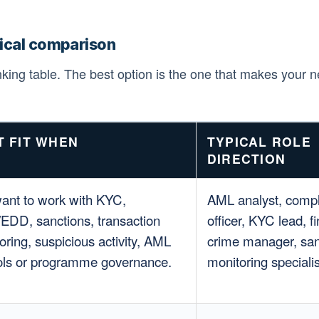
tical comparison
anking table. The best option is the one that makes your n
T FIT WHEN
TYPICAL ROLE
DIRECTION
ant to work with KYC,
AML analyst, comp
DD, sanctions, transaction
officer, KYC lead, fi
oring, suspicious activity, AML
crime manager, san
ols or programme governance.
monitoring specialis