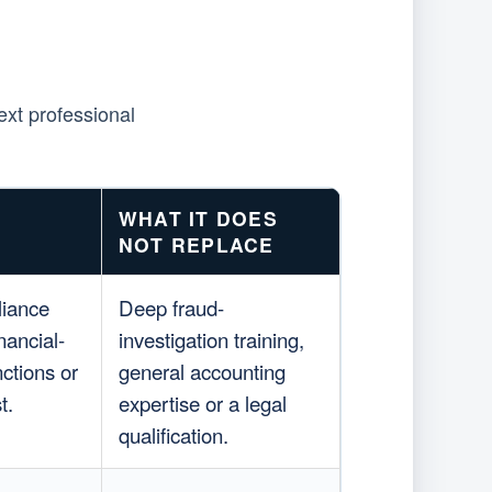
ext professional
WHAT IT DOES
NOT REPLACE
liance
Deep fraud-
nancial-
investigation training,
ctions or
general accounting
t.
expertise or a legal
qualification.