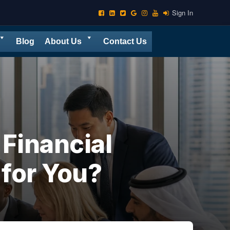
Sign In
Blog
About Us
Contact Us
Financial
 for You?