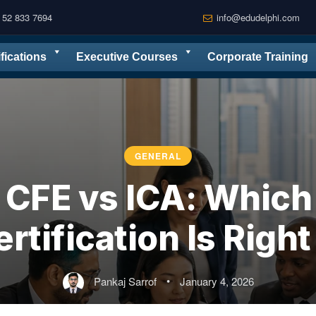
 52 833 7694
info@edudelphi.com
ifications
Executive Courses
Corporate Training
GENERAL
CFE vs ICA: Which 
rtification Is Right
Pankaj Sarrof
•
January 4, 2026