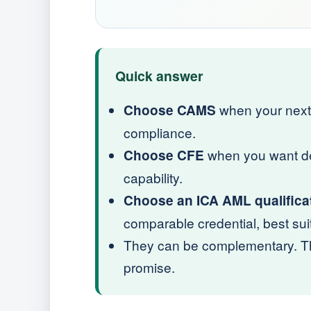
Quick answer
when your next 
Choose CAMS
compliance.
when you want dee
Choose CFE
capability.
Choose an ICA AML qualifica
comparable credential, best sui
They can be complementary. The
promise.