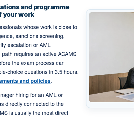
ations and programme
of your work
ofessionals whose work is close to
gence, sanctions screening,
vity escalation or AML
S path requires an active ACAMS
before the exam process can
le-choice questions in 3.5 hours.
.
ements and policies
anager hiring for an AML or
as directly connected to the
MS is usually the most direct