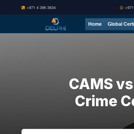
+971 4 396 3634
+971
Skip
Home
Global Cert
to
content
CAMS vs 
Crime Ce