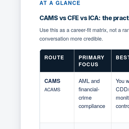
AT A GLANCE
CAMS vs CFE vs ICA: the prac
Use this as a career-fit matrix, not a r
conversation more credible.
ROUTE
PRIMARY
BES
FOCUS
CAMS
AML and
You w
financial-
CDD/E
ACAMS
crime
monit
compliance
contr