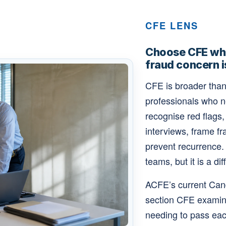
CFE LENS
Choose CFE whe
fraud concern i
CFE is broader than 
professionals who 
recognise red flags
interviews, frame fr
prevent recurrence.
teams, but it is a dif
ACFE’s current Can
section CFE examina
needing to pass each