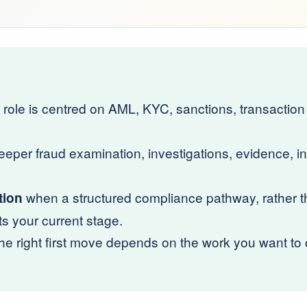
role is centred on AML, KYC, sanctions, transaction 
per fraud examination, investigations, evidence, in
when a structured compliance pathway, rather th
tion
ts your current stage.
 right first move depends on the work you want to o