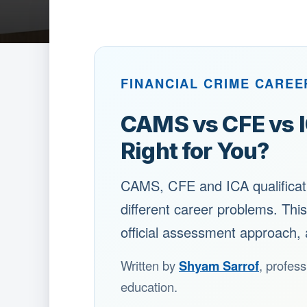
FINANCIAL CRIME CAREE
CAMS vs CFE vs IC
Right for You?
CAMS, CFE and ICA qualificatio
different career problems. Thi
official assessment approach, 
Written by
Shyam Sarrof
, profess
education.