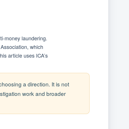
ti-money laundering.
 Association, which
this article uses ICA’s
osing a direction. It is not
stigation work and broader