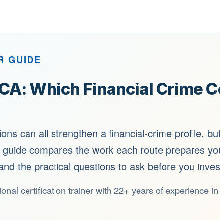
R GUIDE
A: Which Financial Crime Cer
ns can all strengthen a financial-crime profile, bu
s guide compares the work each route prepares you
and the practical questions to ask before you inves
ional certification trainer with 22+ years of experience i