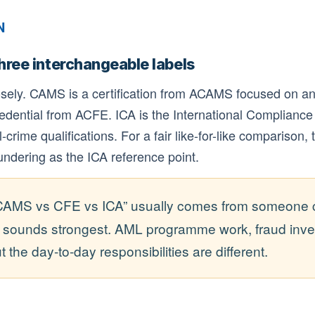
N
three interchangeable labels
osely. CAMS is a certification from ACAMS focused on an
edential from ACFE. ICA is the International Compliance
crime qualifications. For a fair like-for-like comparison, 
ndering as the ICA reference point.
CAMS vs CFE vs ICA” usually comes from someone cho
e sounds strongest. AML programme work, fraud inve
the day-to-day responsibilities are different.