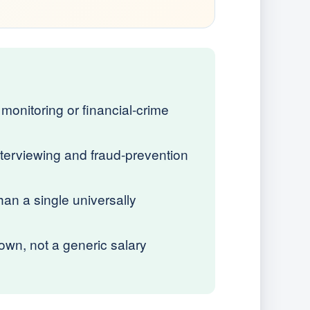
monitoring or financial-crime
terviewing and fraud-prevention
an a single universally
wn, not a generic salary