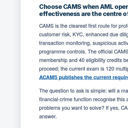
Choose CAMS when AML oper
effectiveness are the centre 
CAMS is the clearest first route for pr
customer risk, KYC, enhanced due dili
transaction monitoring, suspicious acti
programme controls. The official CAM
membership and 40 eligibility credits 
proceed; the current exam is 120 multip
ACAMS publishes the current requir
The question to ask is simple: will a m
financial-crime function recognise this 
problems you want to solve? If yes, CA
answer.