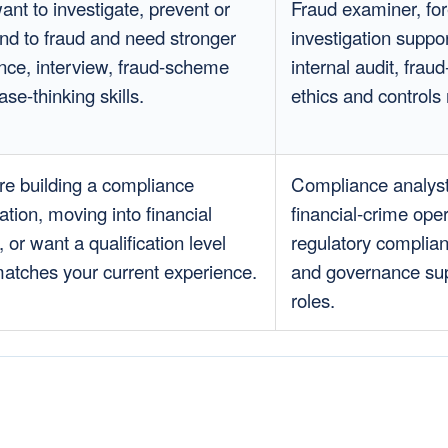
ant to investigate, prevent or
Fraud examiner, for
nd to fraud and need stronger
investigation suppor
nce, interview, fraud-scheme
internal audit, fraud
se-thinking skills.
ethics and controls 
re building a compliance
Compliance analyst
ation, moving into financial
financial-crime oper
 or want a qualification level
regulatory complian
matches your current experience.
and governance su
roles.