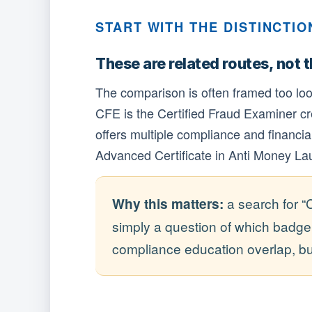
START WITH THE DISTINCTIO
These are related routes, not 
The comparison is often framed too lo
CFE is the Certified Fraud Examiner cr
offers multiple compliance and financial-
Advanced Certificate in Anti Money Lau
a search for “
Why this matters:
simply a question of which badg
compliance education overlap, but 