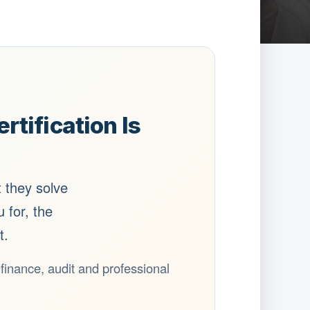
tification Is
t they solve
 for, the
t.
n finance, audit and professional