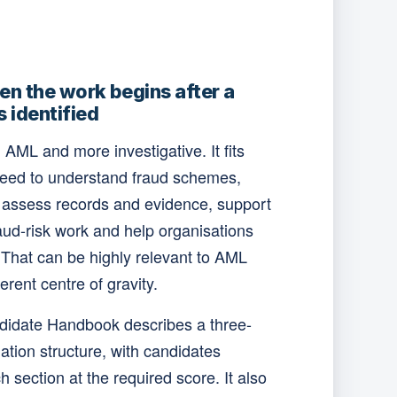
n the work begins after a
s identified
AML and more investigative. It fits
need to understand fraud schemes,
, assess records and evidence, support
aud-risk work and help organisations
 That can be highly relevant to AML
ferent centre of gravity.
didate Handbook describes a three-
tion structure, with candidates
 section at the required score. It also