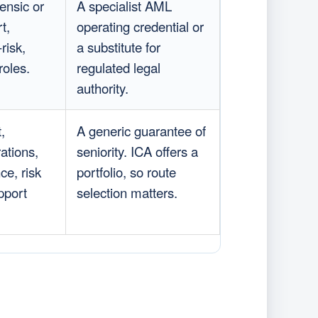
ensic or
A specialist AML
t,
operating credential or
-risk,
a substitute for
roles.
regulated legal
authority.
,
A generic guarantee of
ations,
seniority. ICA offers a
ce, risk
portfolio, so route
pport
selection matters.