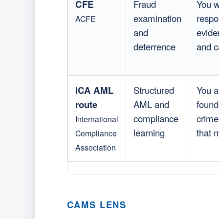
CFE
Fraud
You w
examination
respo
ACFE
and
evide
deterrence
and ca
ICA AML
Structured
You a
route
AML and
found
compliance
crime,
International
learning
that 
Compliance
Association
CAMS LENS