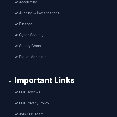
Accounting
Auditing & Investigations
Finance
Cyber Security
Supply Chain
Digital Marketing
Important Links
Our Reviews
Our Privacy Policy
Join Our Team