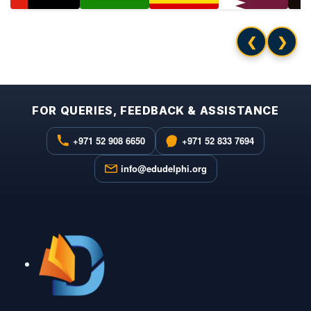
❮
❯
FOR QUERIES, FEEDBACK & ASSISTANCE
+971 52 908 6650
+971 52 833 7694
info@edudelphi.org