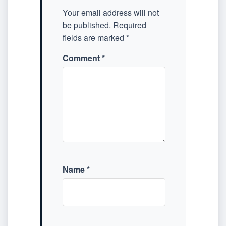
Your email address will not
be published.
Required
fields are marked
*
Comment
*
Name
*