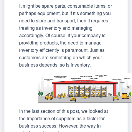
It might be spare parts, consumable items, or
perhaps equipment, but if it’s something you
need to store and transport, then it requires
treating as inventory and managing
accordingly. Of course, if your company is
providing products, the need to manage
inventory efficiently is paramount. Just as
customers are something on which your
business depends, so is inventory.
In the last section of this post, we looked at
the importance of suppliers as a factor for
business success. However, the way in