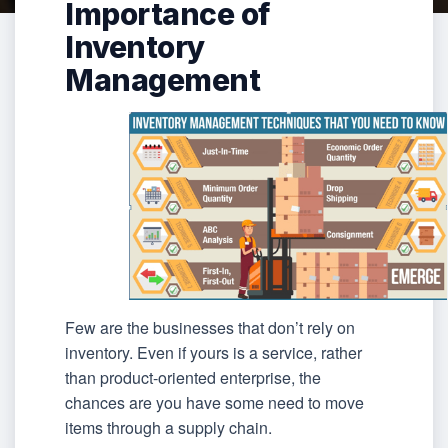
Importance of
Inventory
Management
Few are the businesses that don’t rely on
inventory. Even if yours is a service, rather
than product-oriented enterprise, the
chances are you have some need to move
items through a supply chain.