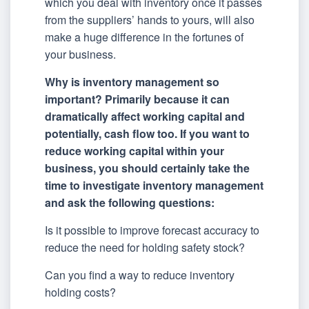
which you deal with inventory once it passes
from the suppliers’ hands to yours, will also
make a huge difference in the fortunes of
your business.
Why is inventory management so
important? Primarily because it can
dramatically affect working capital and
potentially, cash flow too. If you want to
reduce working capital within your
business, you should certainly take the
time to investigate inventory management
and ask the following questions:
Is it possible to improve forecast accuracy to
reduce the need for holding safety stock?
Can you find a way to reduce inventory
holding costs?