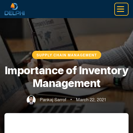
Skip
to
content
SUPPLY CHAIN MANAGEMENT
Importance of Inventory
Management
Pankaj Sarrof
•
March 22, 2021