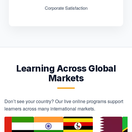
Corporate Satisfaction
Learning Across Global
Markets
Don’t see your country? Our live online programs support
learners across many international markets.