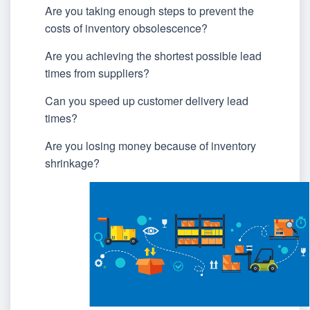
Are you taking enough steps to prevent the
costs of inventory obsolescence?
Are you achieving the shortest possible lead
times from suppliers?
Can you speed up customer delivery lead
times?
Are you losing money because of inventory
shrinkage?