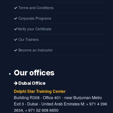
Terms and Conditions
Corporate Programs
Verify your Certificate
Our Trainers
Become an Instructor
Our offices
Dubai Office
Delphi Star Training Center
Building R308 - Office 401 - near Burjuman Metro
Exit 3 - Dubai - United Arab Emirates M: + 971 4 396
3634, + 971 52 908 6650