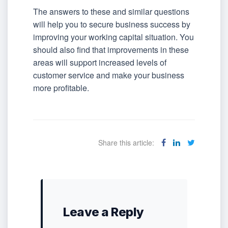
The answers to these and similar questions
will help you to secure business success by
improving your working capital situation. You
should also find that improvements in these
areas will support increased levels of
customer service and make your business
more profitable.
Share this article:
Leave a Reply