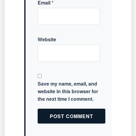
Email
*
Website
Save my name, email, and
website in this browser for
the next time I comment.