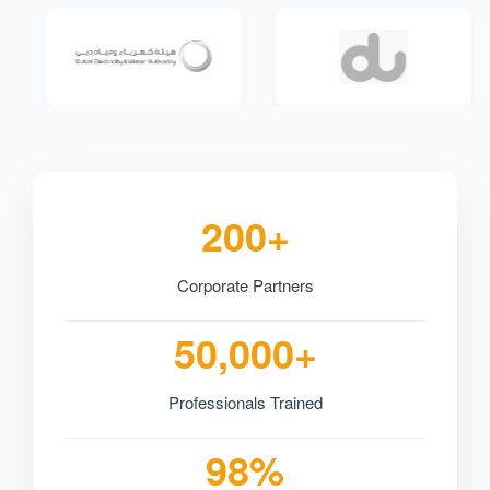
200+
Corporate Partners
50,000+
Professionals Trained
98%