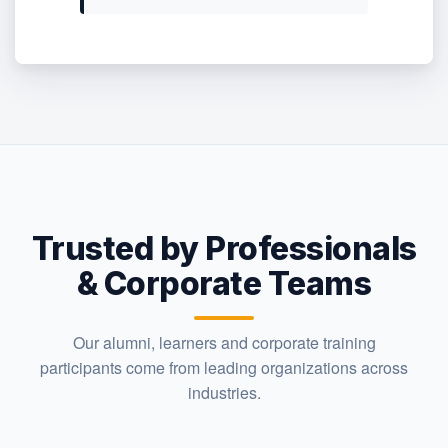
Trusted by Professionals
& Corporate Teams
Our alumni, learners and corporate training
participants come from leading organizations across
industries.