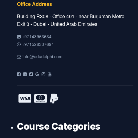
Office Address
Building R308 - Office 401 - near Burjuman Metro
Exit 3 - Dubai - United Arab Emirates
+97143963634
+971528337694
info@edudelphi.com
Course Categories