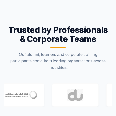
Trusted by Professionals
& Corporate Teams
Our alumni, learners and corporate training
participants come from leading organizations across
industries.