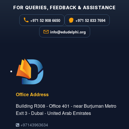
FOR QUERIES, FEEDBACK & ASSISTANCE
+971 52 908 6650
+971 52 833 7694
info@edudelphi.org
Office Address
Building R308 - Office 401 - near Burjuman Metro
Exit 3 - Dubai - United Arab Emirates
+97143963634