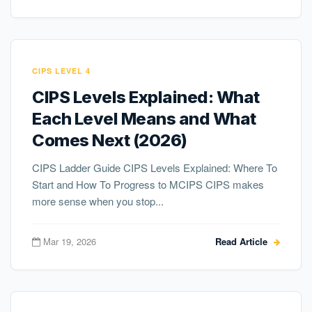
CIPS LEVEL 4
CIPS Levels Explained: What
Each Level Means and What
Comes Next (2026)
CIPS Ladder Guide CIPS Levels Explained: Where To
Start and How To Progress to MCIPS CIPS makes
more sense when you stop...
Mar 19, 2026
Read Article