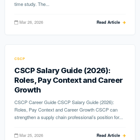
time study. The...
Mar 26, 2026
Read Article
CSCP
CSCP Salary Guide (2026):
Roles, Pay Context and Career
Growth
CSCP Career Guide CSCP Salary Guide (2026):
Roles, Pay Context and Career Growth CSCP can
strengthen a supply chain professional’s position for...
Mar 25, 2026
Read Article