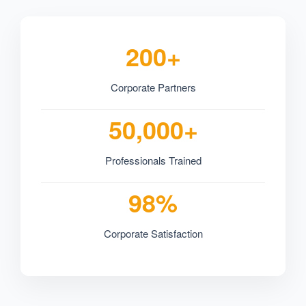
200+
Corporate Partners
50,000+
Professionals Trained
98%
Corporate Satisfaction