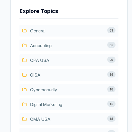
Explore Topics
General
61
Accounting
35
CPA USA
29
CISA
19
Cybersecurity
18
Digital Marketing
15
CMA USA
15