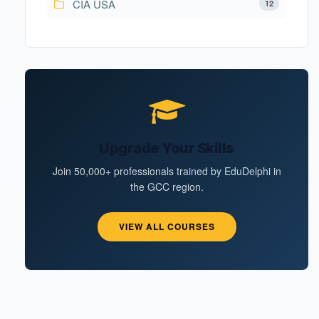
CIA USA
12
Upgrade Your Skills
Join 50,000+ professionals trained by EduDelphi in
the GCC region.
VIEW ALL COURSES