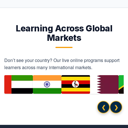
Learning Across Global
Markets
Don’t see your country? Our live online programs support
learners across many international markets.
❮
❯