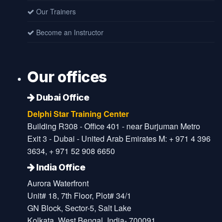
Our Trainers
Become an Instructor
Our offices
Dubai Office
Delphi Star Training Center
Building R308 - Office 401 - near Burjuman Metro
Exit 3 - Dubai - United Arab Emirates M: + 971 4 396
3634, + 971 52 908 6650
India Office
Aurora Waterfront
Unit# 18, 7th Floor, Plot# 34/1
GN Block, Sector-5, Salt Lake
Kolkata, West Bengal, India- 700091