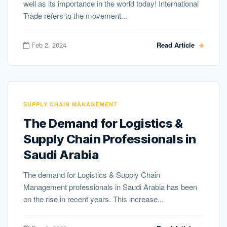
well as its importance in the world today! International
Trade refers to the movement...
Feb 2, 2024
Read Article
SUPPLY CHAIN MANAGEMENT
The Demand for Logistics &
Supply Chain Professionals in
Saudi Arabia
The demand for Logistics & Supply Chain
Management professionals in Saudi Arabia has been
on the rise in recent years. This increase...