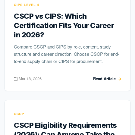
CIPS LEVEL 4
CSCP vs CIPS: Which
Certification Fits Your Career
in 2026?
Compare CSCP and CIPS by role, content, study
structure and career direction. Choose CSCP for end-
to-end supply chain or CIPS for procurement.
Mar 18, 2026
Read Article
CSCP
CSCP Eligibility Requirements
(2026): Can Anyone Take the