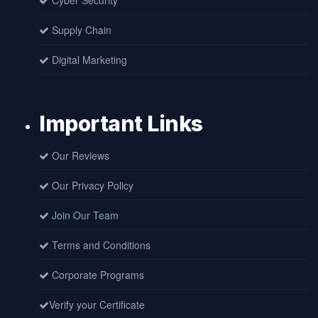
Cyber Security
Supply Chain
Digital Marketing
Important Links
Our Reviews
Our Privacy Policy
Join Our Team
Terms and Conditions
Corporate Programs
Verify your Certificate