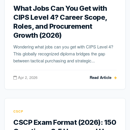
What Jobs Can You Get with
CIPS Level 4? Career Scope,
Roles, and Procurement
Growth (2026)
Wondering what jobs can you get with CIPS Level 4?
This globally recognized diploma bridges the gap
between tactical purchasing and strategic...
Apr 2, 2026
Read Article
CSCP
CSCP Exam Format (2026): 150