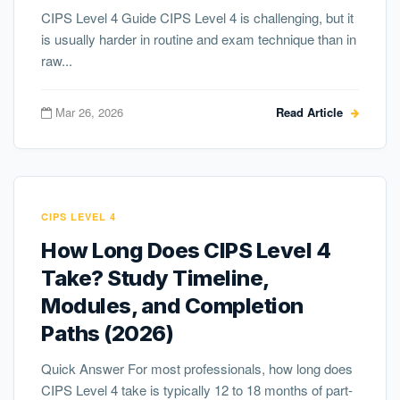
CIPS Level 4 Guide CIPS Level 4 is challenging, but it
is usually harder in routine and exam technique than in
raw...
Mar 26, 2026
Read Article
CIPS LEVEL 4
How Long Does CIPS Level 4
Take? Study Timeline,
Modules, and Completion
Paths (2026)
Quick Answer For most professionals, how long does
CIPS Level 4 take is typically 12 to 18 months of part-