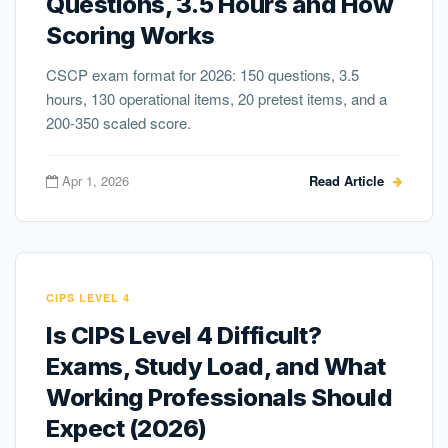
Questions, 3.5 Hours and How
Scoring Works
CSCP exam format for 2026: 150 questions, 3.5
hours, 130 operational items, 20 pretest items, and a
200-350 scaled score.
Apr 1, 2026
Read Article
CIPS LEVEL 4
Is CIPS Level 4 Difficult?
Exams, Study Load, and What
Working Professionals Should
Expect (2026)