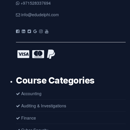
+971528337694
info@edudelphi.com
Course Categories
Accounting
Auditing & Investigations
Finance