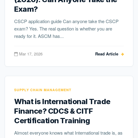
Exam?
CSCP application guide Can anyone take the CSCP
exam? Yes. The real question is whether you are
ready for it. ASCM has...
Mar 17, 2026
Read Article
SUPPLY CHAIN MANAGEMENT
What is International Trade
Finance? CDCS & CITF
Certification Training
Almost everyone knows what International trade is, as