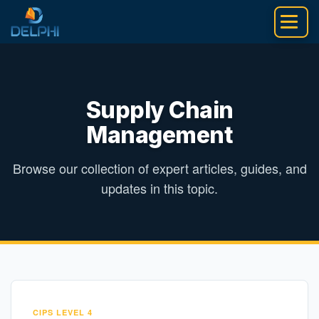
Skip
to
content
Supply Chain
Management
Browse our collection of expert articles, guides, and
updates in this topic.
CIPS LEVEL 4