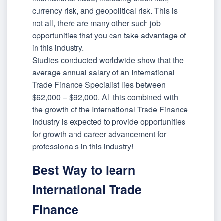
currency risk, and geopolitical risk. This is
not all, there are many other such job
opportunities that you can take advantage of
in this industry.
Studies conducted worldwide show that the
average annual salary of an International
Trade Finance Specialist lies between
$62,000 – $92,000. All this combined with
the growth of the International Trade Finance
Industry is expected to provide opportunities
for growth and career advancement for
professionals in this industry!
Best Way to learn
International Trade
Finance