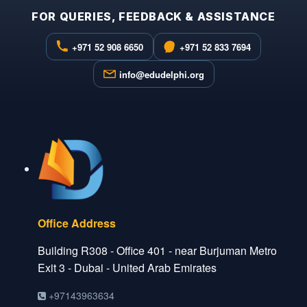
FOR QUERIES, FEEDBACK & ASSISTANCE
+971 52 908 6650
+971 52 833 7694
info@edudelphi.org
Office Address
Building R308 - Office 401 - near Burjuman Metro
Exit 3 - Dubai - United Arab Emirates
+97143963634