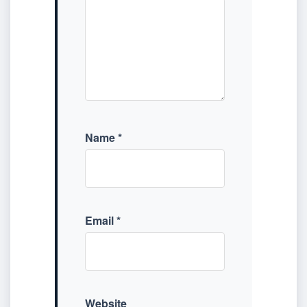
Name
*
Email
*
Website