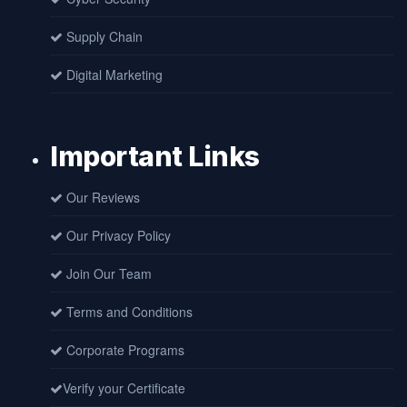
Supply Chain
Digital Marketing
Important Links
Our Reviews
Our Privacy Policy
Join Our Team
Terms and Conditions
Corporate Programs
Verify your Certificate