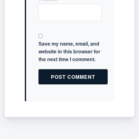
Save my name, email, and
website in this browser for
the next time I comment.