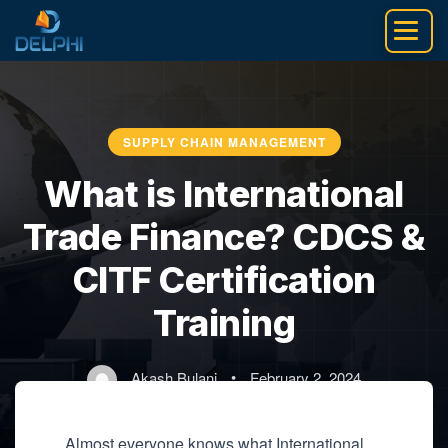
Skip
to
content
SUPPLY CHAIN MANAGEMENT
What is International
Trade Finance? CDCS &
CITF Certification
Training
Akash Bulani
•
February 2, 2024
Almost everyone knows what International