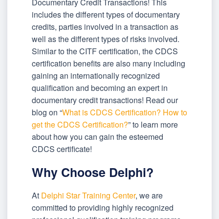
Documentary Credit Transactions! This
includes the different types of documentary
credits, parties involved in a transaction as
well as the different types of risks involved.
Similar to the CITF certification, the CDCS
certification benefits are also many including
gaining an internationally recognized
qualification and becoming an expert in
documentary credit transactions! Read our
blog on “
What is CDCS Certification? How to
get the CDCS Certification?
” to learn more
about how you can gain the esteemed
CDCS certificate!
Why Choose Delphi?
At
Delphi Star Training Center
, we are
committed to providing highly recognized