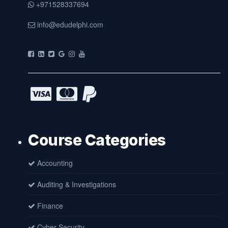
+971528337694
info@edudelphi.com
Course Categories
Accounting
Auditing & Investigations
Finance
Cyber Security