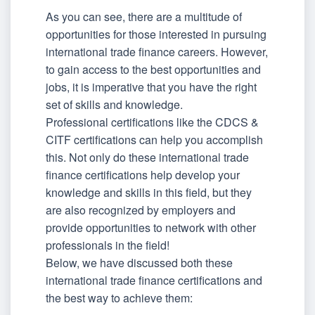
As you can see, there are a multitude of
opportunities for those interested in pursuing
international trade finance careers. However,
to gain access to the best opportunities and
jobs, it is imperative that you have the right
set of skills and knowledge.
Professional certifications like the CDCS &
CITF certifications can help you accomplish
this. Not only do these international trade
finance certifications help develop your
knowledge and skills in this field, but they
are also recognized by employers and
provide opportunities to network with other
professionals in the field!
Below, we have discussed both these
international trade finance certifications and
the best way to achieve them: