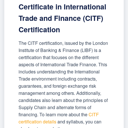
Certificate in International
Trade and Finance (CITF)
Certification
The CITF certification, issued by the London
Institute of Banking & Finance (LIBF) is a
certification that focuses on the different
aspects of International Trade Finance. This
includes understanding the International
Trade environment including contracts,
guarantees, and foreign exchange risk
management among others. Additionally,
candidates also learn about the principles of
Supply Chain and alternate forms of
financing. To learn more about the
CITF
certification details
and syllabus, you can