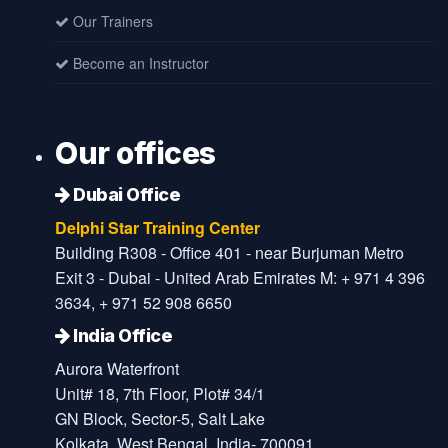
Our Trainers
Become an Instructor
Our offices
Dubai Office
Delphi Star Training Center
Building R308 - Office 401 - near Burjuman Metro
Exit 3 - Dubai - United Arab Emirates M: + 971 4 396
3634, + 971 52 908 6650
India Office
Aurora Waterfront
Unit# 18, 7th Floor, Plot# 34/1
GN Block, Sector-5, Salt Lake
Kolkata, West Bengal, India- 700091