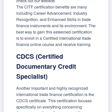
check out our website.
The CITF certification benefits are many
including Career Advancement, Industry
Recognition, and Enhanced Skills in trade
finance instruments and its environment. The
best way to gain this esteemed certification
is to enroll in a Certified international trade
finance online course and receive training.
CDCS (Certified
Documentary Credit
Specialist)
Another important and highly recognized
international trade finance certification is the
CDCS certificate. This certification focuses
specifically on everything concerning