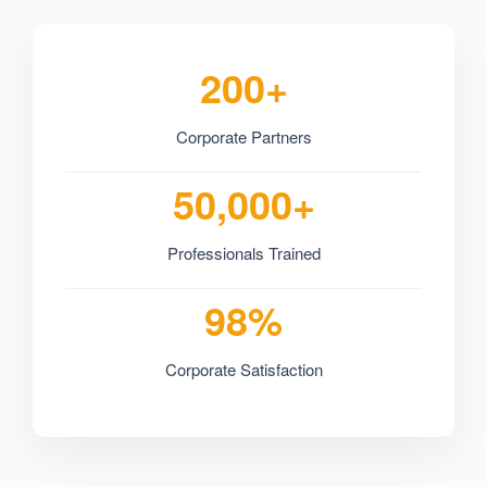
200+
Corporate Partners
50,000+
Professionals Trained
98%
Corporate Satisfaction