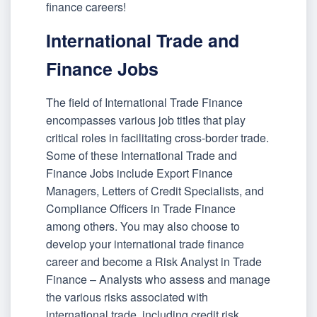
finance careers!
International Trade and
Finance Jobs
The field of International Trade Finance
encompasses various job titles that play
critical roles in facilitating cross-border trade.
Some of these International Trade and
Finance Jobs include Export Finance
Managers, Letters of Credit Specialists, and
Compliance Officers in Trade Finance
among others. You may also choose to
develop your international trade finance
career and become a Risk Analyst in Trade
Finance – Analysts who assess and manage
the various risks associated with
international trade, including credit risk,