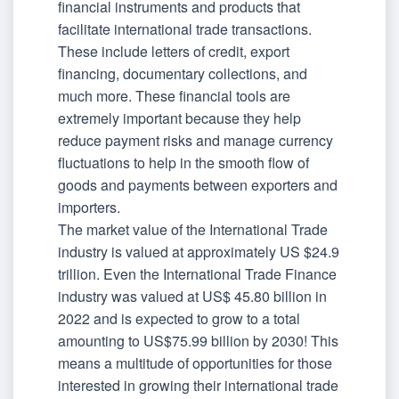
financial instruments and products that
facilitate international trade transactions.
These include letters of credit, export
financing, documentary collections, and
much more. These financial tools are
extremely important because they help
reduce payment risks and manage currency
fluctuations to help in the smooth flow of
goods and payments between exporters and
importers.
The market value of the International Trade
industry is valued at approximately US $24.9
trillion. Even the International Trade Finance
industry was valued at US$ 45.80 billion in
2022 and is expected to grow to a total
amounting to US$75.99 billion by 2030! This
means a multitude of opportunities for those
interested in growing their international trade