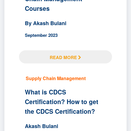
Courses
By Akash Bulani
September 2023
READ MORE
Supply Chain Management
What is CDCS
Certification? How to get
the CDCS Certification?
Akash Bulani