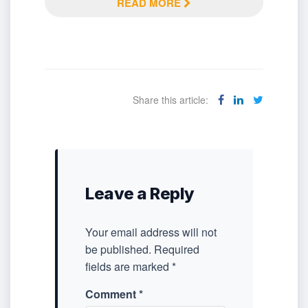
READ MORE
Share this article:
Leave a Reply
Your email address will not
be published.
Required
fields are marked
*
Comment
*