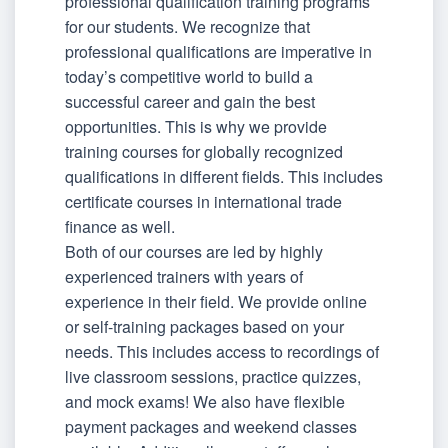
professional qualification training programs
for our students. We recognize that
professional qualifications are imperative in
today’s competitive world to build a
successful career and gain the best
opportunities. This is why we provide
training courses for globally recognized
qualifications in different fields. This includes
certificate courses in international trade
finance as well.
Both of our courses are led by highly
experienced trainers with years of
experience in their field. We provide online
or self-training packages based on your
needs. This includes access to recordings of
live classroom sessions, practice quizzes,
and mock exams! We also have flexible
payment packages and weekend classes