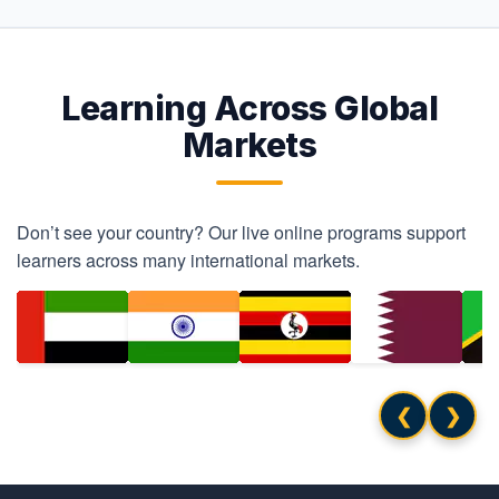
Learning Across Global
Markets
Don’t see your country? Our live online programs support
learners across many international markets.
❮
❯