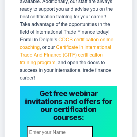
available. Additionally, our staff are always
ready to support you and advise you on the
best certification training for your career!
Take advantage of the opportunities in the
field of International Trade Finance today!
Enroll in Delphi’s
CDCS certification online
coaching
, or our
Certificate In International
Trade And Finance (CITF) certification
training program
, and open the doors to
success in your international trade finance
career!
Get free webinar
invitations and offers for
our certification
courses: