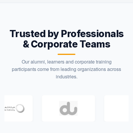
Trusted by Professionals
& Corporate Teams
Our alumni, learners and corporate training
participants come from leading organizations across
industries.