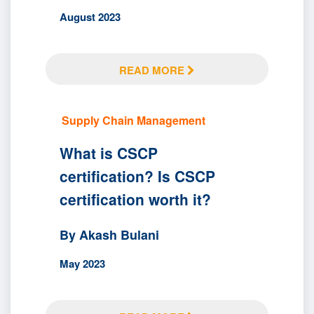
August 2023
READ MORE
Supply Chain Management
What is CSCP
certification? Is CSCP
certification worth it?
By Akash Bulani
May 2023