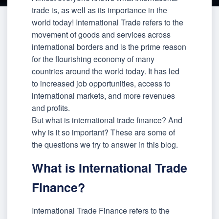
trade is, as well as its importance in the
world today! International Trade refers to the
movement of goods and services across
international borders and is the prime reason
for the flourishing economy of many
countries around the world today. It has led
to increased job opportunities, access to
international markets, and more revenues
and profits.
But what is international trade finance? And
why is it so important? These are some of
the questions we try to answer in this blog.
What is International Trade
Finance?
International Trade Finance refers to the