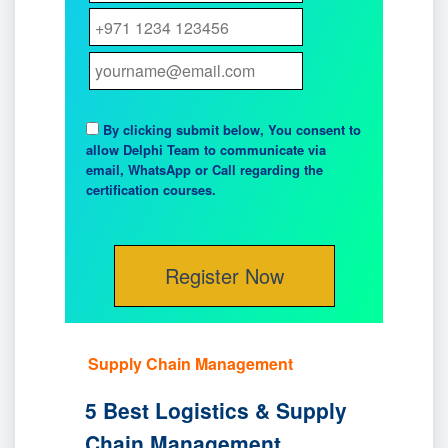
By clicking submit below, You consent to
allow Delphi Team to communicate via
email, WhatsApp or Call regarding the
certification courses.
Supply Chain Management
5 Best Logistics & Supply
Chain Management