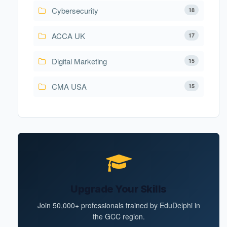
Cybersecurity
18
ACCA UK
17
Digital Marketing
15
CMA USA
15
Upgrade Your Skills
Join 50,000+ professionals trained by EduDelphi in
the GCC region.