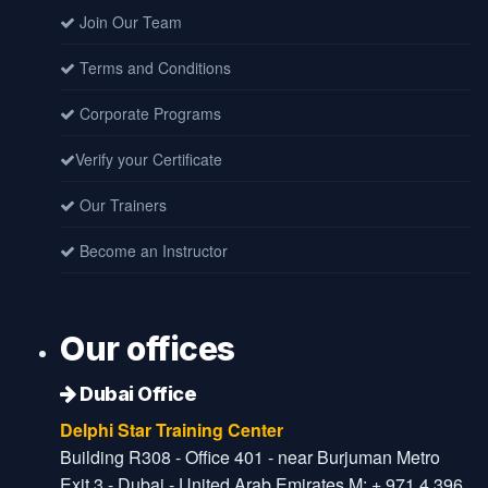
Join Our Team
Terms and Conditions
Corporate Programs
Verify your Certificate
Our Trainers
Become an Instructor
Our offices
Dubai Office
Delphi Star Training Center
Building R308 - Office 401 - near Burjuman Metro
Exit 3 - Dubai - United Arab Emirates M: + 971 4 396