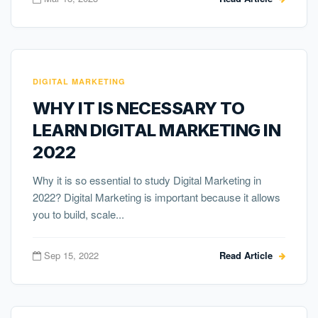
DIGITAL MARKETING
WHY IT IS NECESSARY TO
LEARN DIGITAL MARKETING IN
2022
Why it is so essential to study Digital Marketing in
2022? Digital Marketing is important because it allows
you to build, scale...
Sep 15, 2022
Read Article