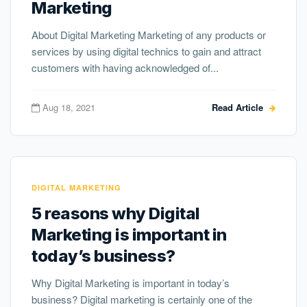
Marketing
About Digital Marketing Marketing of any products or
services by using digital technics to gain and attract
customers with having acknowledged of...
Aug 18, 2021
Read Article
DIGITAL MARKETING
5 reasons why Digital
Marketing is important in
today’s business?
Why Digital Marketing is important in today’s
business? Digital marketing is certainly one of the