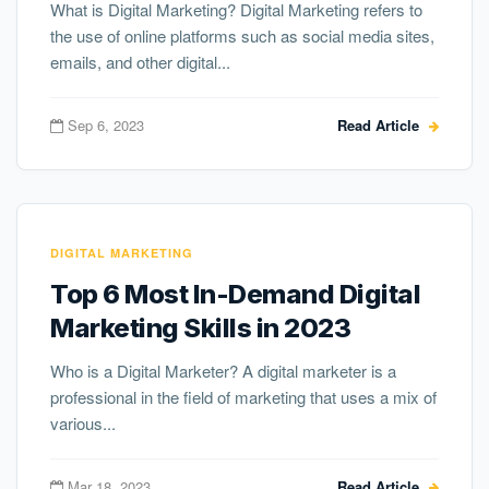
What is Digital Marketing? Digital Marketing refers to
the use of online platforms such as social media sites,
emails, and other digital...
Sep 6, 2023
Read Article
DIGITAL MARKETING
Top 6 Most In-Demand Digital
Marketing Skills in 2023
Who is a Digital Marketer? A digital marketer is a
professional in the field of marketing that uses a mix of
various...
Mar 18, 2023
Read Article