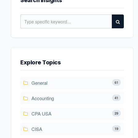
Search Insights
Explore Topics
General
61
Accounting
41
CPA USA
29
CISA
19