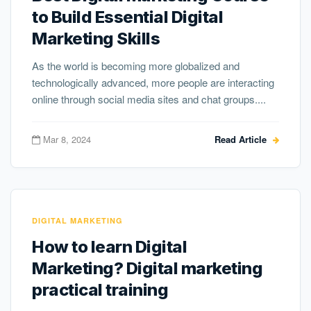
to Build Essential Digital
Marketing Skills
As the world is becoming more globalized and
technologically advanced, more people are interacting
online through social media sites and chat groups....
Mar 8, 2024
Read Article
DIGITAL MARKETING
How to learn Digital
Marketing? Digital marketing
practical training