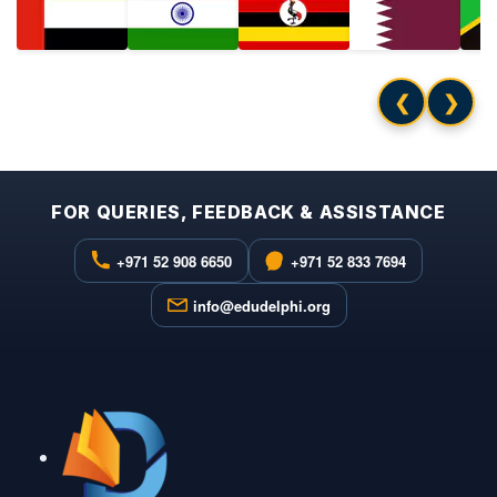
❮
❯
FOR QUERIES, FEEDBACK & ASSISTANCE
+971 52 908 6650
+971 52 833 7694
info@edudelphi.org