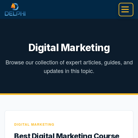
Skip
to
content
Digital Marketing
Browse our collection of expert articles, guides, and
updates in this topic.
DIGITAL MARKETING
Best Digital Marketing Course