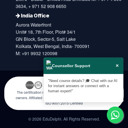
3634, + 971 52 908 6650
India Office
Aurora Waterfront
Unit# 18, 7th Floor, Plot# 34/1
GN Block, Sector-5, Salt Lake
Kolkata, West Bengal, India- 700091
M: +91 9932 120098
×
Counsellor Support
"Need course details? 🎓 Chat with our AI
for instant answers or connect with a
human expert!"
The certification names are the trademarks of their respective
owners. Affiliated & Licensed by KHDA, Government of Dubai |
ISO 9001:2015 Certified
© 2026 EduDelphi. All Rights Reserved.