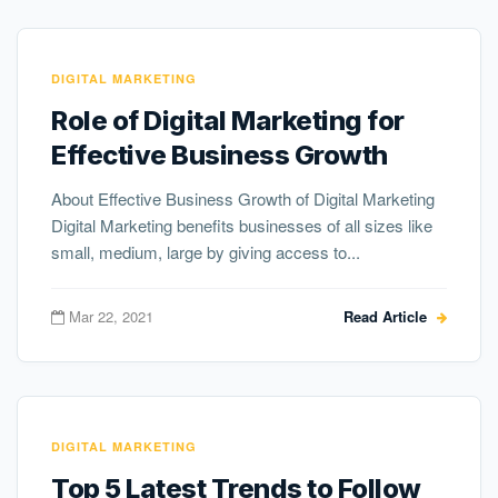
DIGITAL MARKETING
Role of Digital Marketing for
Effective Business Growth
About Effective Business Growth of Digital Marketing
Digital Marketing benefits businesses of all sizes like
small, medium, large by giving access to...
Mar 22, 2021
Read Article
DIGITAL MARKETING
Top 5 Latest Trends to Follow