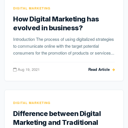
DIGITAL MARKETING
How Digital Marketing has
evolved in business?
Introduction The process of using digitalized strategies
to communicate online with the target potential
consumers for the promotion of products or services...
Aug 19, 2021
Read Article
DIGITAL MARKETING
Difference between Digital
Marketing and Traditional