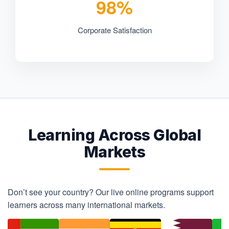
98%
Corporate Satisfaction
Learning Across Global
Markets
Don’t see your country? Our live online programs support
learners across many international markets.