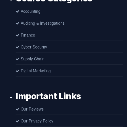
Accounting
Auditing & Investigations
Finance
Cyber Security
Supply Chain
Digital Marketing
Important Links
Our Reviews
Our Privacy Policy