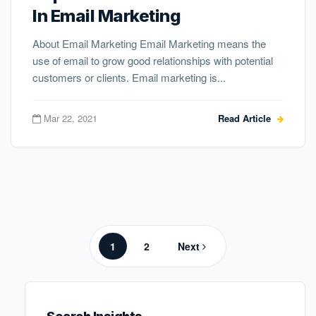
In Email Marketing
About Email Marketing Email Marketing means the
use of email to grow good relationships with potential
customers or clients. Email marketing is...
Mar 22, 2021
Read Article
Posts
pagination
Page
Page
1
2
Next