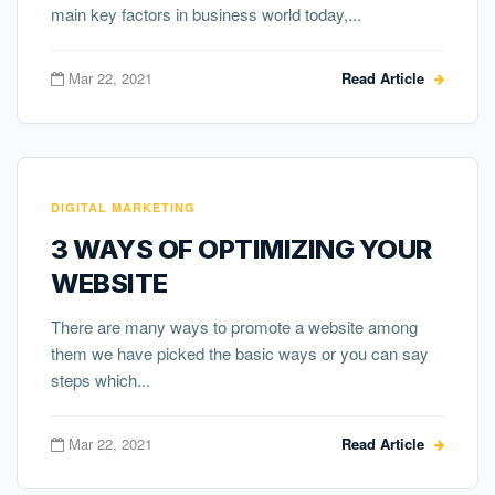
main key factors in business world today,...
Mar 22, 2021
Read Article
DIGITAL MARKETING
3 WAYS OF OPTIMIZING YOUR
WEBSITE
There are many ways to promote a website among
them we have picked the basic ways or you can say
steps which...
Mar 22, 2021
Read Article