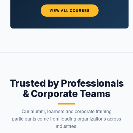
VIEW ALL COURSES
Trusted by Professionals
& Corporate Teams
Our alumni, learners and corporate training
participants come from leading organizations across
industries.