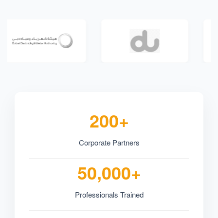
200+
Corporate Partners
50,000+
Professionals Trained