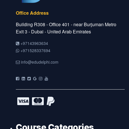
Office Address
Building R308 - Office 401 - near Burjuman Metro
Exit 3 - Dubai - United Arab Emirates
+97143963634
+971528337694
info@edudelphi.com
Course Categories