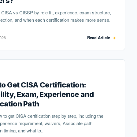
ers?
CISA vs CISSP by role fit, experience, exam structure,
rection, and when each certification makes more sense.
2026
Read Article
o Get CISA Certification:
bility, Exam, Experience and
cation Path
 to get CISA certification step by step, including the
erience requirement, waivers, Associate path,
n timing, and what to...