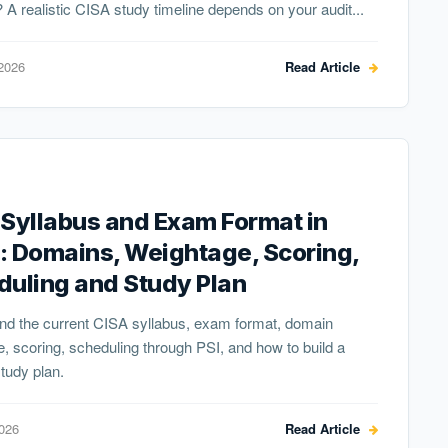
 A realistic CISA study timeline depends on your audit...
2026
Read Article
Syllabus and Exam Format in
: Domains, Weightage, Scoring,
duling and Study Plan
nd the current CISA syllabus, exam format, domain
, scoring, scheduling through PSI, and how to build a
study plan.
2026
Read Article