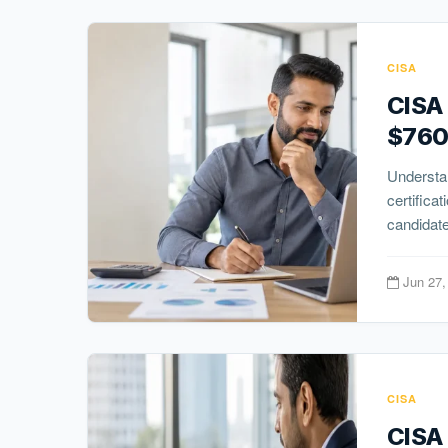
CISA
CISA
$760
Understan
certifica
candidate
Jun 27,
CISA
CISA 