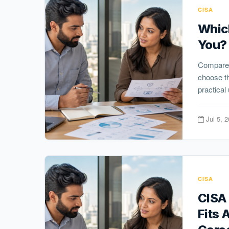
CISA
Which
You? 
Compare
choose th
practical
Jul 5, 
CISA
CISA 
Fits 