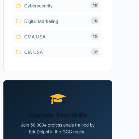
Cybersecurity
18
Digital Marketing
15
CMA USA
15
CIA USA
12
Upgrade Your Skills
Join 50,000+ professionals trained by
EduDelphi in the GCC region.