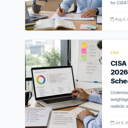
for CISA?
Aug 4, 
CISA
CISA 
2026
Sche
Understa
weightage
realistic 
Jul 5, 