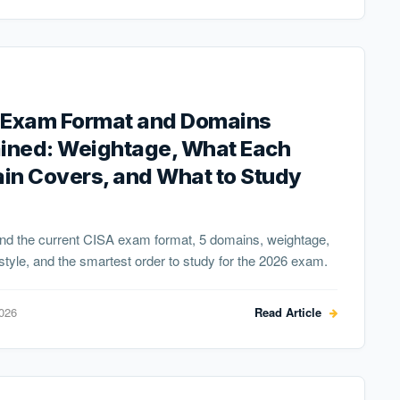
 Exam Format and Domains
ained: Weightage, What Each
in Covers, and What to Study
nd the current CISA exam format, 5 domains, weightage,
style, and the smartest order to study for the 2026 exam.
2026
Read Article