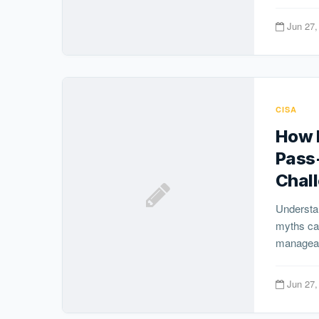
Jun 27,
CISA
How H
Pass
Chal
Understa
myths ca
manageabl
Jun 27,