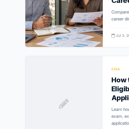
Care
Compare 
career di
Jul 3, 
CISA
How t
Eligi
Appli
Learn how
exam, exp
applicatio