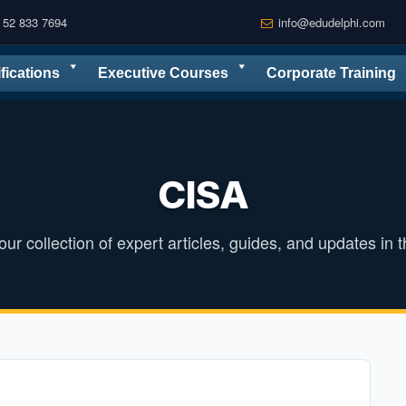
 52 833 7694
info@edudelphi.com
ifications
Executive Courses
Corporate Training
CISA
ur collection of expert articles, guides, and updates in th