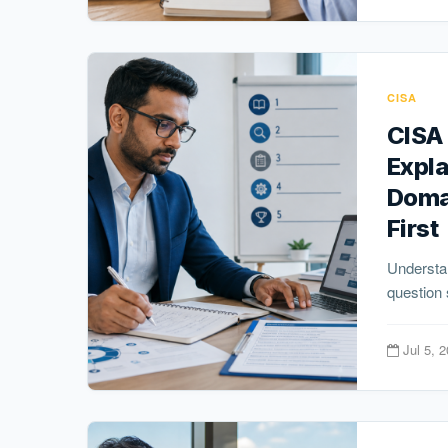
CISA
CISA
Expl
Doma
First
Understa
question 
Jul 5, 