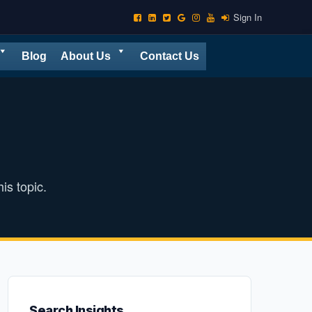
Sign In
Blog
About Us
Contact Us
is topic.
Search Insights