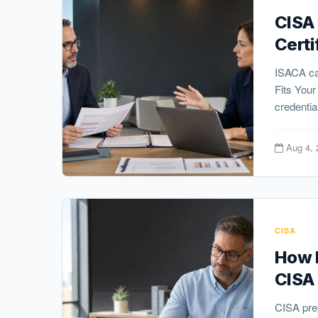
CISA
Certi
ISACA ca
Fits You
credential
Aug 4, 
CISA
How L
CISA
CISA pre