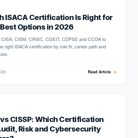
 ISACA Certification Is Right for
Best Options in 2026
 CISA, CISM, CRISC, CGEIT, CDPSE and CCOA to
e right ISACA certification by role fit, career path and
 use.
2026
Read Article
vs CISSP: Which Certification
Audit, Risk and Cybersecurity