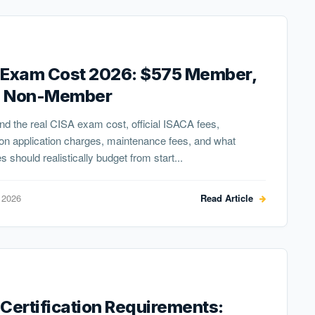
 Exam Cost 2026: $575 Member,
 Non-Member
d the real CISA exam cost, official ISACA fees,
tion application charges, maintenance fees, and what
s should realistically budget from start...
 2026
Read Article
Certification Requirements: