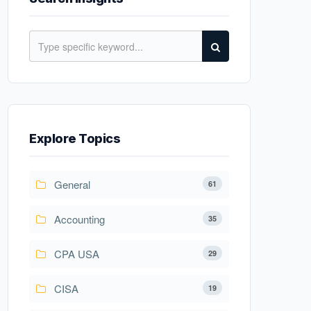
Explore Topics
General
61
Accounting
35
CPA USA
29
CISA
19