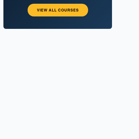
VIEW ALL COURSES