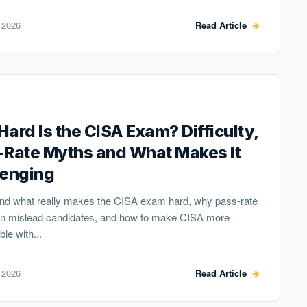
 2026
Read Article
ard Is the CISA Exam? Difficulty,
-Rate Myths and What Makes It
lenging
nd what really makes the CISA exam hard, why pass-rate
n mislead candidates, and how to make CISA more
e with...
 2026
Read Article