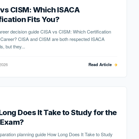
 vs CISM: Which ISACA
fication Fits You?
reer decision guide CISA vs CISM: Which Certification
r Career? CISA and CISM are both respected ISACA
s, but they...
2026
Read Article
ong Does It Take to Study for the
 Exam?
paration planning guide How Long Does It Take to Study