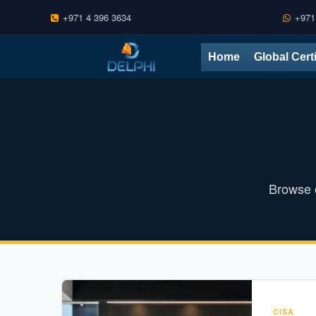
+971 4 396 3634
+971
Skip
Home
Global Cert
to
content
Browse o
CISA