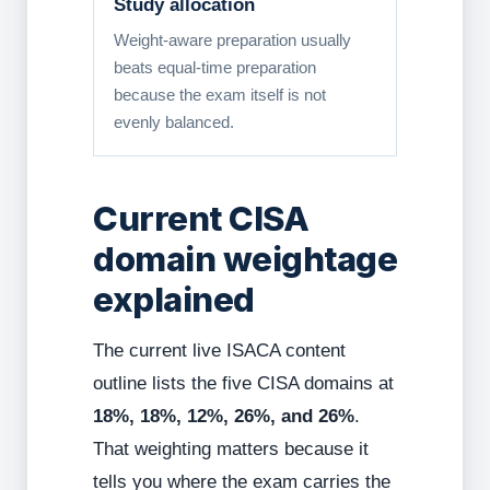
Study allocation
Weight-aware preparation usually
beats equal-time preparation
because the exam itself is not
evenly balanced.
Current CISA
domain weightage
explained
The current live ISACA content
outline lists the five CISA domains at
18%, 18%, 12%, 26%, and 26%
.
That weighting matters because it
tells you where the exam carries the