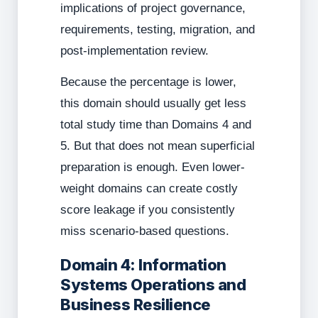
implications of project governance,
requirements, testing, migration, and
post-implementation review.
Because the percentage is lower,
this domain should usually get less
total study time than Domains 4 and
5. But that does not mean superficial
preparation is enough. Even lower-
weight domains can create costly
score leakage if you consistently
miss scenario-based questions.
Domain 4: Information
Systems Operations and
Business Resilience