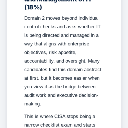
(18%)
Domain 2 moves beyond individual
control checks and asks whether IT
is being directed and managed in a
way that aligns with enterprise
objectives, risk appetite,
accountability, and oversight. Many
candidates find this domain abstract
at first, but it becomes easier when
you view it as the bridge between
audit work and executive decision-
making.
This is where CISA stops being a
narrow checklist exam and starts