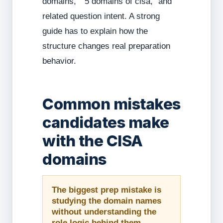
domains,” “5 domains of cisa,” and
related question intent. A strong
guide has to explain how the
structure changes real preparation
behavior.
Common mistakes
candidates make
with the CISA
domains
The biggest prep mistake is
studying the domain names
without understanding the
role logic behind them.