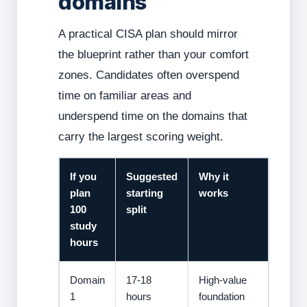
domains
A practical CISA plan should mirror
the blueprint rather than your comfort
zones. Candidates often overspend
time on familiar areas and
underspend time on the domains that
carry the largest scoring weight.
If you
Suggested
Why it
plan
starting
works
100
split
study
hours
Domain
17-18
High-value
1
hours
foundation