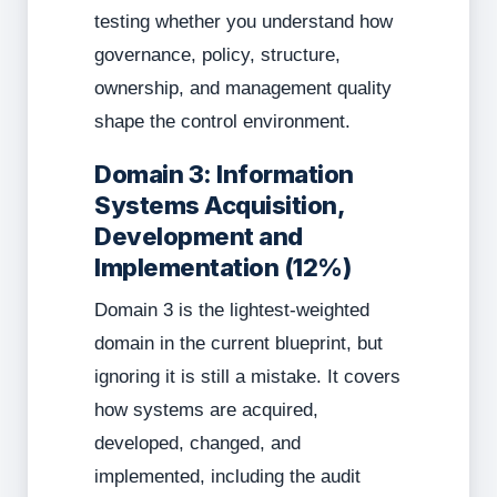
testing whether you understand how
governance, policy, structure,
ownership, and management quality
shape the control environment.
Domain 3: Information
Systems Acquisition,
Development and
Implementation (12%)
Domain 3 is the lightest-weighted
domain in the current blueprint, but
ignoring it is still a mistake. It covers
how systems are acquired,
developed, changed, and
implemented, including the audit