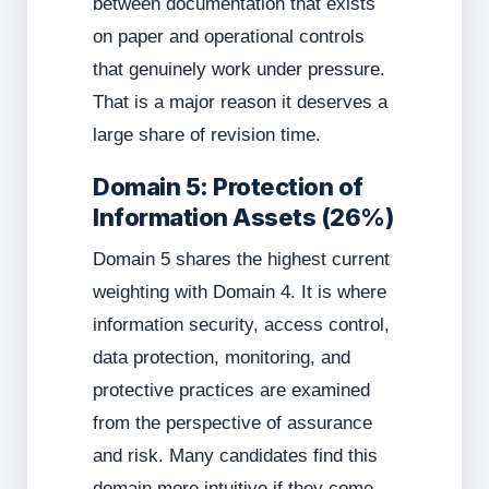
between documentation that exists
on paper and operational controls
that genuinely work under pressure.
That is a major reason it deserves a
large share of revision time.
Domain 5: Protection of
Information Assets (26%)
Domain 5 shares the highest current
weighting with Domain 4. It is where
information security, access control,
data protection, monitoring, and
protective practices are examined
from the perspective of assurance
and risk. Many candidates find this
domain more intuitive if they come