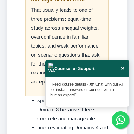
That usually leads to one of
three problems: equal-time
study across unequal weights,
overconfidence in familiar
topics, and weak performance
on scenario questions that ask
for the best audit or control
×
Counsellor Support
response rather than a merely
acceptable one.
"Need course details? 🎓 Chat with our AI
for instant answers or connect with a
human expert!"
spending too much time on
Domain 3 because it feels
concrete and manageable
underestimating Domains 4 and