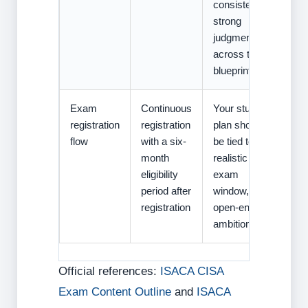
consistently
strong
judgment
across the
blueprint.
Exam
Continuous
Your study
registration
registration
plan should
flow
with a six-
be tied to a
month
realistic
eligibility
exam
period after
window, not
registration
open-ended
ambition.
Official references:
ISACA CISA
Exam Content Outline
and
ISACA