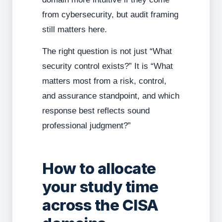
from cybersecurity, but audit framing
still matters here.
The right question is not just “What
security control exists?” It is “What
matters most from a risk, control,
and assurance standpoint, and which
response best reflects sound
professional judgment?”
How to allocate
your study time
across the CISA