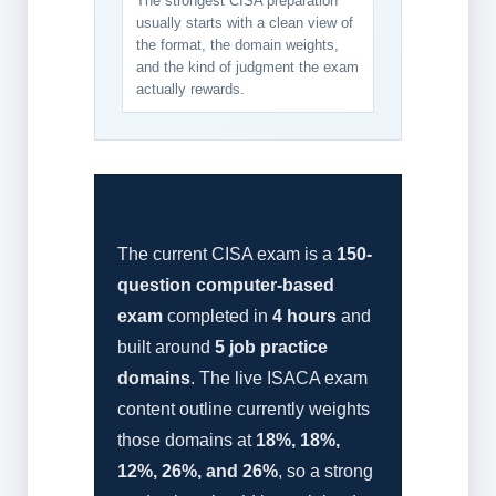
The strongest CISA preparation
usually starts with a clean view of
the format, the domain weights,
and the kind of judgment the exam
actually rewards.
Quick answer
The current CISA exam is a
150-
question computer-based
exam
completed in
4 hours
and
built around
5 job practice
domains
. The live ISACA exam
content outline currently weights
those domains at
18%, 18%,
12%, 26%, and 26%
, so a strong