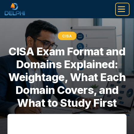
Skip
to
content
CISA
CISA Exam Format and
Domains Explained:
Weightage, What Each
Domain Covers, and
What to Study First
Pankaj Sarrof
•
July 5, 2026