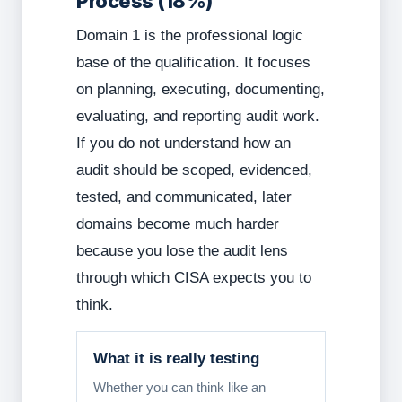
Process (18%)
Domain 1 is the professional logic
base of the qualification. It focuses
on planning, executing, documenting,
evaluating, and reporting audit work.
If you do not understand how an
audit should be scoped, evidenced,
tested, and communicated, later
domains become much harder
because you lose the audit lens
through which CISA expects you to
think.
What it is really testing
Whether you can think like an