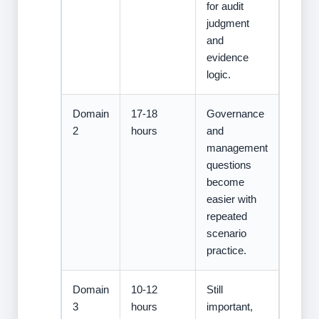
for audit
judgment
and
evidence
logic.
Domain
17-18
Governance
2
hours
and
management
questions
become
easier with
repeated
scenario
practice.
Domain
10-12
Still
3
hours
important,