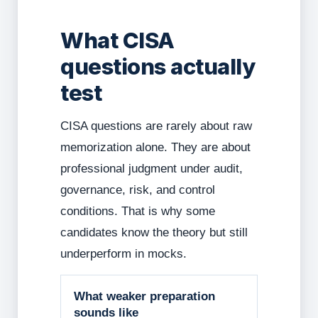
What CISA
questions actually
test
CISA questions are rarely about raw
memorization alone. They are about
professional judgment under audit,
governance, risk, and control
conditions. That is why some
candidates know the theory but still
underperform in mocks.
What weaker preparation
sounds like