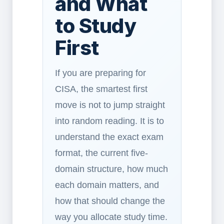
and What
to Study
First
If you are preparing for
CISA, the smartest first
move is not to jump straight
into random reading. It is to
understand the exact exam
format, the current five-
domain structure, how much
each domain matters, and
how that should change the
way you allocate study time.