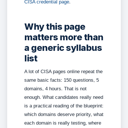
CISA credential page
.
Why this page
matters more than
a generic syllabus
list
A lot of CISA pages online repeat the
same basic facts: 150 questions, 5
domains, 4 hours. That is not
enough. What candidates really need
is a practical reading of the blueprint:
which domains deserve priority, what
each domain is really testing, where