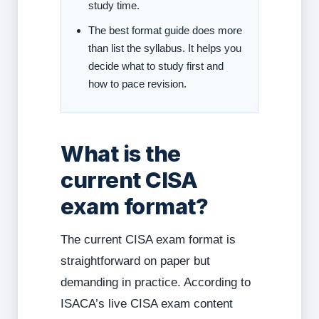
study time.
The best format guide does more
than list the syllabus. It helps you
decide what to study first and
how to pace revision.
What is the
current CISA
exam format?
The current CISA exam format is
straightforward on paper but
demanding in practice. According to
ISACA’s live CISA exam content