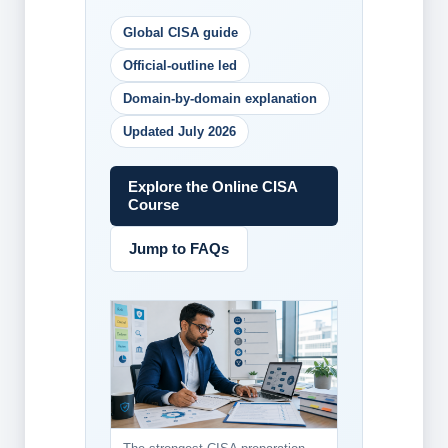
Global CISA guide
Official-outline led
Domain-by-domain explanation
Updated July 2026
Explore the Online CISA
Course
Jump to FAQs