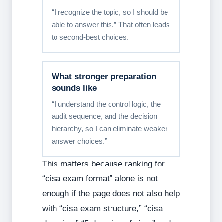
“I recognize the topic, so I should be
able to answer this.” That often leads
to second-best choices.
What stronger preparation
sounds like
“I understand the control logic, the
audit sequence, and the decision
hierarchy, so I can eliminate weaker
answer choices.”
This matters because ranking for
“cisa exam format” alone is not
enough if the page does not also help
with “cisa exam structure,” “cisa