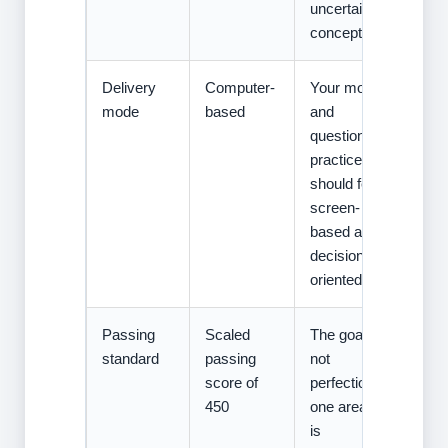
uncertain
concepts.
Delivery
Computer-
Your mocks
mode
based
and
question
practice
should feel
screen-
based and
decision-
oriented.
Passing
Scaled
The goal is
standard
passing
not
score of
perfection in
450
one area. It
is