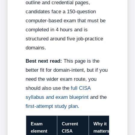
outline and credential pages,
candidates face a 150-question
computer-based exam that must be
completed in 4 hours and is
structured around five job-practice
domains.
Best next read:
This page is the
better fit for domain-intent, but if you
need the wider exam route, you
should also use the
full CISA
syllabus and exam blueprint
and the
first-attempt study plan
.
Exam
Current
Why it
element
CISA
matters for