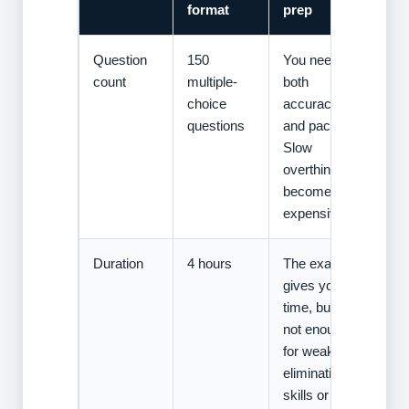
format
prep
Question
150
You need
count
multiple-
both
choice
accuracy
questions
and pacing.
Slow
overthinking
becomes
expensive.
Duration
4 hours
The exam
gives you
time, but
not enough
for weak
elimination
skills or