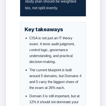
study plan should be weighted
too, not split evenly.
Key takeaways
CISA is not just an IT theory
exam. It tests audit judgment,
control logic, governance
understanding, and practical
decision-making.
The current blueprint is built
around 5 domains, but Domains 4
and 5 carry the biggest share of
the exam at 26% each.
Domain 3 is still important, but at
12% it should not dominate your