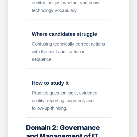
auditor, not just whether you know
technology vocabulary.
Where candidates struggle
Confusing technically correct actions
with the best audit action in
sequence.
How to study it
Practice question logic, evidence
quality, reporting judgment, and
follow-up thinking.
Domain 2: Governance
and Management of IT