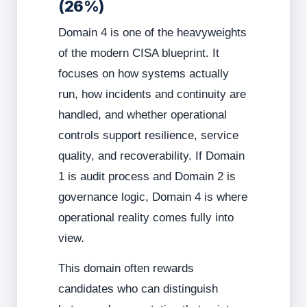
(26%)
Domain 4 is one of the heavyweights
of the modern CISA blueprint. It
focuses on how systems actually
run, how incidents and continuity are
handled, and whether operational
controls support resilience, service
quality, and recoverability. If Domain
1 is audit process and Domain 2 is
governance logic, Domain 4 is where
operational reality comes fully into
view.
This domain often rewards
candidates who can distinguish