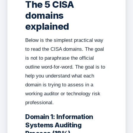
The 5 CISA
domains
explained
Below is the simplest practical way
to read the CISA domains. The goal
is not to paraphrase the official
outline word-for-word. The goal is to
help you understand what each
domain is trying to assess in a
working auditor or technology risk
professional.
Domain 1: Information
Systems Auditing