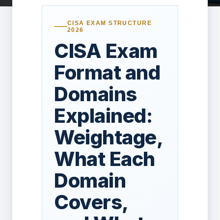
CISA EXAM STRUCTURE
2026
CISA Exam
Format and
Domains
Explained:
Weightage,
What Each
Domain
Covers,