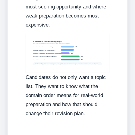
most scoring opportunity and where
weak preparation becomes most
expensive.
Current CISA domain weightage
The exam blueprint itself tells you where your study plan should lean harder.
18%
Domain 1: Information Systems Auditing Process
18%
Domain 2: Governance and Management of IT
12%
Domain 3: IS Acquisition, Development and Implementation
26%
Domain 4: IS Operations and Business Resilience
26%
Domain 5: Protection of Information Assets
Practical reading:
Domains 4 and 5 together make up 52% of the blueprint, so your prep cannot treat them like minor end-chapters.
Candidates do not only want a topic
list. They want to know what the
domain order means for real-world
preparation and how that should
change their revision plan.