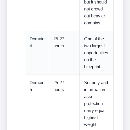
but it should
not crowd
out heavier
domains.
Domain
25-27
One of the
4
hours
two largest
opportunities
on the
blueprint.
Domain
25-27
Security and
5
hours
information-
asset
protection
carry equal
highest
weight.