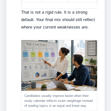
That is not a rigid rule. It is a strong
default. Your final mix should still reflect
where your current weaknesses are.
Candidates usually improve faster when their
study calendar reflects exam weightage instead
of reading topics in an equal and linear way.