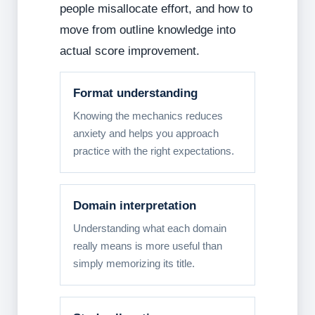
people misallocate effort, and how to
move from outline knowledge into
actual score improvement.
Format understanding
Knowing the mechanics reduces
anxiety and helps you approach
practice with the right expectations.
Domain interpretation
Understanding what each domain
really means is more useful than
simply memorizing its title.