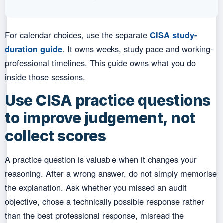
For calendar choices, use the separate
CISA study-
duration guide
. It owns weeks, study pace and working-
professional timelines. This guide owns what you do
inside those sessions.
Use CISA practice questions
to improve judgement, not
collect scores
A practice question is valuable when it changes your
reasoning. After a wrong answer, do not simply memorise
the explanation. Ask whether you missed an audit
objective, chose a technically possible response rather
than the best professional response, misread the