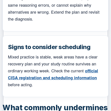
same reasoning errors, or cannot explain why
alternatives are wrong. Extend the plan and revisit
the diagnosis.
Signs to consider scheduling
Mixed practice is stable, weak areas have a clear
recovery plan and your study routine survives an
ordinary working week. Check the current
official
CISA registration and scheduling information
before acting.
What commonly undermines