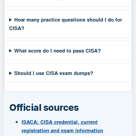
How many practice questions should I do for
CISA?
What score do I need to pass CISA?
Should I use CISA exam dumps?
Official sources
ISACA: CISA credential, current
registration and exam information