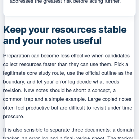
addresses the greatest risk before acting further.
Keep your resources stable
and your notes useful
Preparation can become less effective when candidates
collect resources faster than they can use them. Pick a
legitimate core study route, use the official outline as the
boundary, and let your error log decide what needs
revision. New notes should be short: a concept, a
common trap and a simple example. Large copied notes
often feel productive but are difficult to revisit under time
pressure.
It is also sensible to separate three documents: a domain
tracker, an error log and a final-review sheet. The tracker