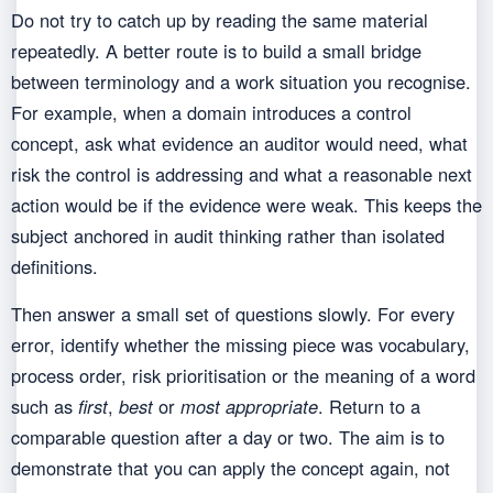
Do not try to catch up by reading the same material
repeatedly. A better route is to build a small bridge
between terminology and a work situation you recognise.
For example, when a domain introduces a control
concept, ask what evidence an auditor would need, what
risk the control is addressing and what a reasonable next
action would be if the evidence were weak. This keeps the
subject anchored in audit thinking rather than isolated
definitions.
Then answer a small set of questions slowly. For every
error, identify whether the missing piece was vocabulary,
process order, risk prioritisation or the meaning of a word
such as
first
,
best
or
most appropriate
. Return to a
comparable question after a day or two. The aim is to
demonstrate that you can apply the concept again, not