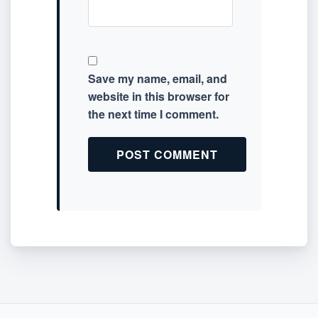
Save my name, email, and
website in this browser for
the next time I comment.