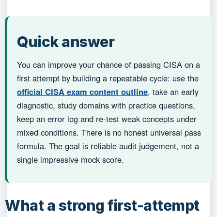
Quick answer
You can improve your chance of passing CISA on a
first attempt by building a repeatable cycle: use the
official CISA exam content outline
, take an early
diagnostic, study domains with practice questions,
keep an error log and re-test weak concepts under
mixed conditions. There is no honest universal pass
formula. The goal is reliable audit judgement, not a
single impressive mock score.
What a strong first-attempt