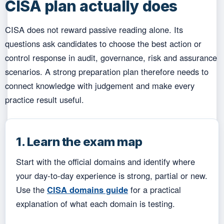
CISA plan actually does
CISA does not reward passive reading alone. Its
questions ask candidates to choose the best action or
control response in audit, governance, risk and assurance
scenarios. A strong preparation plan therefore needs to
connect knowledge with judgement and make every
practice result useful.
1. Learn the exam map
Start with the official domains and identify where
your day-to-day experience is strong, partial or new.
Use the
CISA domains guide
for a practical
explanation of what each domain is testing.