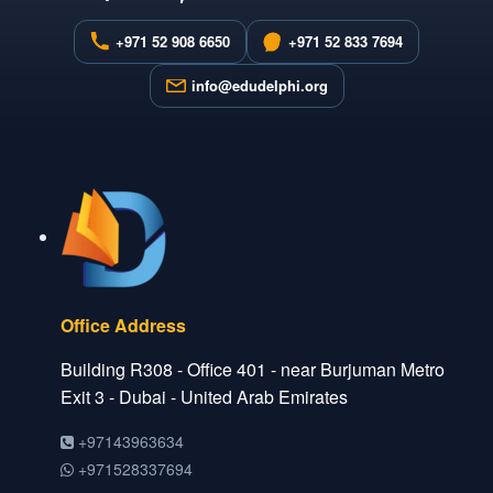
+971 52 908 6650
+971 52 833 7694
info@edudelphi.org
Office Address
Building R308 - Office 401 - near Burjuman Metro
Exit 3 - Dubai - United Arab Emirates
+97143963634
+971528337694