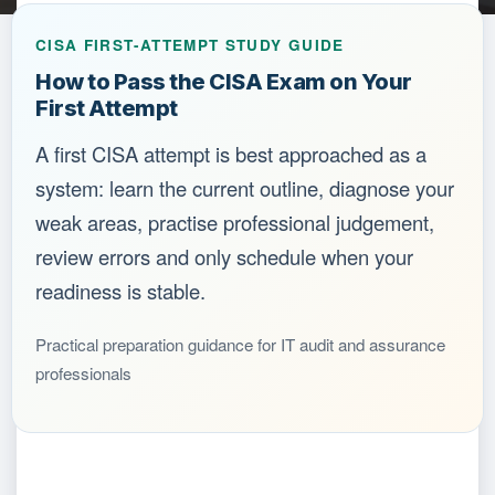
CISA FIRST-ATTEMPT STUDY GUIDE
How to Pass the CISA Exam on Your
First Attempt
A first CISA attempt is best approached as a
system: learn the current outline, diagnose your
weak areas, practise professional judgement,
review errors and only schedule when your
readiness is stable.
Practical preparation guidance for IT audit and assurance
professionals