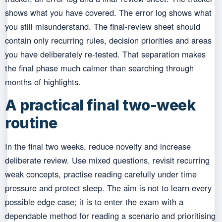
shows what you have covered. The error log shows what
you still misunderstand. The final-review sheet should
contain only recurring rules, decision priorities and areas
you have deliberately re-tested. That separation makes
the final phase much calmer than searching through
months of highlights.
A practical final two-week
routine
In the final two weeks, reduce novelty and increase
deliberate review. Use mixed questions, revisit recurring
weak concepts, practise reading carefully under time
pressure and protect sleep. The aim is not to learn every
possible edge case; it is to enter the exam with a
dependable method for reading a scenario and prioritising