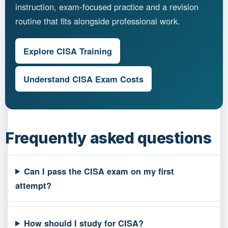
instruction, exam-focused practice and a revision
routine that fits alongside professional work.
Explore CISA Training
Understand CISA Exam Costs
Frequently asked questions
Can I pass the CISA exam on my first
attempt?
How should I study for CISA?