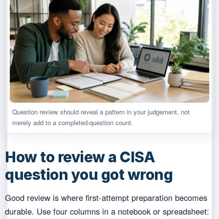
Question review should reveal a pattern in your judgement, not
merely add to a completed-question count.
How to review a CISA
question you got wrong
Good review is where first-attempt preparation becomes
durable. Use four columns in a notebook or spreadsheet: