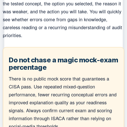
the tested concept, the option you selected, the reason it
was weaker, and the action you will take. You will quickly
see whether errors come from gaps in knowledge,
careless reading or a recurring misunderstanding of audit
priorities.
Do not chase a magic mock-exam
percentage
There is no public mock score that guarantees a
CISA pass. Use repeated mixed-question
performance, fewer recurring conceptual errors and
improved explanation quality as your readiness
signals. Always confirm current exam and scoring
information through ISACA rather than relying on
social-media thresholds.