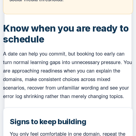
Know when you are ready to
schedule
A date can help you commit, but booking too early can
turn normal learning gaps into unnecessary pressure. You
are approaching readiness when you can explain the
domains, make consistent choices across mixed
scenarios, recover from unfamiliar wording and see your
error log shrinking rather than merely changing topics.
Signs to keep building
You only feel comfortable in one domain, repeat the