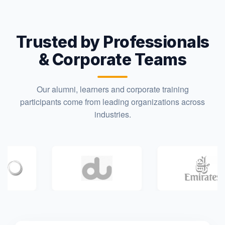
Trusted by Professionals
& Corporate Teams
Our alumni, learners and corporate training
participants come from leading organizations across
industries.