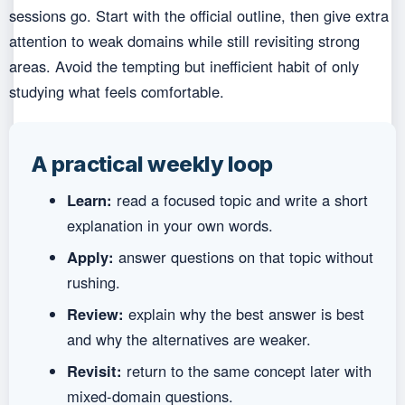
sessions go. Start with the official outline, then give extra
attention to weak domains while still revisiting strong
areas. Avoid the tempting but inefficient habit of only
studying what feels comfortable.
A practical weekly loop
Learn:
read a focused topic and write a short
explanation in your own words.
Apply:
answer questions on that topic without
rushing.
Review:
explain why the best answer is best
and why the alternatives are weaker.
Revisit:
return to the same concept later with
mixed-domain questions.