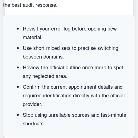
the best audit response.
Revisit your error log before opening new
material.
Use short mixed sets to practise switching
between domains.
Review the official outline once more to spot
any neglected area.
Confirm the current appointment details and
required identification directly with the official
provider.
Stop using unreliable sources and last-minute
shortcuts.