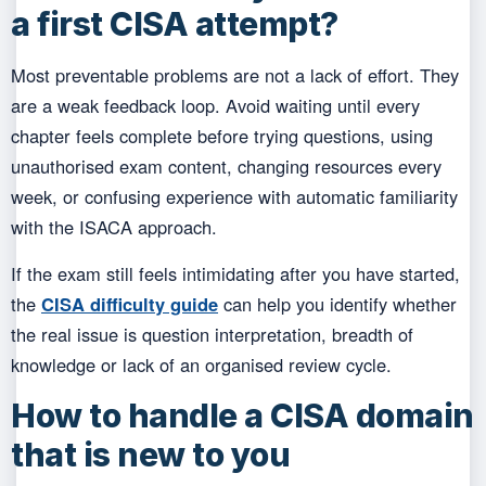
a first CISA attempt?
Most preventable problems are not a lack of effort. They
are a weak feedback loop. Avoid waiting until every
chapter feels complete before trying questions, using
unauthorised exam content, changing resources every
week, or confusing experience with automatic familiarity
with the ISACA approach.
If the exam still feels intimidating after you have started,
the
CISA difficulty guide
can help you identify whether
the real issue is question interpretation, breadth of
knowledge or lack of an organised review cycle.
How to handle a CISA domain
that is new to you