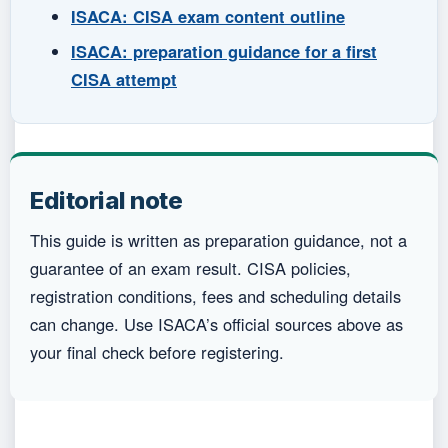
ISACA: CISA exam content outline
ISACA: preparation guidance for a first
CISA attempt
Editorial note
This guide is written as preparation guidance, not a
guarantee of an exam result. CISA policies,
registration conditions, fees and scheduling details
can change. Use ISACA’s official sources above as
your final check before registering.