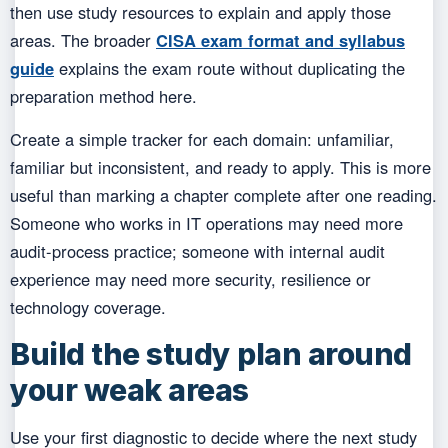
then use study resources to explain and apply those
areas. The broader
CISA exam format and syllabus
guide
explains the exam route without duplicating the
preparation method here.
Create a simple tracker for each domain: unfamiliar,
familiar but inconsistent, and ready to apply. This is more
useful than marking a chapter complete after one reading.
Someone who works in IT operations may need more
audit-process practice; someone with internal audit
experience may need more security, resilience or
technology coverage.
Build the study plan around
your weak areas
Use your first diagnostic to decide where the next study