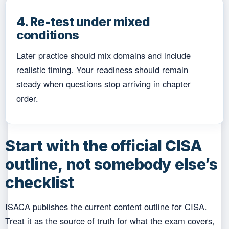
4. Re-test under mixed
conditions
Later practice should mix domains and include
realistic timing. Your readiness should remain
steady when questions stop arriving in chapter
order.
Start with the official CISA
outline, not somebody else’s
checklist
ISACA publishes the current content outline for CISA.
Treat it as the source of truth for what the exam covers,