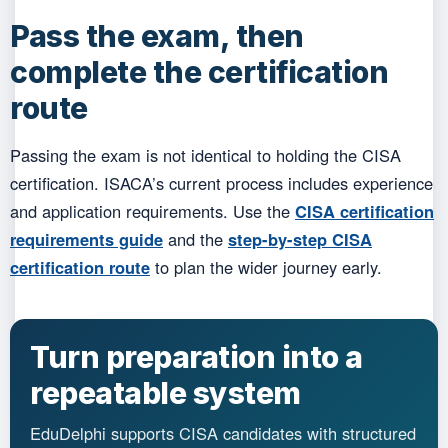
Pass the exam, then
complete the certification
route
Passing the exam is not identical to holding the CISA
certification. ISACA’s current process includes experience
and application requirements. Use the
CISA certification
requirements guide
and the
step-by-step CISA
certification route
to plan the wider journey early.
Turn preparation into a
repeatable system
EduDelphi supports CISA candidates with structured