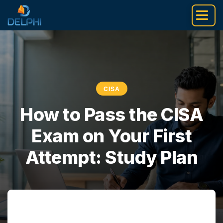
Skip
to
content
CISA
How to Pass the CISA
Exam on Your First
Attempt: Study Plan