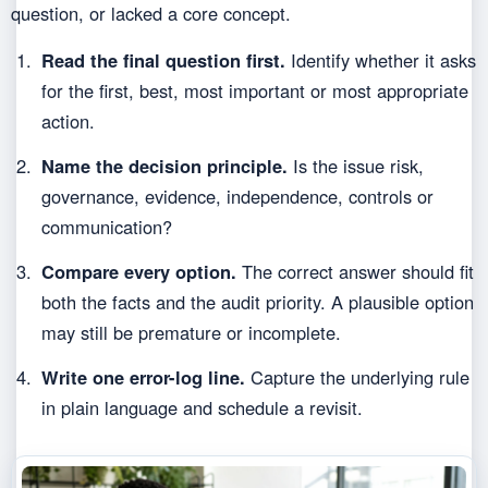
question, or lacked a core concept.
Read the final question first.
Identify whether it asks
for the first, best, most important or most appropriate
action.
Name the decision principle.
Is the issue risk,
governance, evidence, independence, controls or
communication?
Compare every option.
The correct answer should fit
both the facts and the audit priority. A plausible option
may still be premature or incomplete.
Write one error-log line.
Capture the underlying rule
in plain language and schedule a revisit.