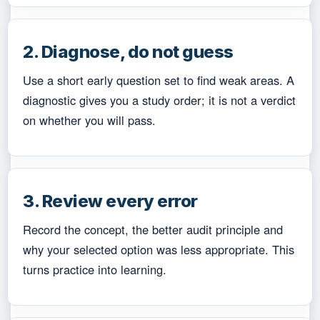
2. Diagnose, do not guess
Use a short early question set to find weak areas. A
diagnostic gives you a study order; it is not a verdict
on whether you will pass.
3. Review every error
Record the concept, the better audit principle and
why your selected option was less appropriate. This
turns practice into learning.