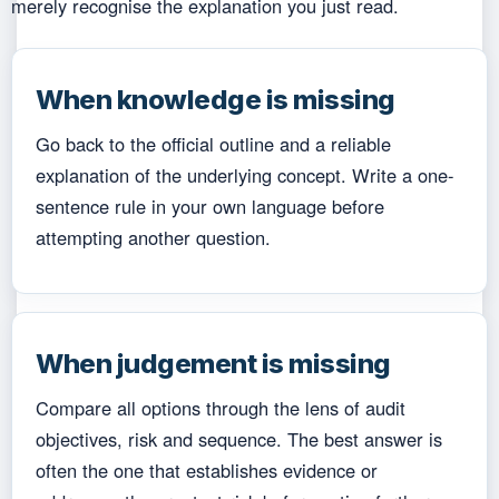
merely recognise the explanation you just read.
When knowledge is missing
Go back to the official outline and a reliable
explanation of the underlying concept. Write a one-
sentence rule in your own language before
attempting another question.
When judgement is missing
Compare all options through the lens of audit
objectives, risk and sequence. The best answer is
often the one that establishes evidence or