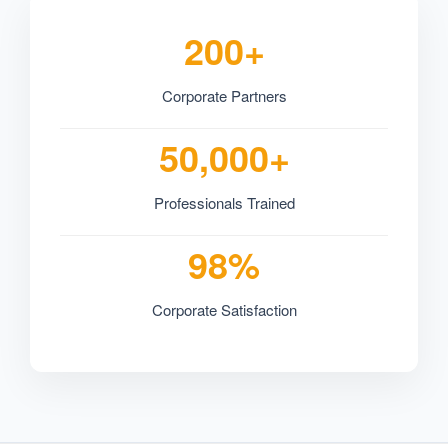
200+
Corporate Partners
50,000+
Professionals Trained
98%
Corporate Satisfaction