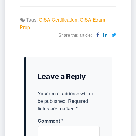
Tags:
CISA Certification
,
CISA Exam
Prep
Share this article:
Leave a Reply
Your email address will not
be published.
Required
fields are marked
*
Comment
*