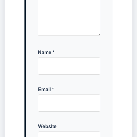
Name
*
Email
*
Website