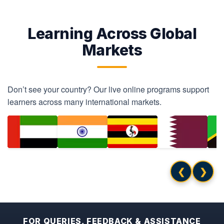
Learning Across Global
Markets
Don’t see your country? Our live online programs support
learners across many international markets.
❮
❯
FOR QUERIES, FEEDBACK & ASSISTANCE