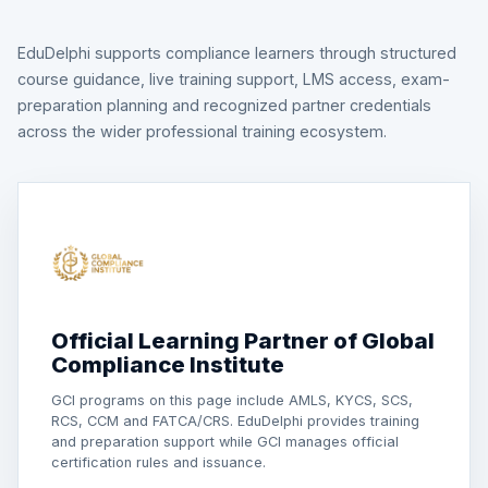
EduDelphi supports compliance learners through structured
course guidance, live training support, LMS access, exam-
preparation planning and recognized partner credentials
across the wider professional training ecosystem.
Official Learning Partner of Global
Compliance Institute
GCI programs on this page include AMLS, KYCS, SCS,
RCS, CCM and FATCA/CRS. EduDelphi provides training
and preparation support while GCI manages official
certification rules and issuance.