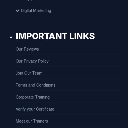
Digital Marketing
IMPORTANT LINKS
Our Reviews
Our Privacy Policy
Join Our Team
Terms and Conditions
Corporate Training
Verify your Certificate
Meet our Trainers