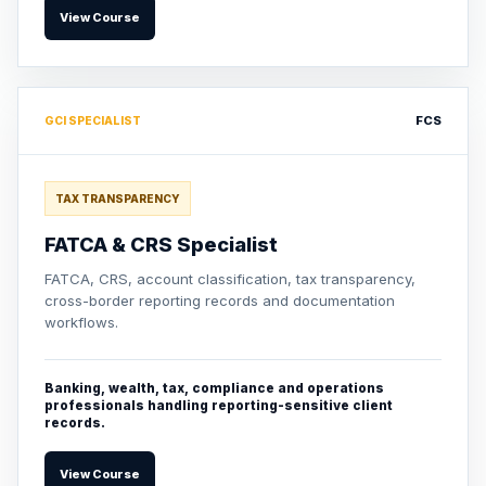
View Course
FCS
GCI SPECIALIST
TAX TRANSPARENCY
FATCA & CRS Specialist
FATCA, CRS, account classification, tax transparency,
cross-border reporting records and documentation
workflows.
Banking, wealth, tax, compliance and operations
professionals handling reporting-sensitive client
records.
View Course