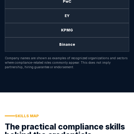
PwC
EY
KPMG
Binance
Company names are shown as examples of recognized organizations and sectors
where compliance-related roles commonly appear. This does not imply
partnership, hiring guarantee or endorsement.
SKILLS MAP
The practical compliance skills