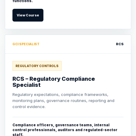
functions.
View Course
RCS
GCI SPECIALIST
REGULATORY CONTROLS
RCS – Regulatory Compliance
Specialist
Regulatory expectations, compliance frameworks,
monitoring plans, governance routines, reporting and
control evidence.
Compliance officers, governance teams, internal
control professionals, auditors and regulated-sector
staff.