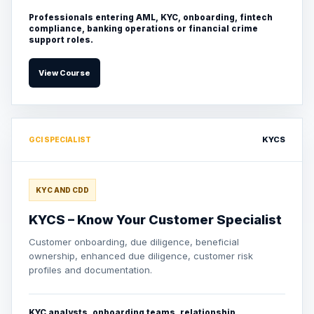
Professionals entering AML, KYC, onboarding, fintech
compliance, banking operations or financial crime
support roles.
View Course
KYCS
GCI SPECIALIST
KYC AND CDD
KYCS – Know Your Customer Specialist
Customer onboarding, due diligence, beneficial
ownership, enhanced due diligence, customer risk
profiles and documentation.
KYC analysts, onboarding teams, relationship