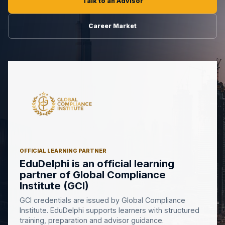
Talk to an Advisor
Career Market
OFFICIAL LEARNING PARTNER
EduDelphi is an official learning
partner of Global Compliance
Institute (GCI)
GCI credentials are issued by Global Compliance
Institute. EduDelphi supports learners with structured
training, preparation and advisor guidance.