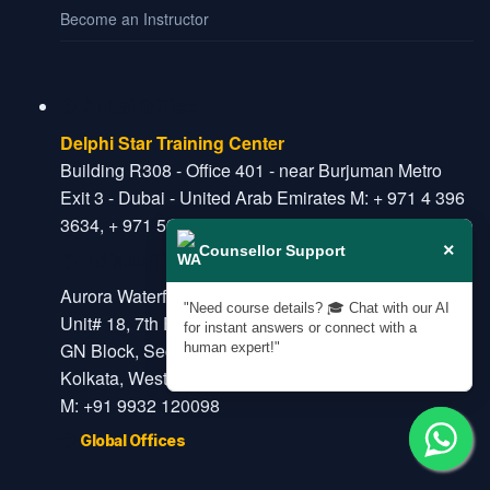
Become an Instructor
Dubai Office
Delphi Star Training Center
Building R308 - Office 401 - near Burjuman Metro
Exit 3 - Dubai - United Arab Emirates M: + 971 4 396
3634, + 971 52 908 6650
×
Counsellor Support
India Office
Aurora Waterfront
"Need course details? 🎓 Chat with our AI
Unit# 18, 7th Floor, Plot# 34/1
for instant answers or connect with a
GN Block, Sector-5, Salt Lake
human expert!"
Kolkata, West Bengal, India- 700091
M: +91 9932 120098
Global Offices