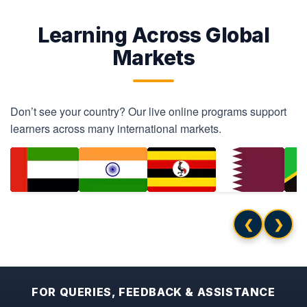
Learning Across Global
Markets
Don’t see your country? Our live online programs support
learners across many international markets.
❮
❯
FOR QUERIES, FEEDBACK & ASSISTANCE