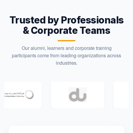
Trusted by Professionals
& Corporate Teams
Our alumni, learners and corporate training
participants come from leading organizations across
industries.