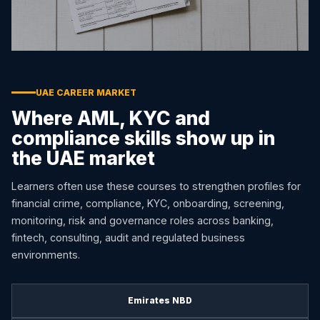
UAE CAREER MARKET
Where AML, KYC and
compliance skills show up in
the UAE market
Learners often use these courses to strengthen profiles for
financial crime, compliance, KYC, onboarding, screening,
monitoring, risk and governance roles across banking,
fintech, consulting, audit and regulated business
environments.
Emirates NBD