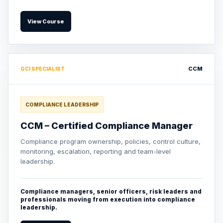
View Course
CCM
GCI SPECIALIST
COMPLIANCE LEADERSHIP
CCM – Certified Compliance Manager
Compliance program ownership, policies, control culture,
monitoring, escalation, reporting and team-level
leadership.
Compliance managers, senior officers, risk leaders and
professionals moving from execution into compliance
leadership.