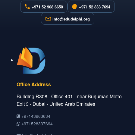
+971 52 908 6650
+971 52 833 7694
info@edudelphi.org
Office Address
Building R308 - Office 401 - near Burjuman Metro
Exit 3 - Dubai - United Arab Emirates
+97143963634
+971528337694