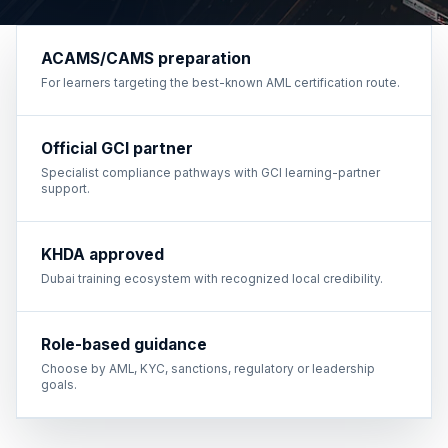
ACAMS/CAMS preparation
For learners targeting the best-known AML certification route.
Official GCI partner
Specialist compliance pathways with GCI learning-partner
support.
KHDA approved
Dubai training ecosystem with recognized local credibility.
Role-based guidance
Choose by AML, KYC, sanctions, regulatory or leadership
goals.