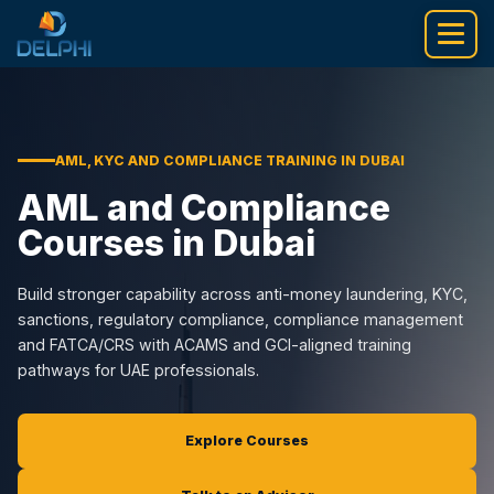
Skip
to
content
AML, KYC AND COMPLIANCE TRAINING IN DUBAI
AML and Compliance
Courses in Dubai
Build stronger capability across anti-money laundering, KYC,
sanctions, regulatory compliance, compliance management
and FATCA/CRS with ACAMS and GCI-aligned training
pathways for UAE professionals.
Explore Courses