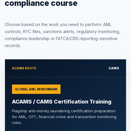
compliance course
Choose based on the work you need to perform: AML
controls, KYC files, sanctions alerts, regulatory monitoring,
compliance leadership or FATCA/CRS reporting-sensitive
records.
CAMS
ACAMS ROUTE
GLOBAL AML BENCHMARK
ACAMS / CAMS Certification Training
Flagship anti-money laundering certification preparation
for AML, CFT, financial crime and transaction monitoring
roles.