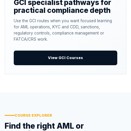
GCI specialist pathways for
practical compliance depth
Use the GCI routes when you want focused learning
for AML operations, KYC and CDD, sanctions,
regulatory controls, compliance management or
FATCA/CRS work.
View GCI Courses
COURSE EXPLORER
Find the right AML or