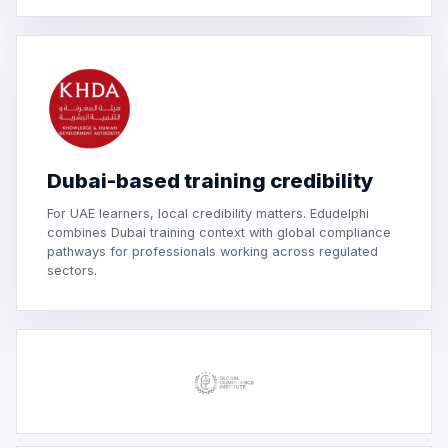
Dubai-based training credibility
For UAE learners, local credibility matters. Edudelphi
combines Dubai training context with global compliance
pathways for professionals working across regulated
sectors.