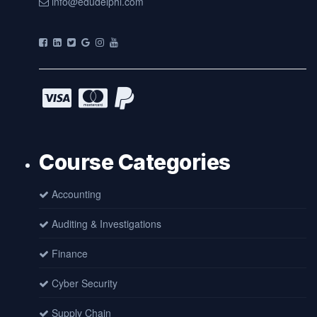
info@edudelphi.com
Course Categories
Accounting
Auditing & Investigations
Finance
Cyber Security
Supply Chain