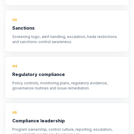
03
Sanctions
Screening logic, alert handling, escalation, trade restrictions
and sanctions-control awareness.
04
Regulatory compliance
Policy controls, monitoring plans, regulatory evidence,
governance routines and issue remediation.
05
Compliance leadership
Program ownership, control culture, reporting, escalation,