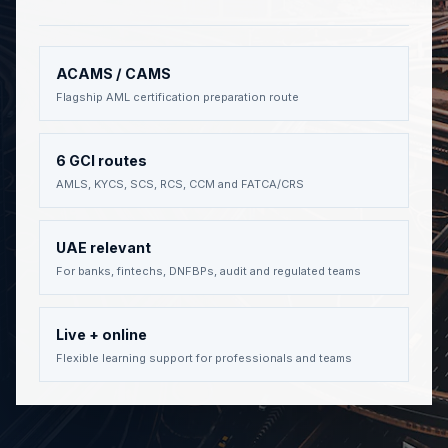
ACAMS / CAMS
Flagship AML certification preparation route
6 GCI routes
AMLS, KYCS, SCS, RCS, CCM and FATCA/CRS
UAE relevant
For banks, fintechs, DNFBPs, audit and regulated teams
Live + online
Flexible learning support for professionals and teams