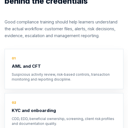
behind the credentials
Good compliance training should help learners understand
the actual workflow: customer files, alerts, risk decisions,
evidence, escalation and management reporting.
01
AML and CFT
Suspicious activity review, risk-based controls, transaction
monitoring and reporting discipline.
02
KYC and onboarding
CDD, EDD, beneficial ownership, screening, client risk profiles
and documentation quality.