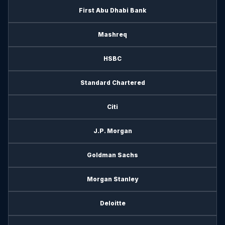
First Abu Dhabi Bank
Mashreq
HSBC
Standard Chartered
Citi
J.P. Morgan
Goldman Sachs
Morgan Stanley
Deloitte