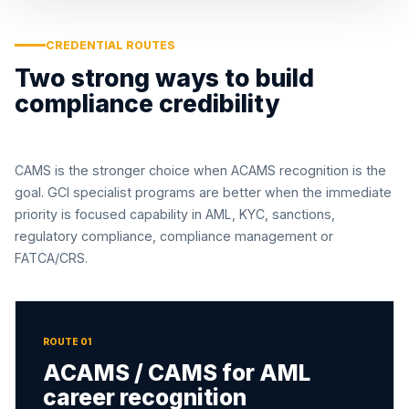
CREDENTIAL ROUTES
Two strong ways to build
compliance credibility
CAMS is the stronger choice when ACAMS recognition is the
goal. GCI specialist programs are better when the immediate
priority is focused capability in AML, KYC, sanctions,
regulatory compliance, compliance management or
FATCA/CRS.
ROUTE 01
ACAMS / CAMS for AML
career recognition