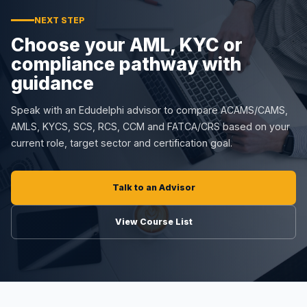
NEXT STEP
Choose your AML, KYC or
compliance pathway with
guidance
Speak with an Edudelphi advisor to compare ACAMS/CAMS,
AMLS, KYCS, SCS, RCS, CCM and FATCA/CRS based on your
current role, target sector and certification goal.
Talk to an Advisor
View Course List