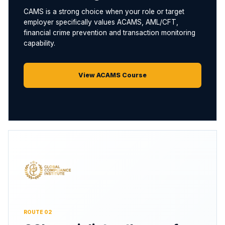
CAMS is a strong choice when your role or target
employer specifically values ACAMS, AML/CFT,
financial crime prevention and transaction monitoring
capability.
View ACAMS Course
ROUTE 02