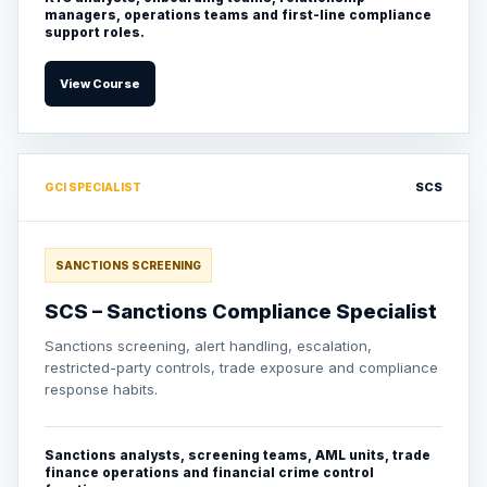
managers, operations teams and first-line compliance
support roles.
View Course
SCS
GCI SPECIALIST
SANCTIONS SCREENING
SCS – Sanctions Compliance Specialist
Sanctions screening, alert handling, escalation,
restricted-party controls, trade exposure and compliance
response habits.
Sanctions analysts, screening teams, AML units, trade
finance operations and financial crime control