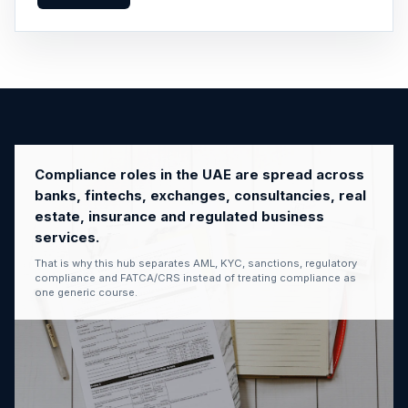
Compliance roles in the UAE are spread across
banks, fintechs, exchanges, consultancies, real
estate, insurance and regulated business
services.
That is why this hub separates AML, KYC, sanctions, regulatory
compliance and FATCA/CRS instead of treating compliance as
one generic course.