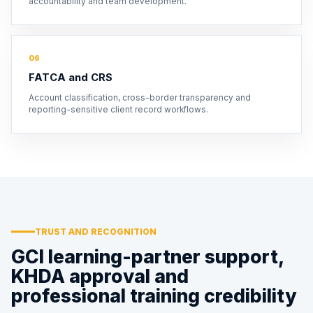
accountability and team development.
06
FATCA and CRS
Account classification, cross-border transparency and
reporting-sensitive client record workflows.
TRUST AND RECOGNITION
GCI learning-partner support,
KHDA approval and
professional training credibility