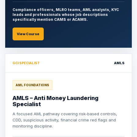
Compliance officers, MLRO teams, AML analysts, KYC
leads and professionals whose job descriptions
specifically mention CAMS or ACAMS.
View Course
AMLS
GCI SPECIALIST
AML FOUNDATIONS
AMLS – Anti Money Laundering
Specialist
A focused AML pathway covering risk-based controls,
CDD, suspicious activity, financial crime red flags and
monitoring discipline.