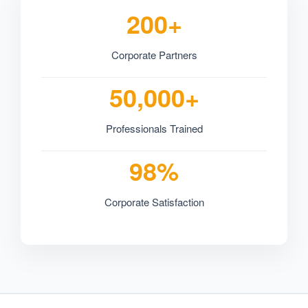
200+
Corporate Partners
50,000+
Professionals Trained
98%
Corporate Satisfaction