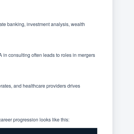
rate banking, investment analysis, wealth
A in consulting often leads to roles in mergers
ates, and healthcare providers drives
areer progression looks like this: