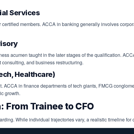
ial Services
for certified members. ACCA in banking generally involves corpo
isory
iness acumen taught in the later stages of the qualification. ACC
consulting, and business restructuring.
Tech, Healthcare)
t. ACCA in finance departments of tech giants, FMCG conglomer
gic growth.
: From Trainee to CFO
ng. While individual trajectories vary, a realistic timeline for c