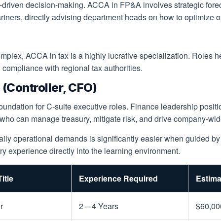
a-driven decision-making. ACCA in FP&A involves strategic forec
ers, directly advising department heads on how to optimize oper
lex, ACCA in tax is a highly lucrative specialization. Roles her
g compliance with regional tax authorities.
(Controller, CFO)
undation for C-suite executive roles. Finance leadership positio
 who can manage treasury, mitigate risk, and drive company-wide
daily operational demands is significantly easier when guided b
ry experience directly into the learning environment.
itle
Experience Required
Estima
r
2 – 4 Years
$60,00