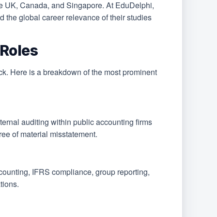
he UK, Canada, and Singapore. At EduDelphi,
 the global career relevance of their studies
Roles
rack. Here is a breakdown of the most prominent
ternal auditing within public accounting firms
ree of material misstatement.
ccounting, IFRS compliance, group reporting,
tions.