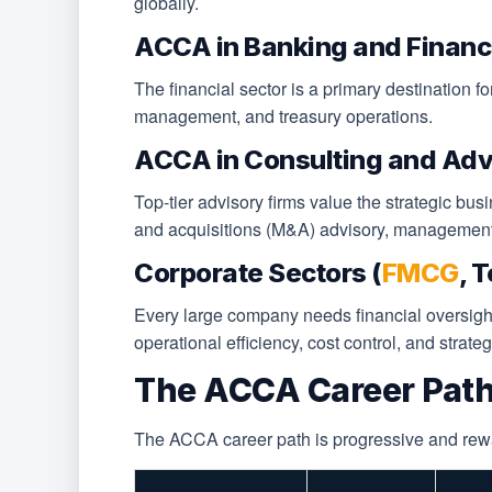
globally.
ACCA in Banking and Financ
The financial sector is a primary destination 
management, and treasury operations.
ACCA in Consulting and Adv
Top-tier advisory firms value the strategic bus
and acquisitions (M&A) advisory, management 
Corporate Sectors (
FMCG
, 
Every large company needs financial oversigh
operational efficiency, cost control, and strate
The ACCA Career Path
The ACCA career path is progressive and rewardi