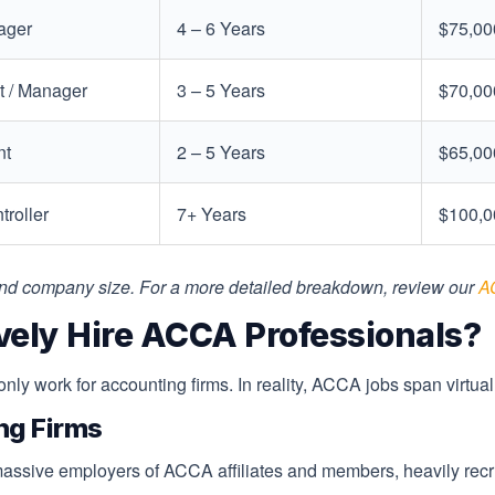
ager
4 – 6 Years
$75,00
 / Manager
3 – 5 Years
$70,00
nt
2 – 5 Years
$65,00
troller
7+ Years
$100,0
 and company size. For a more detailed breakdown, review our
A
vely Hire ACCA Professionals?
y work for accounting firms. In reality, ACCA jobs span virtuall
ng Firms
ssive employers of ACCA affiliates and members, heavily recruiti