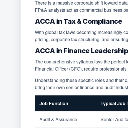
There is a massive corporate shift toward dat
FP&A analysts act as commercial business partn
ACCA in Tax & Compliance
With global tax laws becoming increasingly comp
pricing, corporate tax structuring, and ensurin
ACCA in Finance Leadership 
The comprehensive syllabus lays the perfect fo
Financial Officer (CFO), require professionals
Understanding these specific roles and their 
bring their own senior finance and audit indust
Job Function
Typical Job T
Audit & Assurance
Senior Audito