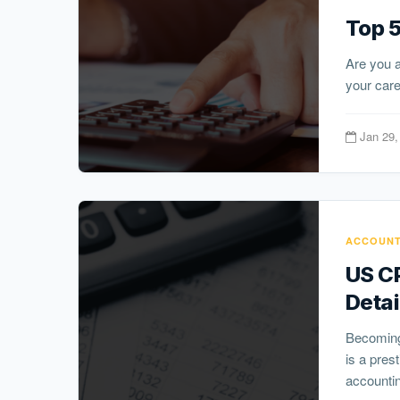
Top 5
Are you a
your caree
Jan 29,
ACCOUNT
US CP
Detai
Becoming 
is a pres
accountin