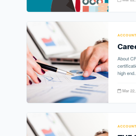
ACCOUNT
Caree
About CP
certifica
high end..
Mar 22,
ACCOUNT