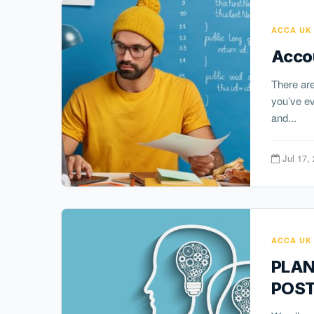
ACCA UK
Acco
There are
you’ve ev
and...
Jul 17,
ACCA UK
PLAN
POST