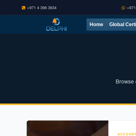
+971 4 396 3634
+971
Skip
Home
Global Cert
to
content
Browse o
ACCOUNT