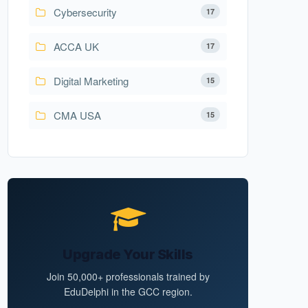
Cybersecurity
17
ACCA UK
17
Digital Marketing
15
CMA USA
15
Upgrade Your Skills
Join 50,000+ professionals trained by
EduDelphi in the GCC region.