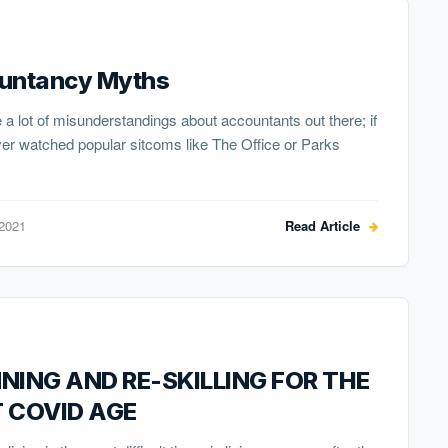
untancy Myths
 a lot of misunderstandings about accountants out there; if
er watched popular sitcoms like The Office or Parks
 2021
Read Article
NING AND RE-SKILLING FOR THE
 COVID AGE