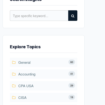
Explore Topics
General
60
Accounting
41
CPA USA
29
CISA
19