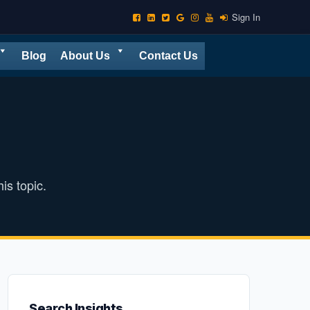
Sign In
Blog
About Us
Contact Us
is topic.
Search Insights