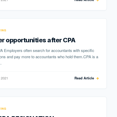
ING
r opportunities after CPA
A Employers often search for accountants with specific
tions and pay more to accountants who hold them.CPA is a
.
 2021
Read Article
ING