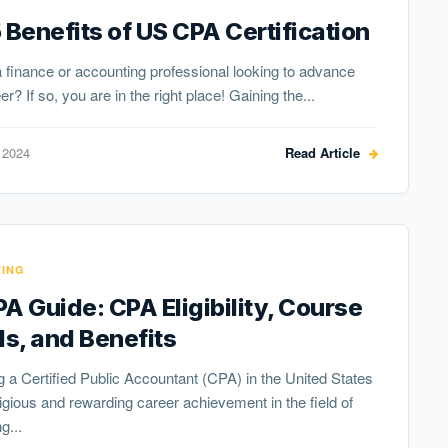
 Benefits of US CPA Certification
 finance or accounting professional looking to advance
r? If so, you are in the right place! Gaining the...
 2024
Read Article
ING
A Guide: CPA Eligibility, Course
ls, and Benefits
a Certified Public Accountant (CPA) in the United States
tigious and rewarding career achievement in the field of
g...