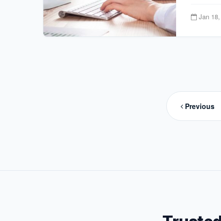
Jan 18,
Posts
paginat
Previous