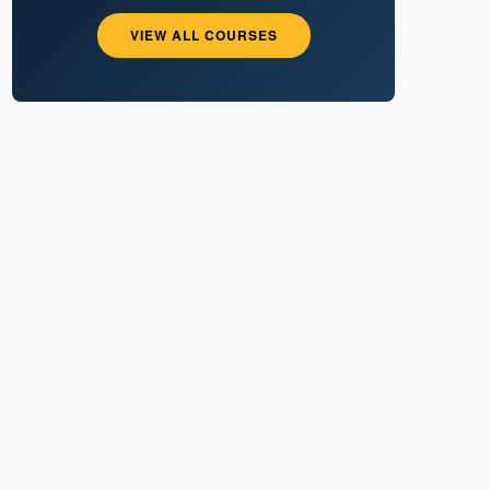
VIEW ALL COURSES