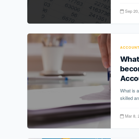
Sep 20,
ACCOUNT
What 
becom
Acco
What is a
skilled a
Mar 8, 