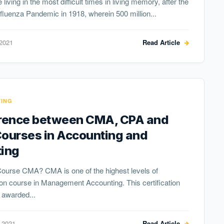
 living in the most difficult times in living memory, after the
fluenza Pandemic in 1918, wherein 500 million...
 2021
Read Article
ING
erence between CMA, CPA and
Courses in Accounting and
ting
Course CMA? CMA is one of the highest levels of
tion course in Management Accounting. This certification
 awarded...
 2021
Read Article