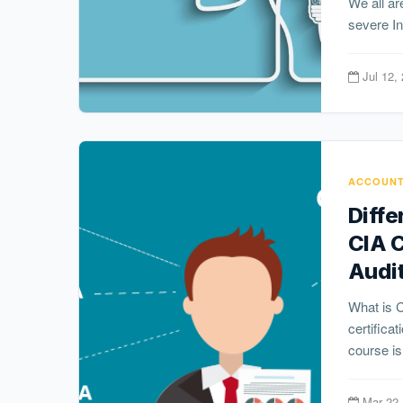
We all are
severe In
Jul 12,
ACCOUNT
Diff
CIA 
Audi
What is 
certifica
course is
Mar 22,