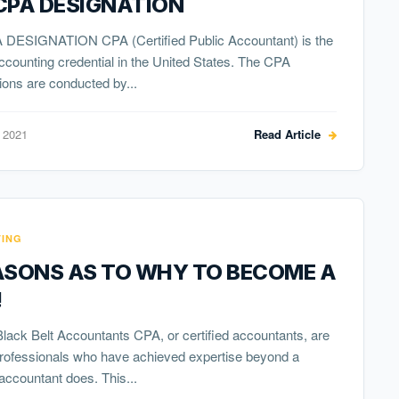
CPA DESIGNATION
DESIGNATION CPA (Certified Public Accountant) is the
ccounting credential in the United States. The CPA
ons are conducted by...
 2021
Read Article
ING
ASONS AS TO WHY TO BECOME A
!
ack Belt Accountants CPA, or certified accountants, are
professionals who have achieved expertise beyond a
accountant does. This...