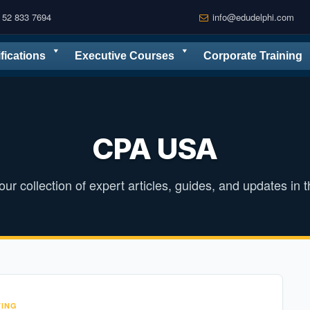
 52 833 7694
info@edudelphi.com
ifications
Executive Courses
Corporate Training
CPA USA
ur collection of expert articles, guides, and updates in th
ING