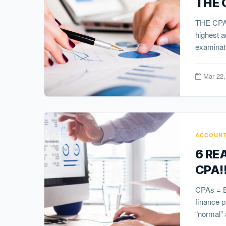
THE 
THE CPA 
highest a
examinati
Mar 22,
ACCOUNT
6 RE
CPA!
CPAs = Bl
finance 
“normal” 