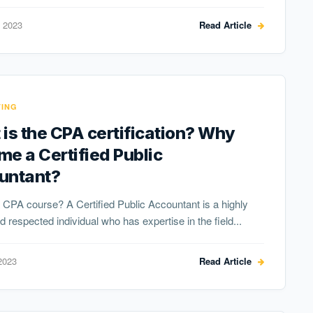
 2023
Read Article
ING
is the CPA certification? Why
e a Certified Public
untant?
 CPA course? A Certified Public Accountant is a highly
nd respected individual who has expertise in the field...
2023
Read Article