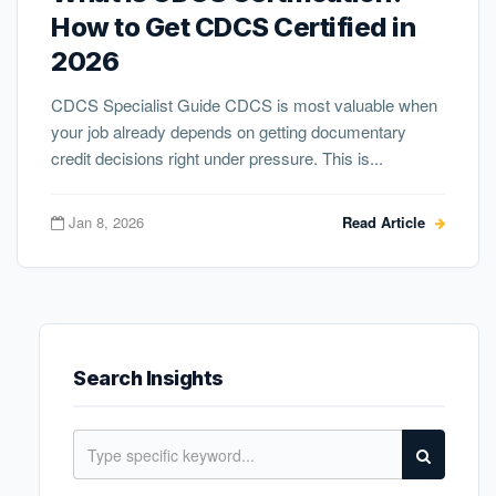
How to Get CDCS Certified in
2026
CDCS Specialist Guide CDCS is most valuable when
your job already depends on getting documentary
credit decisions right under pressure. This is...
Jan 8, 2026
Read Article
Search Insights