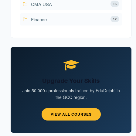
CMA USA
15
Finance
12
Upgrade Your Skills
Join 50,000+ professionals trained by EduDelphi in
the GCC region.
VIEW ALL COURSES