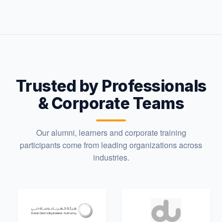
Trusted by Professionals
& Corporate Teams
Our alumni, learners and corporate training
participants come from leading organizations across
industries.