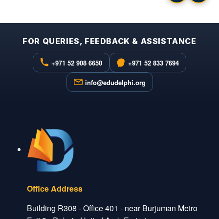
FOR QUERIES, FEEDBACK & ASSISTANCE
+971 52 908 6650
+971 52 833 7694
info@edudelphi.org
Office Address
Building R308 - Office 401 - near Burjuman Metro