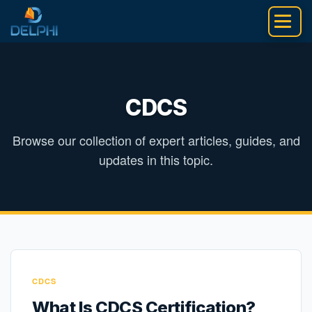
Skip
to
content
CDCS
Browse our collection of expert articles, guides, and
updates in this topic.
CDCS
What Is CDCS Certification?