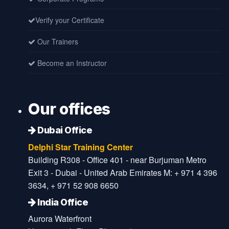
Verify your Certificate
Our Trainers
Become an Instructor
Our offices
Dubai Office
Delphi Star Training Center
Building R308 - Office 401 - near Burjuman Metro
Exit 3 - Dubai - United Arab Emirates M: + 971 4 396
3634, + 971 52 908 6650
India Office
Aurora Waterfront