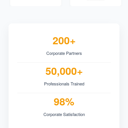
200+
Corporate Partners
50,000+
Professionals Trained
98%
Corporate Satisfaction