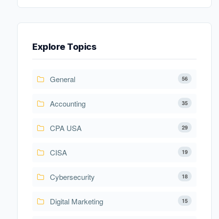
Explore Topics
General
56
Accounting
35
CPA USA
29
CISA
19
Cybersecurity
18
Digital Marketing
15