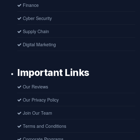
Finance
Cyber Security
Supply Chain
Digital Marketing
Important Links
Our Reviews
Our Privacy Policy
Join Our Team
Terms and Conditions
Corporate Programs