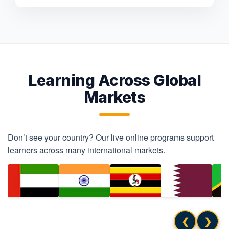
Learning Across Global
Markets
Don’t see your country? Our live online programs support
learners across many international markets.
❮
❯