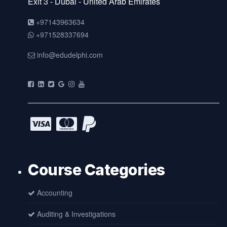
Exit 3 - Dubai - United Arab Emirates
+97143963634
+971528337694
info@edudelphi.com
Course Categories
Accounting
Auditing & Investigations