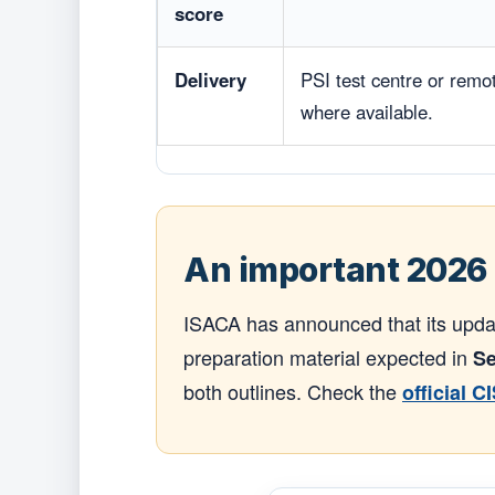
score
Delivery
PSI test centre or remo
where available.
An important 2026 
ISACA has announced that its upda
preparation material expected in
Se
both outlines. Check the
official C