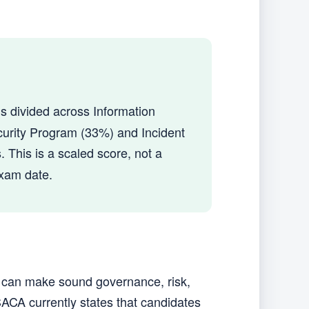
t is divided across Information
urity Program (33%) and Incident
. This is a scaled score, not a
exam date.
u can make sound governance, risk,
ACA currently states that candidates