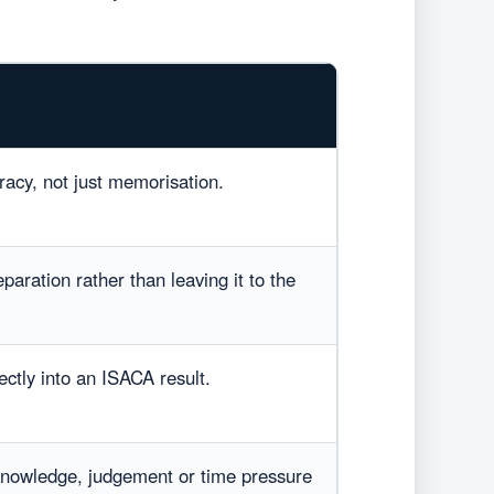
acy, not just memorisation.
paration rather than leaving it to the
ectly into an ISACA result.
knowledge, judgement or time pressure