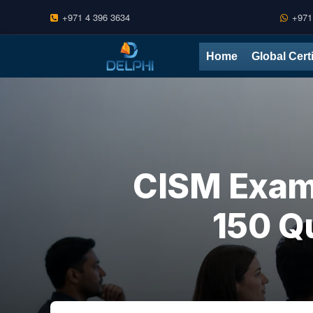
+971 4 396 3634
+971
Skip
Home
Global Cert
to
content
CISM Exam
150 Q