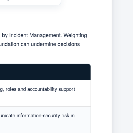
ed by Incident Management. Weighting
foundation can undermine decisions
ng, roles and accountability support
nicate information-security risk in