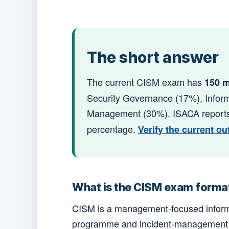
The short answer
The current CISM exam has
150 m
Security Governance (17%), Inform
Management (30%). ISACA reports 
percentage.
Verify the current ou
What is the CISM exam forma
CISM is a management-focused informa
programme and incident-management dec