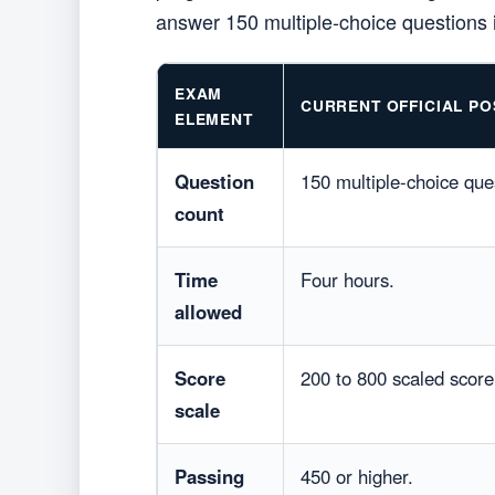
answer 150 multiple-choice questions i
EXAM
CURRENT OFFICIAL PO
ELEMENT
Question
150 multiple-choice que
count
Time
Four hours.
allowed
Score
200 to 800 scaled score
scale
Passing
450 or higher.