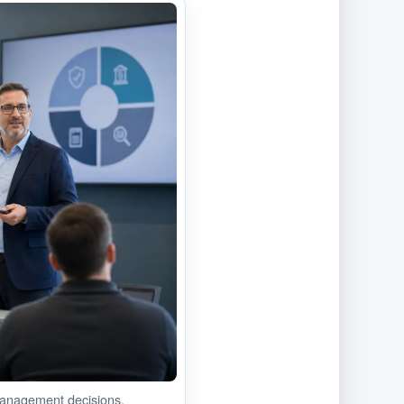
anagement decisions.