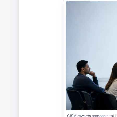
CISM rewards management jud