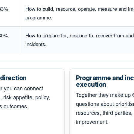
33%
How to build, resource, operate, measure and im
programme.
30%
How to prepare for, respond to, recover from and
incidents.
direction
Programme and inc
execution
er you can connect
Together they make up 6
 risk appetite, policy,
questions about priorit
s outcomes.
resources, third parties
improvement.