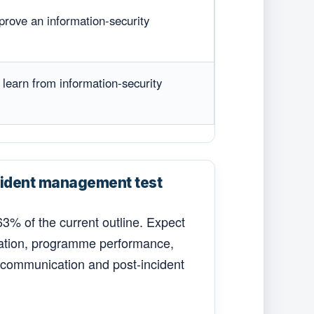
prove an information-security
 learn from information-security
ident management test
3% of the current outline. Expect
isation, programme performance,
, communication and post-incident