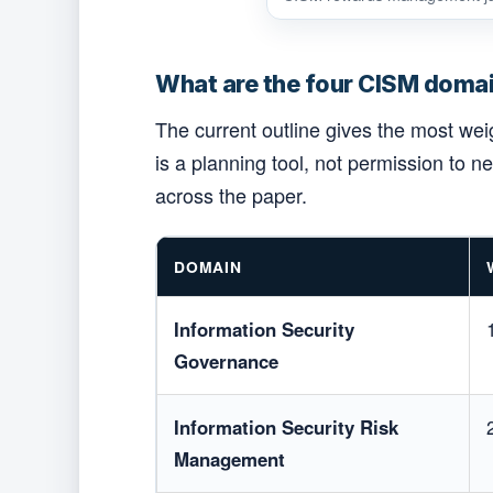
What are the four CISM domai
The current outline gives the most we
is a planning tool, not permission to 
across the paper.
DOMAIN
Information Security
Governance
Information Security Risk
Management