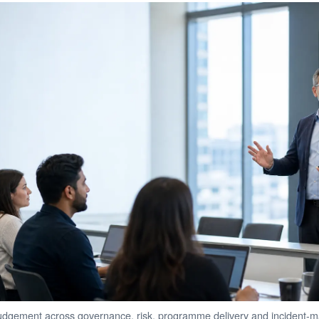
gement across governance, risk, programme delivery and incident-m