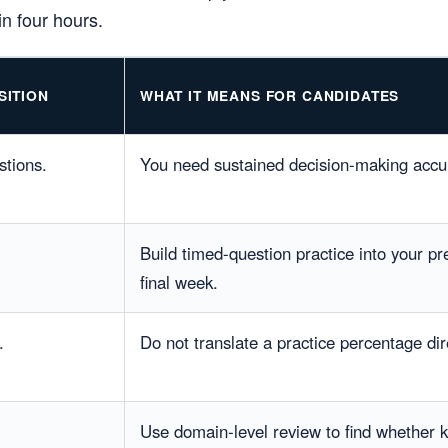
n four hours.
SITION
WHAT IT MEANS FOR CANDIDATES
stions.
You need sustained decision-making accur
Build timed-question practice into your pre
final week.
.
Do not translate a practice percentage dir
Use domain-level review to find whether 