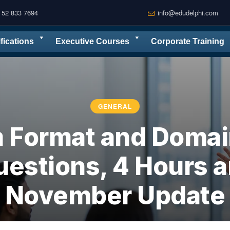
 52 833 7694
info@edudelphi.com
ifications
Executive Courses
Corporate Training
GENERAL
 Format and Domain
uestions, 4 Hours a
November Update