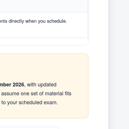
ents directly when you schedule.
, with updated
mber 2026
t assume one set of material fits
s to your scheduled exam.