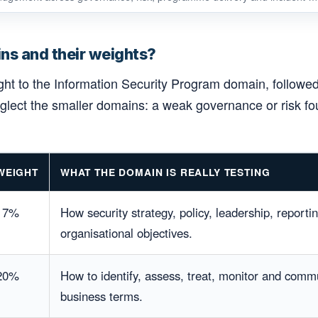
ns and their weights?
ight to the Information Security Program domain, follow
neglect the smaller domains: a weak governance or risk 
WEIGHT
WHAT THE DOMAIN IS REALLY TESTING
17%
How security strategy, policy, leadership, reporti
organisational objectives.
20%
How to identify, assess, treat, monitor and commu
business terms.