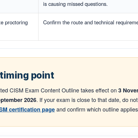
is causing missed questions.
te proctoring
Confirm the route and technical requirem
timing point
ted CISM Exam Content Outline takes effect on
3 Nove
. If your exam is close to that date, do no
ptember 2026
and confirm which outline applie
ISM certification page