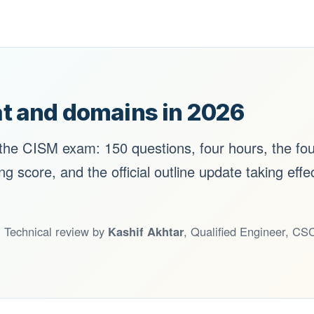
t and domains in 2026
 the CISM exam: 150 questions, four hours, the fo
 score, and the official outline update taking effe
. Technical review by
Kashif Akhtar
, Qualified Engineer, 