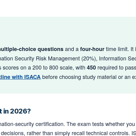
and a
time limit. I
ultiple-choice questions
four-hour
ation Security Risk Management (20%), Information Sec
scores on a 200 to 800 scale, with
required to pass
450
before choosing study material or an 
tline with ISACA
t in 2026?
tion-security certification. The exam tests whether yo
isions, rather than simply recall technical controls. IS