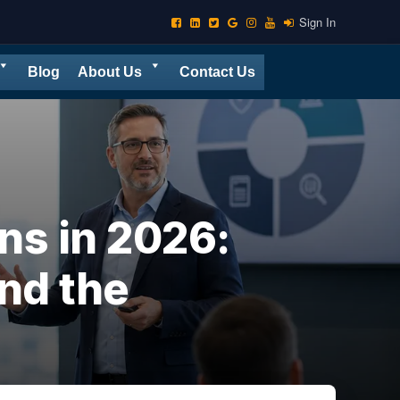
Sign In
Blog
About Us
Contact Us
s in 2026:
nd the