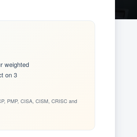
ur weighted
ct on 3
CSCP, PMP, CISA, CISM, CRISC and