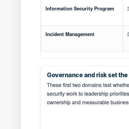
Information Security Program
Incident Management
Governance and risk set the 
These first two domains test wheth
security work to leadership priorities,
ownership and measurable busines