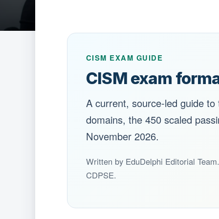
CISM EXAM GUIDE
CISM exam forma
A current, source-led guide to
domains, the 450 scaled passing
November 2026.
Written by EduDelphi Editorial Team
CDPSE.