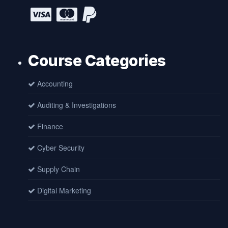
Course Categories
Accounting
Auditing & Investigations
Finance
Cyber Security
Supply Chain
Digital Marketing