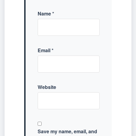
Name
*
Email
*
Website
Save my name, email, and