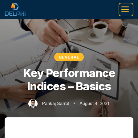
Skip
to
content
GENERAL
Key Performance
Indices – Basics
Pankaj Sarrof
•
August 4, 2021