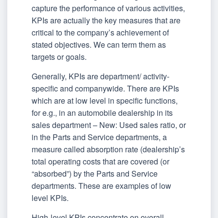
capture the performance of various activities,
KPIs are actually the key measures that are
critical to the company’s achievement of
stated objectives. We can term them as
targets or goals.
Generally, KPIs are department/ activity-
specific and companywide. There are KPIs
which are at low level in specific functions,
for e.g., in an automobile dealership in its
sales department – New: Used sales ratio, or
in the Parts and Service departments, a
measure called absorption rate (dealership’s
total operating costs that are covered (or
“absorbed”) by the Parts and Service
departments. These are examples of low
level KPIs.
High-level KPIs concentrate on overall