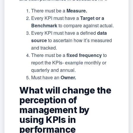
There must be a
Measure.
Every KPI must have a
Target or a
Benchmark
to compare against actual.
Every KPI must have a defined
data
source
to ascertain how it’s measured
and tracked.
There must be a
fixed frequency
to
report the KPIs- example monthly or
quarterly and annual.
Must have an
Owner.
What will change the
perception of
management by
using KPIs in
performance