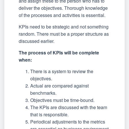
and assign these to the person who has to
deliver the objectives. Thorough knowledge
of the processes and activities is essential.
KPIs need to be strategic and not something
random. There must be a proper structure as
discussed earlier.
The process of KPIs will be complete
when:
There is a system to review the
objectives.
Actual are compared against
benchmarks.
Objectives must be time-bound.
The KPIs are discussed with the team
that is responsible.
Periodical adjustments to the metrics
are essential as business environment