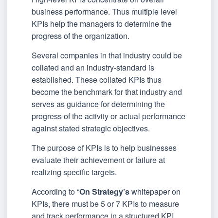
business performance. Thus multiple level
KPIs help the managers to determine the
progress of the organization.
Several companies in that industry could be
collated and an industry-standard is
established. These collated KPIs thus
become the benchmark for that industry and
serves as guidance for determining the
progress of the activity or actual performance
against stated strategic objectives.
The purpose of KPIs is to help businesses
evaluate their achievement or failure at
realizing specific targets.
According to “
On Strategy’s
whitepaper on
KPIs, there must be 5 or 7 KPIs to measure
and track performance in a structured KPI.