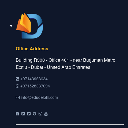
Office Address
Building R308 - Office 401 - near Burjuman Metro
Exit 3 - Dubai - United Arab Emirates
+97143963634
+971528337694
info@edudelphi.com