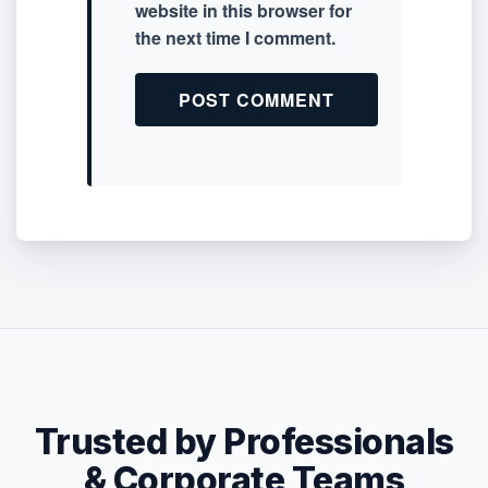
website in this browser for
the next time I comment.
Trusted by Professionals
& Corporate Teams