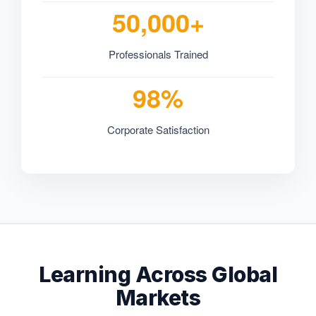
50,000+
Professionals Trained
98%
Corporate Satisfaction
Learning Across Global
Markets