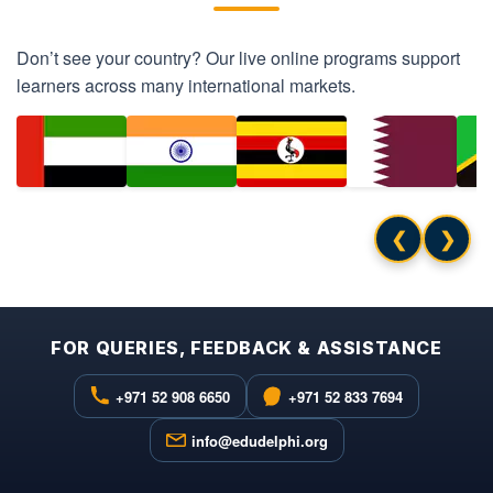
Don’t see your country? Our live online programs support
learners across many international markets.
❮
❯
FOR QUERIES, FEEDBACK & ASSISTANCE
+971 52 908 6650
+971 52 833 7694
info@edudelphi.org