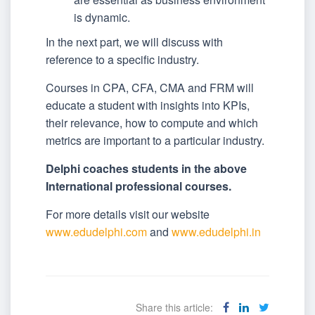
is dynamic.
In the next part, we will discuss with
reference to a specific industry.
Courses in CPA, CFA, CMA and FRM will
educate a student with insights into KPIs,
their relevance, how to compute and which
metrics are important to a particular industry.
Delphi coaches students in the above
International professional courses.
For more details visit our website
www.edudelphi.com
and
www.edudelphi.in
Share this article: