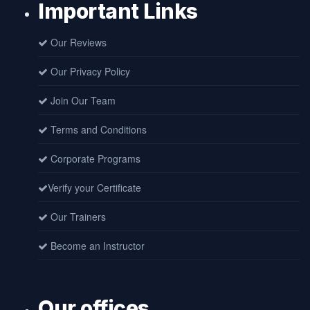
Important Links
Our Reviews
Our Privacy Policy
Join Our Team
Terms and Conditions
Corporate Programs
Verify your Certificate
Our Trainers
Become an Instructor
Our offices