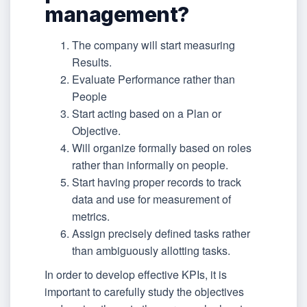
management?
The company will start measuring
Results.
Evaluate Performance rather than
People
Start acting based on a Plan or
Objective.
Will organize formally based on roles
rather than informally on people.
Start having proper records to track
data and use for measurement of
metrics.
Assign precisely defined tasks rather
than ambiguously allotting tasks.
In order to develop effective KPIs, it is
important to carefully study the objectives