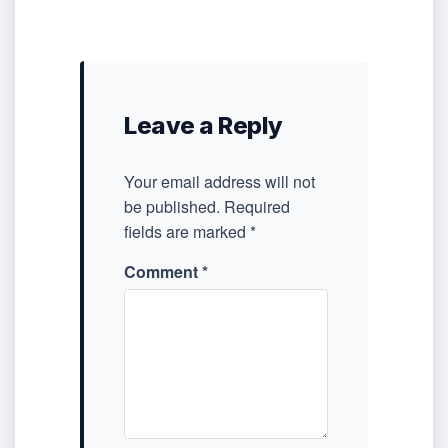
Leave a Reply
Your email address will not
be published.
Required
fields are marked
*
Comment
*