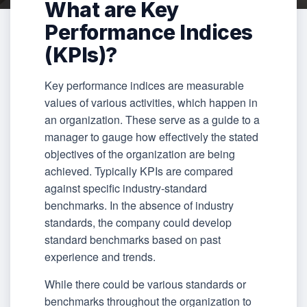
What are Key
Performance Indices
(KPIs)?
Key performance indices are measurable
values of various activities, which happen in
an organization. These serve as a guide to a
manager to gauge how effectively the stated
objectives of the organization are being
achieved. Typically KPIs are compared
against specific industry-standard
benchmarks. In the absence of industry
standards, the company could develop
standard benchmarks based on past
experience and trends.
While there could be various standards or
benchmarks throughout the organization to