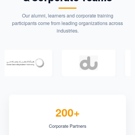
Our alumni, learners and corporate training
participants come from leading organizations across
industries.
200+
Corporate Partners