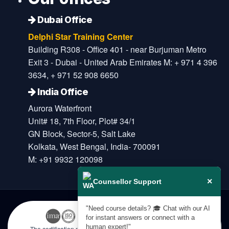
Dubai Office
Delphi Star Training Center
Building R308 - Office 401 - near Burjuman Metro
Exit 3 - Dubai - United Arab Emirates M: + 971 4 396
3634, + 971 52 908 6650
India Office
Aurora Waterfront
Unit# 18, 7th Floor, Plot# 34/1
GN Block, Sector-5, Salt Lake
Kolkata, West Bengal, India- 700091
M: +91 9932 120098
×
Counsellor Support
"Need course details? 🎓 Chat with our AI
for instant answers or connect with a
human expert!"
The certification names are the trademarks of their respective