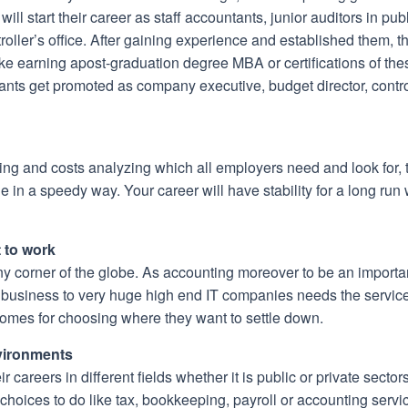
ill start their career as staff accountants, junior auditors in pu
ontroller’s office. After gaining experience and established them,
ike earning apost-graduation degree MBA or certifications of 
s get promoted as company executive, budget director, controller
ting and costs analyzing which all employers need and look for, 
ine in a speedy way. Your career will have stability for a long ru
 to work
any corner of the globe. As accounting moreover to be an importa
y business to very huge high end IT companies needs the service
 comes for choosing where they want to settle down.
vironments
 careers in different fields whether it is public or private secto
ices to do like tax, bookkeeping, payroll or accounting servi