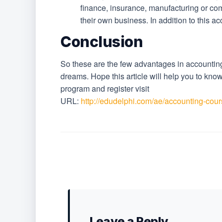
finance, insurance, manufacturing or c
their own business. In addition to this ac
Conclusion
So these are the few advantages in accounting
dreams. Hope this article will help you to kn
program and register visit
URL:
http://edudelphi.com/ae/accounting-cour
Leave a Reply