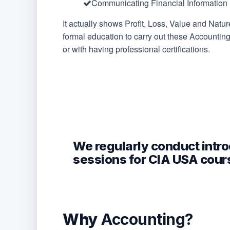
Communicating Financial Information
It actually shows Profit, Loss, Value and Natur
formal education to carry out these Accountin
or with having professional certifications.
We regularly conduct intr
sessions for CIA USA cour
Fill this form to get an invite to our next ex
Why
Accounting?