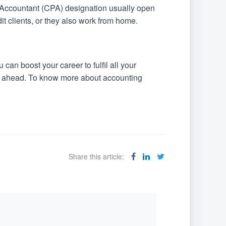
 Accountant (CPA) designation usually open
dit clients, or they also work from home.
an boost your career to fulfil all your
 go ahead. To know more about accounting
Share this article: