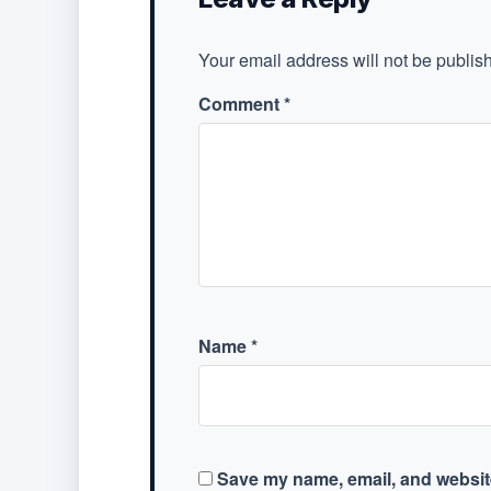
Your email address will not be publis
Comment
*
Name
*
Save my name, email, and website