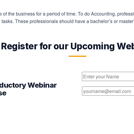
e of the business for a period of time. To do Accounting, profess
g tasks. These professionals should have a bachelor’s or master
Register for our Upcoming We
oductory Webinar
se
pert webinar session.