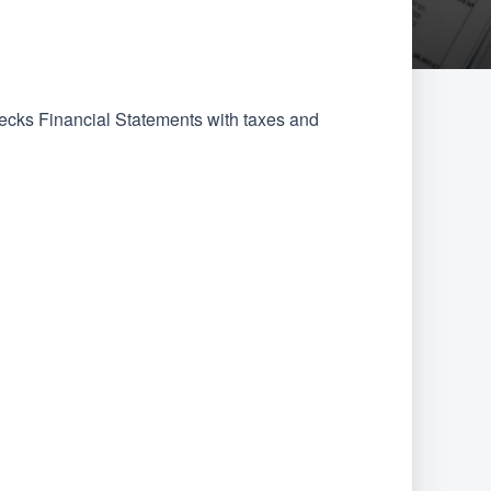
hecks Financial Statements with taxes and