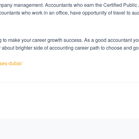
ompany management. Accountants who earn the Certified Public
countants who work in an office, have opportunity of travel to au
 to make your career growth success. As a good accountant you c
ow about brighter side of accounting career path to choose and
ses-dubai/