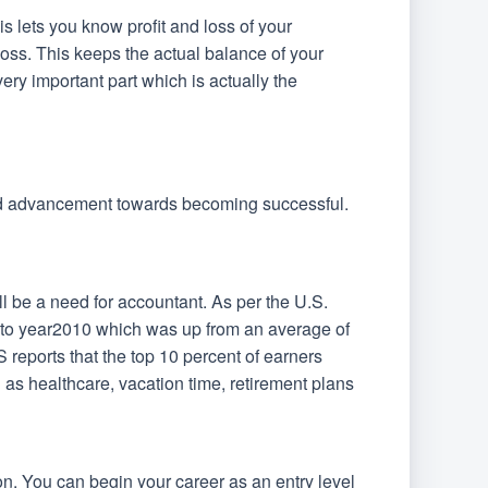
is lets you know profit and loss of your
loss. This keeps the actual balance of your
ery important part which is actually the
and advancement towards becoming successful.
l be a need for accountant. As per the U.S.
d to year2010 which was up from an average of
eports that the top 10 percent of earners
as healthcare, vacation time, retirement plans
ion. You can begin your career as an entry level