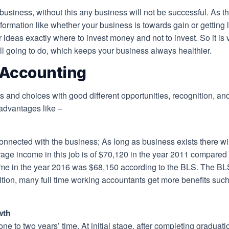
business, without this any business will not be successful. As th
formation like whether your business is towards gain or getting 
 ideas exactly where to invest money and not to invest. So it is v
ll going to do, which keeps your business always healthier.
 Accounting
 and choices with good different opportunities, recognition, 
advantages like –
onnected with the business; As long as business exists there wil
erage income in this job is of $70,120 in the year 2011 compare
e in the year 2016 was $68,150 according to the BLS. The BLS r
ion, many full time working accountants get more benefits such 
wth
ne to two years’ time. At initial stage, after completing graduat