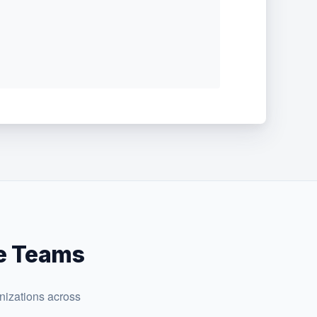
te Teams
nizations across