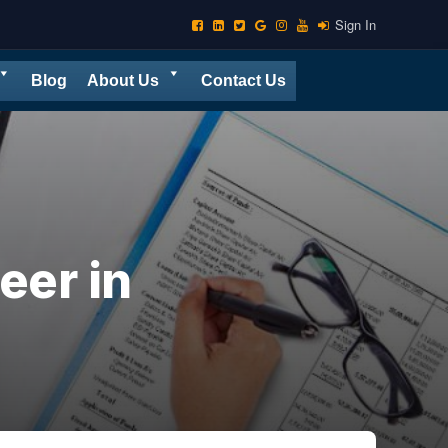
Sign In
Blog
About Us
Contact Us
eer in