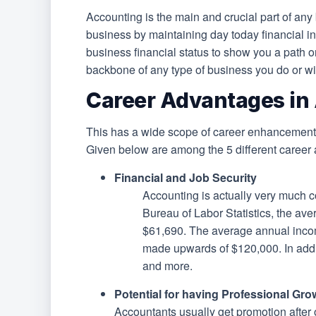
Accounting is the main and crucial part of any 
business by maintaining day today financial in
business financial status to show you a path or
backbone of any type of business you do or wi
Career Advantages in
This has a wide scope of career enhancements
Given below are among the 5 different career 
Financial and Job Security
Accounting is actually very much c
Bureau of Labor Statistics, the av
$61,690. The average annual incom
made upwards of $120,000. In addit
and more.
Potential for having Professional Gro
Accountants usually get promotion after o