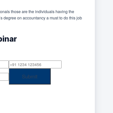
ionals those are the individuals having the
’s degree on accountancy a must to do this job
binar