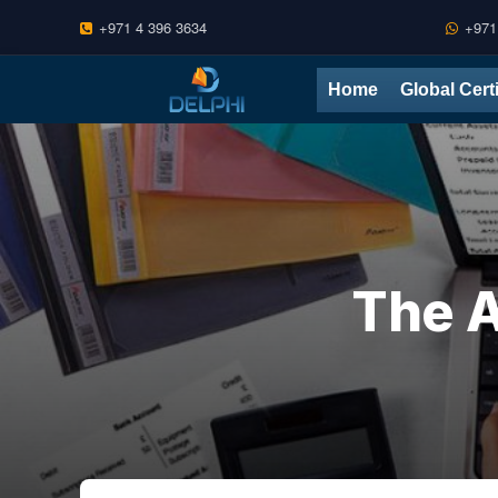
+971 4 396 3634
+971
Skip
Home
Global Cert
to
content
The A