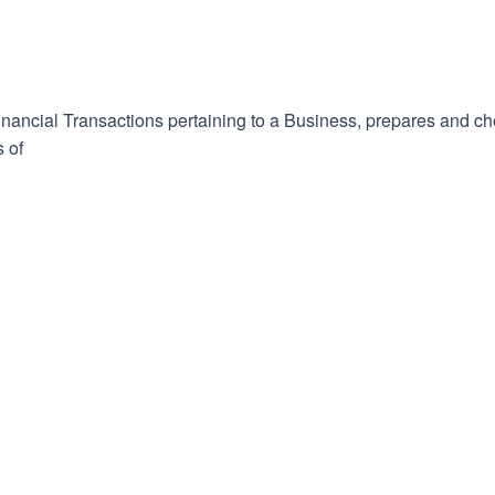
inancial Transactions pertaining to a Business, prepares and c
s of