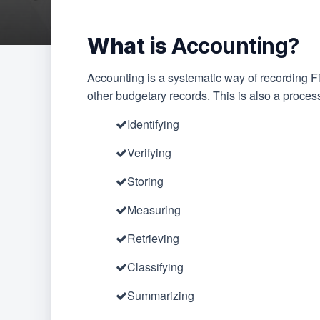
What is
Accounting?
Accounting is a systematic way of recording F
other budgetary records. This is also a proces
Identifying
Verifying
Storing
Measuring
Retrieving
Classifying
Summarizing