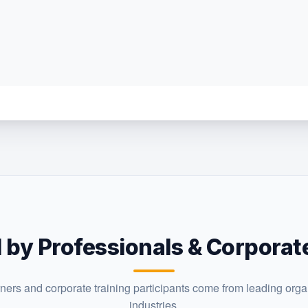
 by Professionals & Corpora
rners and corporate training participants come from leading orga
industries.