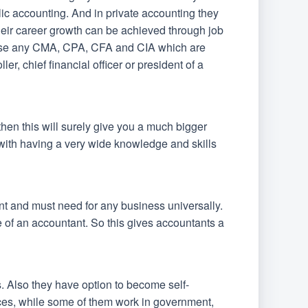
blic accounting. And in private accounting they
 their career growth can be achieved through job
these any CMA, CPA, CFA and CIA which are
, chief financial officer or president of a
then this will surely give you a much bigger
n with having a very wide knowledge and skills
nt and must need for any business universally.
 of an accountant. So this gives accountants a
rs. Also they have option to become self-
ces, while some of them work in government,