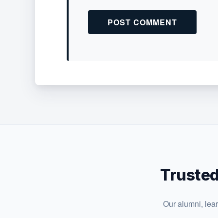
Trusted
Our alumni, lea