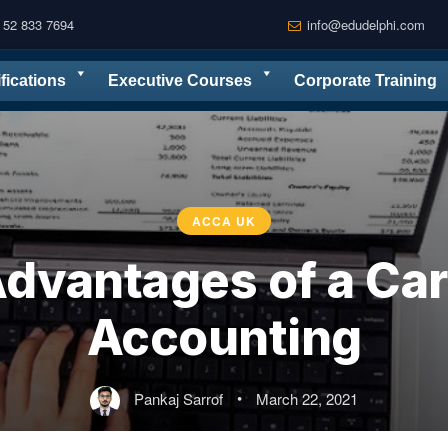
 52 833 7694
info@edudelphi.com
ifications
Executive Courses
Corporate Training
ACCA UK
dvantages of a Car
Accounting
Pankaj Sarrof
•
March 22, 2021