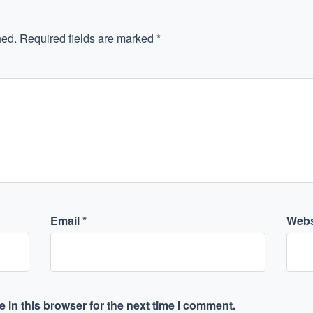
hed.
Required fields are marked
*
Email
*
Webs
 in this browser for the next time I comment.