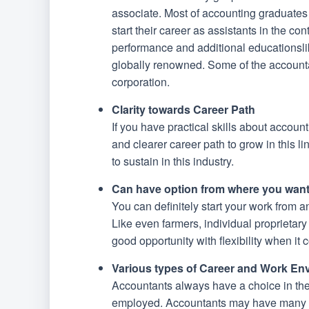
associate. Most of accounting graduates w
start their career as assistants in the c
performance and additional educationsl
globally renowned. Some of the accountant
corporation.
Clarity towards Career Path
If you have practical skills about accoun
and clearer career path to grow in this l
to sustain in this industry.
Can have option from where you want
You can definitely start your work from 
Like even farmers, individual proprietar
good opportunity with flexibility when it
Various types of Career and Work En
Accountants always have a choice in their
employed. Accountants may have many cho