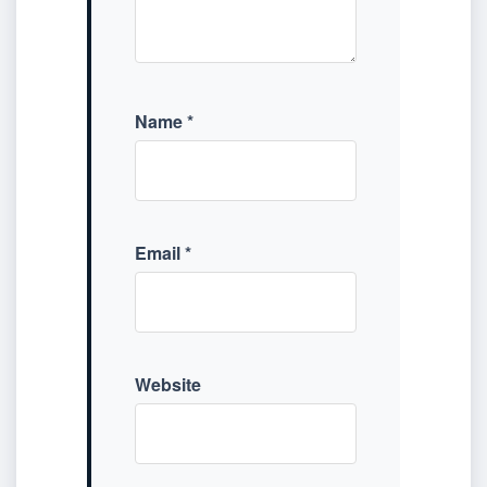
Name
*
Email
*
Website