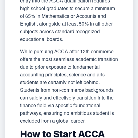
entry into the ACCA qualification requires
high school graduates to secure a minimum
of 65% in Mathematics or Accounts and
English, alongside at least 50% in all other
subjects across standard recognized
educational boards.
While pursuing ACCA after 12th commerce
offers the most seamless academic transition
due to prior exposure to fundamental
accounting principles, science and arts
students are certainly not left behind.
Students from non-commerce backgrounds
can safely and effectively transition into the
finance field via specific foundational
pathways, ensuring no ambitious student is
excluded from a global career.
How to Start ACCA