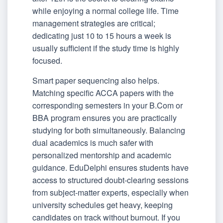
while enjoying a normal college life. Time
management strategies are critical;
dedicating just 10 to 15 hours a week is
usually sufficient if the study time is highly
focused.
Smart paper sequencing also helps.
Matching specific ACCA papers with the
corresponding semesters in your B.Com or
BBA program ensures you are practically
studying for both simultaneously. Balancing
dual academics is much safer with
personalized mentorship and academic
guidance. EduDelphi ensures students have
access to structured doubt-clearing sessions
from subject-matter experts, especially when
university schedules get heavy, keeping
candidates on track without burnout. If you