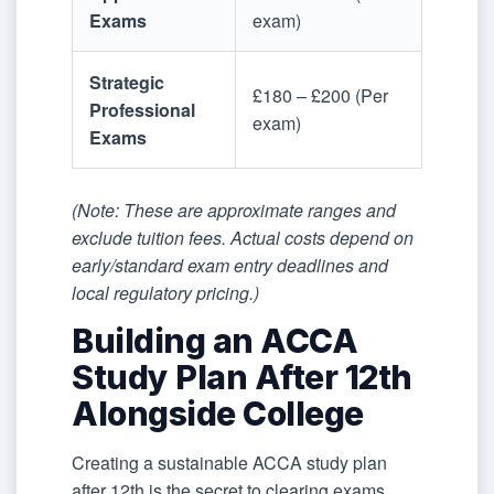
Exams
exam)
Strategic
£180 – £200 (Per
Professional
exam)
Exams
(Note: These are approximate ranges and
exclude tuition fees. Actual costs depend on
early/standard exam entry deadlines and
local regulatory pricing.)
Building an ACCA
Study Plan After 12th
Alongside College
Creating a sustainable ACCA study plan
after 12th is the secret to clearing exams