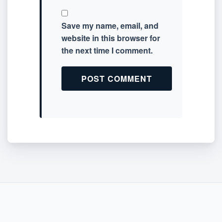
Save my name, email, and
website in this browser for
the next time I comment.