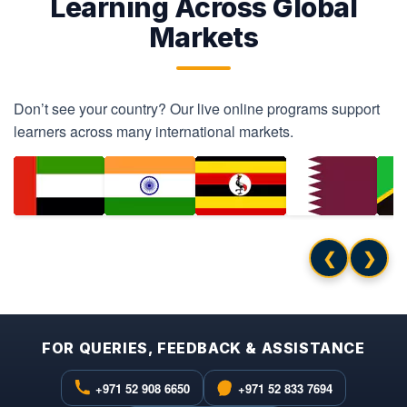
Learning Across Global
Markets
Don’t see your country? Our live online programs support
learners across many international markets.
❮
❯
FOR QUERIES, FEEDBACK & ASSISTANCE
+971 52 908 6650
+971 52 833 7694