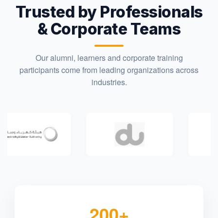
Trusted by Professionals
& Corporate Teams
Our alumni, learners and corporate training
participants come from leading organizations across
industries.
200+