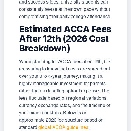
and success slides, university students can
consistently revise at their own pace without
compromising their daily college attendance.
Estimated ACCA Fees
After 12th (2026 Cost
Breakdown)
When planning for ACCA fees after 12th, it is
reassuring to know that costs are spread out
over your 3 to 4-year journey, making it a
highly manageable investment for parents
rather than a daunting upfront expense. The
fees fluctuate based on regional variations,
currency exchange rates, and the timeline of
your exam bookings. Below is an
approximate 2026 fee structure based on
standard
global ACCA guidelines
: