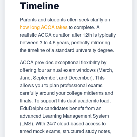
Timeline
Parents and students often seek clarity on
how long ACCA takes
to complete. A
realistic ACCA duration after 12th is typically
between 3 to 4.5 years, perfectly mirroring
the timeline of a standard university degree.
ACCA provides exceptional flexibility by
offering four annual exam windows (March,
June, September, and December). This
allows you to plan professional exams
carefully around your college midterms and
finals. To support this dual academic load,
EduDelphi candidates benefit from an
advanced Learning Management System
(LMS). With 24/7 cloud-based access to
timed mock exams, structured study notes,