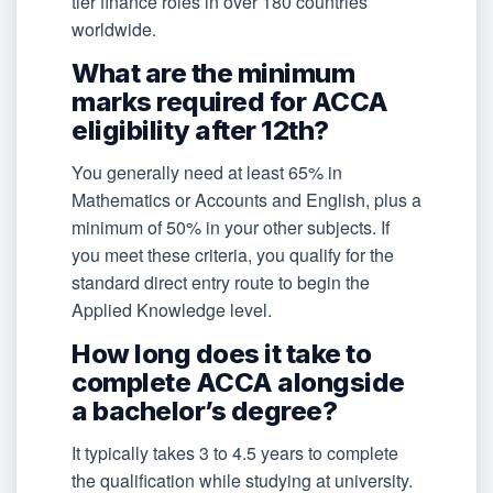
tier finance roles in over 180 countries
worldwide.
What are the minimum
marks required for ACCA
eligibility after 12th?
You generally need at least 65% in
Mathematics or Accounts and English, plus a
minimum of 50% in your other subjects. If
you meet these criteria, you qualify for the
standard direct entry route to begin the
Applied Knowledge level.
How long does it take to
complete ACCA alongside
a bachelor’s degree?
It typically takes 3 to 4.5 years to complete
the qualification while studying at university.