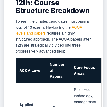
12th: Course
Structure Breakdown
To earn the charter, candidates must pass a
total of 13 exams. Navigating the
ACCA
levels and papers
requires a highly
structured approach. The ACCA papers after
12th are strategically divided into three
progressively advanced tiers:
Number
Core Focus
ACCA Level
of
Areas
Papers
Business
technology,
management
Applied