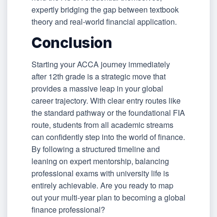
expertly bridging the gap between textbook
theory and real-world financial application.
Conclusion
Starting your ACCA journey immediately
after 12th grade is a strategic move that
provides a massive leap in your global
career trajectory. With clear entry routes like
the standard pathway or the foundational FIA
route, students from all academic streams
can confidently step into the world of finance.
By following a structured timeline and
leaning on expert mentorship, balancing
professional exams with university life is
entirely achievable. Are you ready to map
out your multi-year plan to becoming a global
finance professional?