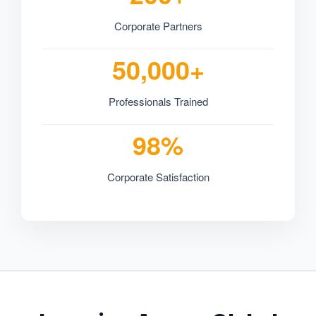
Corporate Partners
50,000+
Professionals Trained
98%
Corporate Satisfaction