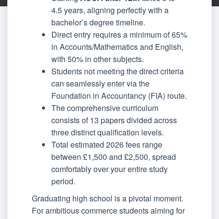
4.5 years, aligning perfectly with a
bachelor’s degree timeline.
Direct entry requires a minimum of 65%
in Accounts/Mathematics and English,
with 50% in other subjects.
Students not meeting the direct criteria
can seamlessly enter via the
Foundation in Accountancy (FIA) route.
The comprehensive curriculum
consists of 13 papers divided across
three distinct qualification levels.
Total estimated 2026 fees range
between £1,500 and £2,500, spread
comfortably over your entire study
period.
Graduating high school is a pivotal moment.
For ambitious commerce students aiming for