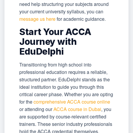
need help structuring your subjects around
your current university syllabus, you can
message us here
for academic guidance.
Start Your ACCA
Journey with
EduDelphi
Transitioning from high school into
professional education requires a reliable,
structured partner. EduDelphi stands as the
ideal institution to guide you through this
critical career phase. Whether you are opting
for the
comprehensive ACCA course online
or attending our
ACCA course in Dubai
, you
are supported by course-relevant certified
trainers. These senior industry professionals
hold the ACCA credential themselves,