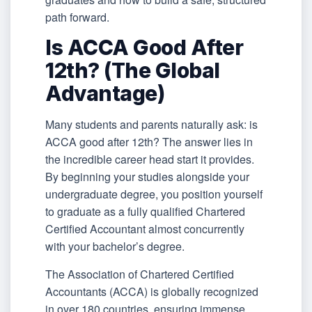
path forward.
Is ACCA Good After
12th? (The Global
Advantage)
Many students and parents naturally ask: is
ACCA good after 12th? The answer lies in
the incredible career head start it provides.
By beginning your studies alongside your
undergraduate degree, you position yourself
to graduate as a fully qualified Chartered
Certified Accountant almost concurrently
with your bachelor’s degree.
The Association of Chartered Certified
Accountants (ACCA) is globally recognized
in over 180 countries, ensuring immense