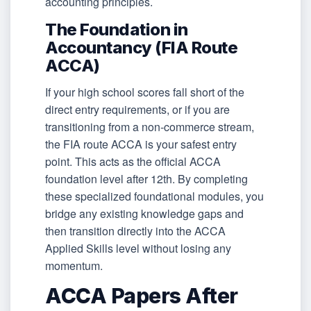
accounting principles.
The Foundation in
Accountancy (FIA Route
ACCA)
If your high school scores fall short of the
direct entry requirements, or if you are
transitioning from a non-commerce stream,
the FIA route ACCA is your safest entry
point. This acts as the official ACCA
foundation level after 12th. By completing
these specialized foundational modules, you
bridge any existing knowledge gaps and
then transition directly into the ACCA
Applied Skills level without losing any
momentum.
ACCA Papers After