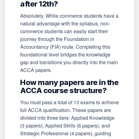
after 12th?
Absolutely. While commerce students have a
natural advantage with the syllabus, non-
commerce students can easily start their
journey through the Foundation in
Accountancy (FIA) route. Completing this
foundational level bridges the knowledge
gap and transitions you directly into the main
ACCA papers.
How many papers are in the
ACCA course structure?
You must pass a total of 13 exams to achieve
full ACCA qualification. These papers are
divided into three tiers: Applied Knowledge
(3 papers), Applied Skills (6 papers), and
Strategic Professional (4 papers), guiding