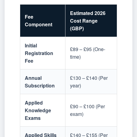
Estimated 2026
Fee
Cost Range
Component
(GBP)
Initial
£89 – £95 (One-
Registration
time)
Fee
Annual
£130 – £140 (Per
Subscription
year)
Applied
£90 – £100 (Per
Knowledge
exam)
Exams
Applied Skills
£140 – £155 (Per