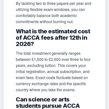
By tackling two to three papers per year and
utilizing flexible exam windows, you can
comfortably balance both academic
commitments without burning out.
What is the estimated cost
of ACCA fees after 12th in
2026?
The total investment generally ranges
between £1,500 to £2,500 over three to four
years, excluding tuition. This covers your
initial registration, annual subscription, and
exam fees. Exact costs fluctuate based on
currency exchange rates and the specific
country where you take the exams.
Can science or arts
students pursue ACCA