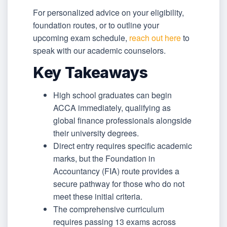
For personalized advice on your eligibility,
foundation routes, or to outline your
upcoming exam schedule,
reach out here
to
speak with our academic counselors.
Key Takeaways
High school graduates can begin
ACCA immediately, qualifying as
global finance professionals alongside
their university degrees.
Direct entry requires specific academic
marks, but the Foundation in
Accountancy (FIA) route provides a
secure pathway for those who do not
meet these initial criteria.
The comprehensive curriculum
requires passing 13 exams across