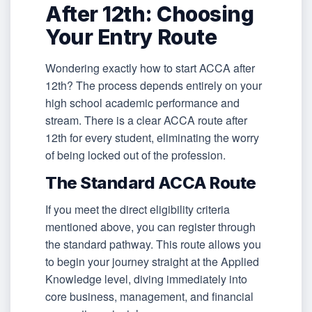
After 12th: Choosing
Your Entry Route
Wondering exactly how to start ACCA after
12th? The process depends entirely on your
high school academic performance and
stream. There is a clear ACCA route after
12th for every student, eliminating the worry
of being locked out of the profession.
The Standard ACCA Route
If you meet the direct eligibility criteria
mentioned above, you can register through
the standard pathway. This route allows you
to begin your journey straight at the Applied
Knowledge level, diving immediately into
core business, management, and financial