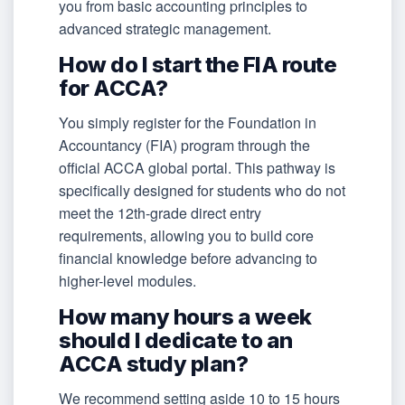
you from basic accounting principles to
advanced strategic management.
How do I start the FIA route
for ACCA?
You simply register for the Foundation in
Accountancy (FIA) program through the
official ACCA global portal. This pathway is
specifically designed for students who do not
meet the 12th-grade direct entry
requirements, allowing you to build core
financial knowledge before advancing to
higher-level modules.
How many hours a week
should I dedicate to an
ACCA study plan?
We recommend setting aside 10 to 15 hours