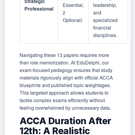
Strategic
Essential,
leadership,
Professional
2
and
Optional)
specialized
financial
disciplines.
Navigating these 13 papers requires more
than rote memorization. At EduDelphi, our
exam-focused pedagogy ensures that study
materials rigorously align with official ACCA
blueprints and published topic weightages.
This targeted approach allows students to
tackle complex exams efficiently without
feeling overwhelmed by unnecessary data.
ACCA Duration After
12th: A Realistic