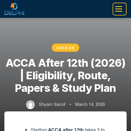
Skip
to
content
ACCA UK
ACCA After 12th (2026)
| Eligibility, Route,
Papers & Study Plan
Shyam Sarrof
•
March 14, 2026
Starting
ACCA after 12th
takes 3 to