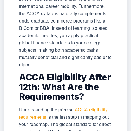
international career mobility. Furthermore,
the ACCA syllabus naturally complements
undergraduate commerce programs like a
B.Com or BBA. Instead of learning isolated
academic theories, you apply practical,
global finance standards to your college
subjects, making both academic paths
mutually beneficial and significantly easier to
digest.
ACCA Eligibility After
12th: What Are the
Requirements?
Understanding the precise
ACCA eligibility
requirements
is the first step in mapping out
your roadmap. The global standard for direct