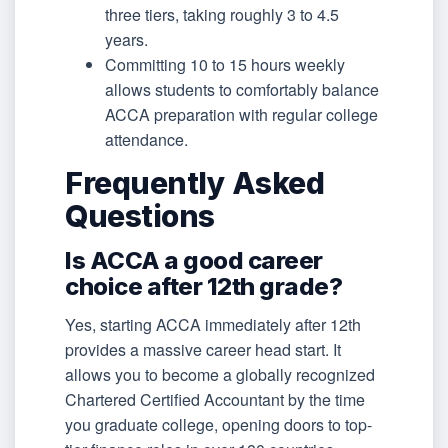
three tiers, taking roughly 3 to 4.5
years.
Committing 10 to 15 hours weekly
allows students to comfortably balance
ACCA preparation with regular college
attendance.
Frequently Asked
Questions
Is ACCA a good career
choice after 12th grade?
Yes, starting ACCA immediately after 12th
provides a massive career head start. It
allows you to become a globally recognized
Chartered Certified Accountant by the time
you graduate college, opening doors to top-