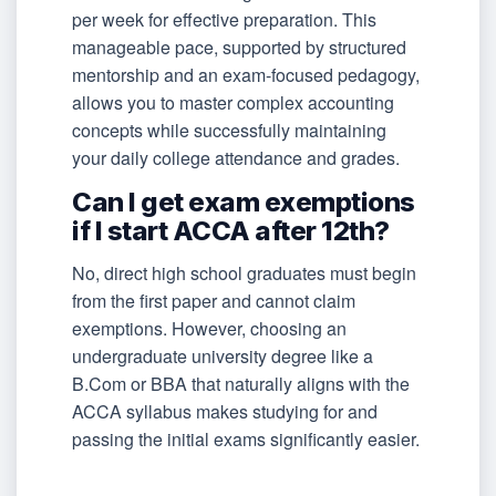
per week for effective preparation. This
manageable pace, supported by structured
mentorship and an exam-focused pedagogy,
allows you to master complex accounting
concepts while successfully maintaining
your daily college attendance and grades.
Can I get exam exemptions
if I start ACCA after 12th?
No, direct high school graduates must begin
from the first paper and cannot claim
exemptions. However, choosing an
undergraduate university degree like a
B.Com or BBA that naturally aligns with the
ACCA syllabus makes studying for and
passing the initial exams significantly easier.