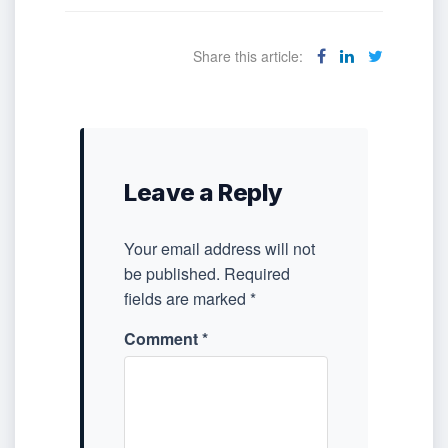
Share this article:
Leave a Reply
Your email address will not
be published.
Required
fields are marked
*
Comment
*