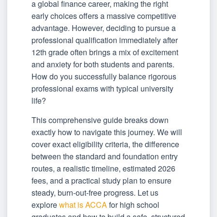
a global finance career, making the right
early choices offers a massive competitive
advantage. However, deciding to pursue a
professional qualification immediately after
12th grade often brings a mix of excitement
and anxiety for both students and parents.
How do you successfully balance rigorous
professional exams with typical university
life?
This comprehensive guide breaks down
exactly how to navigate this journey. We will
cover exact eligibility criteria, the difference
between the standard and foundation entry
routes, a realistic timeline, estimated 2026
fees, and a practical study plan to ensure
steady, burn-out-free progress. Let us
explore
what is ACCA
for high school
graduates and how to build a safe, structured