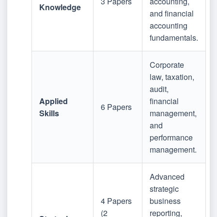
3 Papers
accounting,
Knowledge
and financial
accounting
fundamentals.
Corporate
law, taxation,
audit,
Applied
financial
6 Papers
Skills
management,
and
performance
management.
Advanced
strategic
4 Papers
business
(2
reporting,