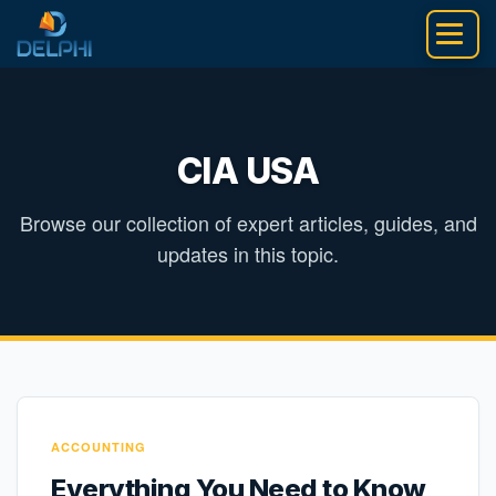
Skip
to
content
CIA USA
Browse our collection of expert articles, guides, and
updates in this topic.
ACCOUNTING
Everything You Need to Know