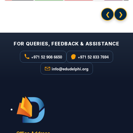
❮
❯
FOR QUERIES, FEEDBACK & ASSISTANCE
+971 52 908 6650
+971 52 833 7694
info@edudelphi.org