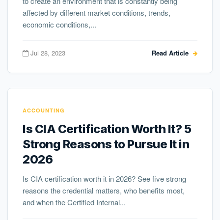
to create an environment that is constantly being
affected by different market conditions, trends,
economic conditions,...
Jul 28, 2023
Read Article
ACCOUNTING
Is CIA Certification Worth It? 5
Strong Reasons to Pursue It in
2026
Is CIA certification worth it in 2026? See five strong
reasons the credential matters, who benefits most,
and when the Certified Internal...