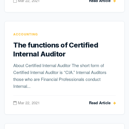
Mar 22, 2021
Read Article
ACCOUNTING
The functions of Certified
Internal Auditor
About Certified Internal Auditor The short form of
Certified Internal Auditor is “CIA.” Internal Auditors
those who are Financial Professionals conduct
Internal...
Mar 22, 2021
Read Article