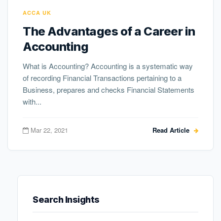
ACCA UK
The Advantages of a Career in
Accounting
What is Accounting? Accounting is a systematic way
of recording Financial Transactions pertaining to a
Business, prepares and checks Financial Statements
with...
Mar 22, 2021
Read Article
Search Insights