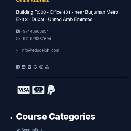
Office Address
Building R308 - Office 401 - near Burjuman Metro
Exit 3 - Dubai - United Arab Emirates
+97143963634
+971528337694
info@edudelphi.com
Course Categories
Accounting