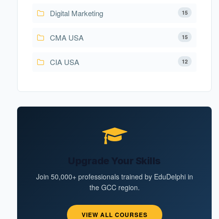
Digital Marketing
15
CMA USA
15
CIA USA
12
Upgrade Your Skills
Join 50,000+ professionals trained by EduDelphi in
the GCC region.
VIEW ALL COURSES