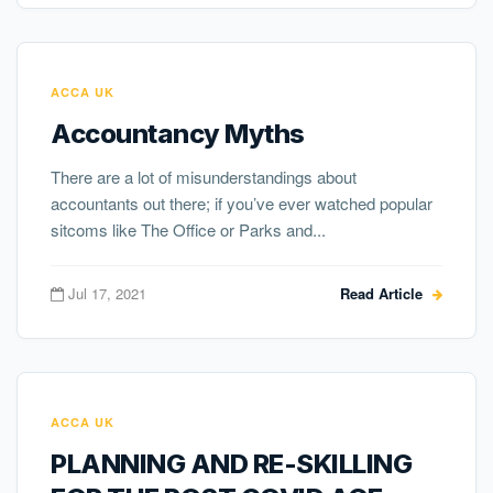
ACCA UK
Accountancy Myths
There are a lot of misunderstandings about
accountants out there; if you’ve ever watched popular
sitcoms like The Office or Parks and...
Jul 17, 2021
Read Article
ACCA UK
PLANNING AND RE-SKILLING