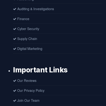
Auditing & Investigations
Finance
Cyber Security
Supply Chain
Digital Marketing
Important Links
Our Reviews
Our Privacy Policy
Join Our Team