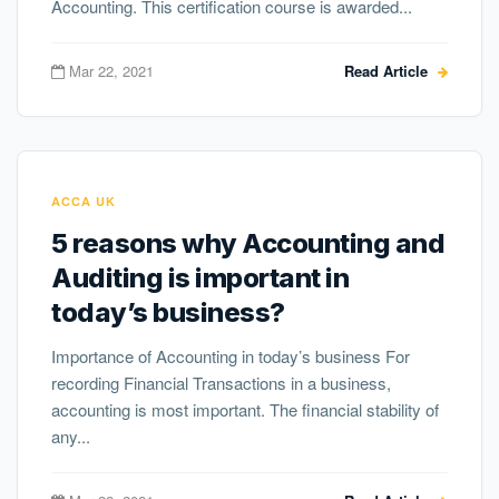
Accounting. This certification course is awarded...
Mar 22, 2021
Read Article
ACCA UK
5 reasons why Accounting and
Auditing is important in
today’s business?
Importance of Accounting in today’s business For
recording Financial Transactions in a business,
accounting is most important. The financial stability of
any...