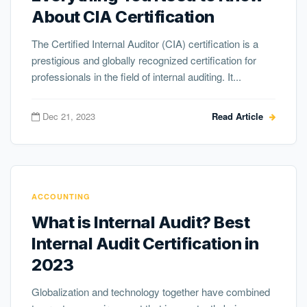
About CIA Certification
The Certified Internal Auditor (CIA) certification is a
prestigious and globally recognized certification for
professionals in the field of internal auditing. It...
Dec 21, 2023
Read Article
ACCOUNTING
What is Internal Audit? Best
Internal Audit Certification in
2023
Globalization and technology together have combined