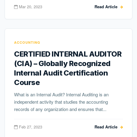
Mar 20, 2023
Read Article
ACCOUNTING
CERTIFIED INTERNAL AUDITOR
(CIA) – Globally Recognized
Internal Audit Certification
Course
What is an Internal Audit? Internal Auditing is an
independent activity that studies the accounting
records of any organization and ensures that...
Feb 27, 2023
Read Article