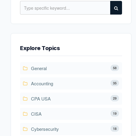
Explore Topics
General
58
Accounting
35
CPA USA
29
CISA
19
Cybersecurity
18