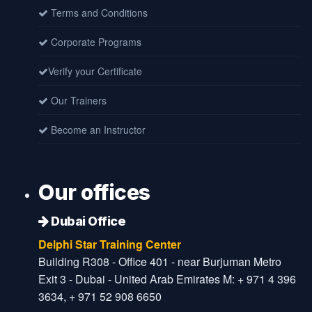
Terms and Conditions
Corporate Programs
Verify your Certificate
Our Trainers
Become an Instructor
Our offices
Dubai Office
Delphi Star Training Center
Building R308 - Office 401 - near Burjuman Metro
Exit 3 - Dubai - United Arab Emirates M: + 971 4 396
3634, + 971 52 908 6650