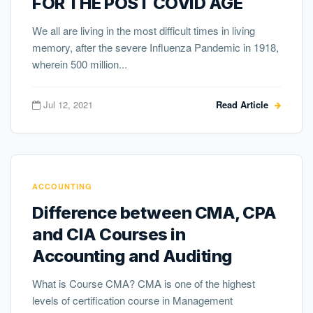
FOR THE POST COVID AGE
We all are living in the most difficult times in living
memory, after the severe Influenza Pandemic in 1918,
wherein 500 million...
Jul 12, 2021
Read Article
ACCOUNTING
Difference between CMA, CPA
and CIA Courses in
Accounting and Auditing
What is Course CMA? CMA is one of the highest
levels of certification course in Management