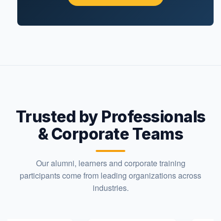
Trusted by Professionals
& Corporate Teams
Our alumni, learners and corporate training
participants come from leading organizations across
industries.