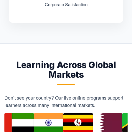
Corporate Satisfaction
Learning Across Global
Markets
Don’t see your country? Our live online programs support
learners across many international markets.