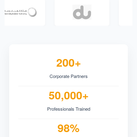
200+
Corporate Partners
50,000+
Professionals Trained
98%