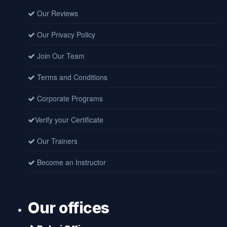
Our Reviews
Our Privacy Policy
Join Our Team
Terms and Conditions
Corporate Programs
Verify your Certificate
Our Trainers
Become an Instructor
Our offices