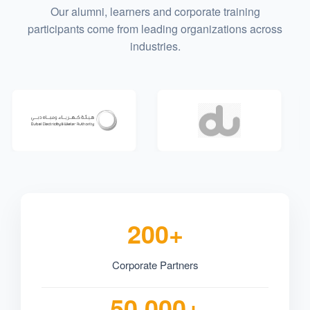
Our alumni, learners and corporate training
participants come from leading organizations across
industries.
200+
Corporate Partners
50,000+