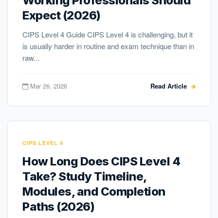
Working Professionals Should
Expect (2026)
CIPS Level 4 Guide CIPS Level 4 is challenging, but it
is usually harder in routine and exam technique than in
raw...
Mar 26, 2026
Read Article
CIPS LEVEL 4
How Long Does CIPS Level 4
Take? Study Timeline,
Modules, and Completion
Paths (2026)