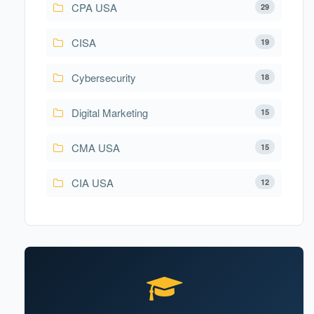
CPA USA
29
CISA
19
Cybersecurity
18
Digital Marketing
15
CMA USA
15
CIA USA
12