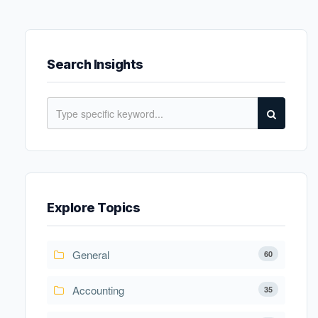
Search Insights
Explore Topics
General
60
Accounting
35