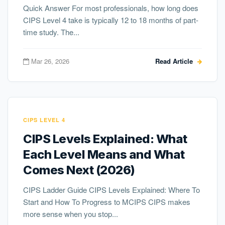
Quick Answer For most professionals, how long does
CIPS Level 4 take is typically 12 to 18 months of part-
time study. The...
Mar 26, 2026
Read Article
CIPS LEVEL 4
CIPS Levels Explained: What
Each Level Means and What
Comes Next (2026)
CIPS Ladder Guide CIPS Levels Explained: Where To
Start and How To Progress to MCIPS CIPS makes
more sense when you stop...