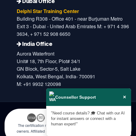
Dubai Office
Delphi Star Training Center
Building R308 - Office 401 - near Burjuman Metro
Exit 3 - Dubai - United Arab Emirates M: + 971 4 396
3634, + 971 52 908 6650
India Office
Aurora Waterfront
Unit# 18, 7th Floor, Plot# 34/1
GN Block, Sector-5, Salt Lake
Kolkata, West Bengal, India- 700091
M: +91 9932 120098
×
Counsellor Support
"Need course details? 🎓 Chat with our AI
for instant answers or connect with a
human expert!"
The certification names are the trademarks of their respective
owners. Affiliated & Licensed by KHDA, Government of Dubai |