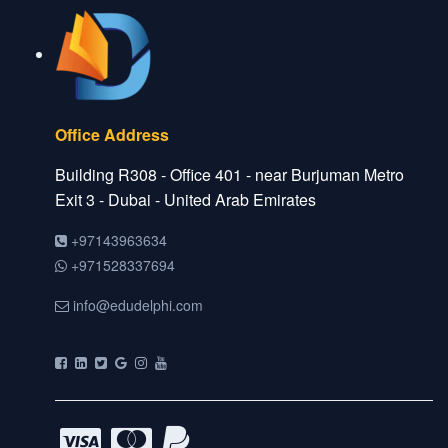
Office Address
Building R308 - Office 401 - near Burjuman Metro
Exit 3 - Dubai - United Arab Emirates
+97143963634
+971528337694
info@edudelphi.com