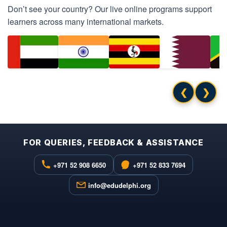
Don’t see your country? Our live online programs support
learners across many international markets.
❮
❯
FOR QUERIES, FEEDBACK & ASSISTANCE
+971 52 908 6650
+971 52 833 7694
info@edudelphi.org