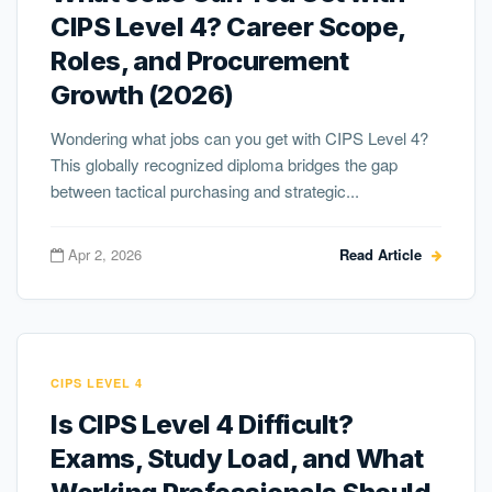
CIPS Level 4? Career Scope,
Roles, and Procurement
Growth (2026)
Wondering what jobs can you get with CIPS Level 4?
This globally recognized diploma bridges the gap
between tactical purchasing and strategic...
Apr 2, 2026
Read Article
CIPS LEVEL 4
Is CIPS Level 4 Difficult?
Exams, Study Load, and What