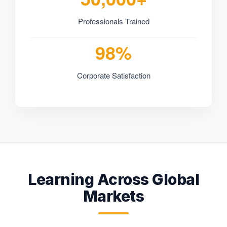
Professionals Trained
98%
Corporate Satisfaction
Learning Across Global
Markets