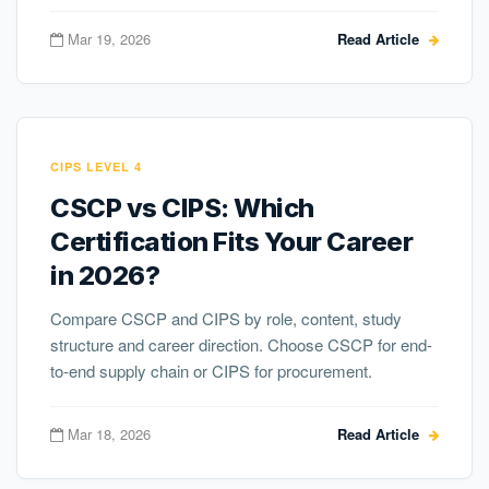
Mar 19, 2026
Read Article
CIPS LEVEL 4
CSCP vs CIPS: Which
Certification Fits Your Career
in 2026?
Compare CSCP and CIPS by role, content, study
structure and career direction. Choose CSCP for end-
to-end supply chain or CIPS for procurement.
Mar 18, 2026
Read Article