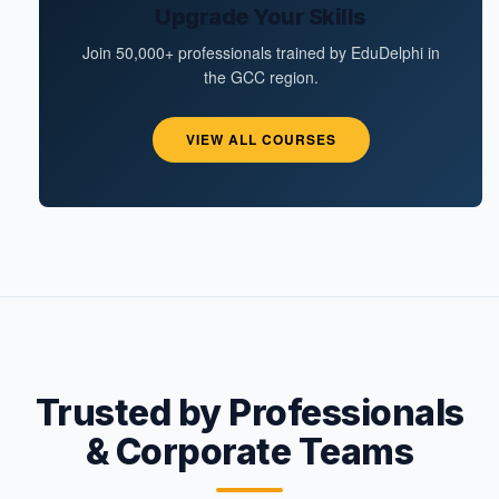
Upgrade Your Skills
Join 50,000+ professionals trained by EduDelphi in
the GCC region.
VIEW ALL COURSES
Trusted by Professionals
& Corporate Teams