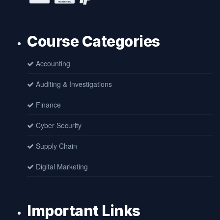
Course Categories
Accounting
Auditing & Investigations
Finance
Cyber Security
Supply Chain
Digital Marketing
Important Links