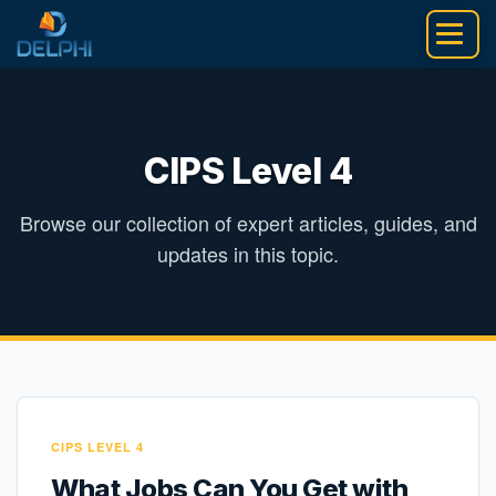
Skip
to
content
CIPS Level 4
Browse our collection of expert articles, guides, and
updates in this topic.
CIPS LEVEL 4
What Jobs Can You Get with