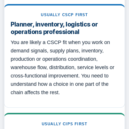
USUALLY CSCP FIRST
Planner, inventory, logistics or
operations professional
You are likely a CSCP fit when you work on
demand signals, supply plans, inventory,
production or operations coordination,
warehouse flow, distribution, service levels or
cross-functional improvement. You need to
understand how a choice in one part of the
chain affects the rest.
USUALLY CIPS FIRST