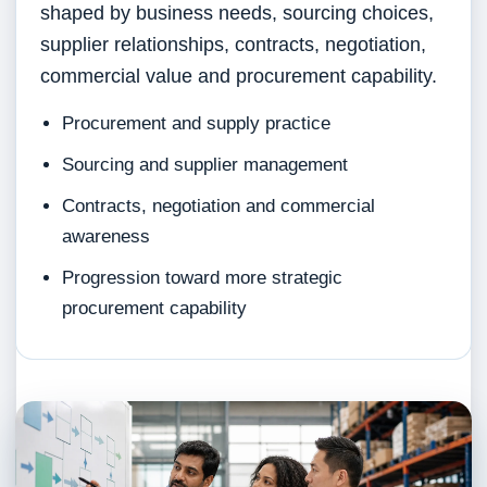
shaped by business needs, sourcing choices,
supplier relationships, contracts, negotiation,
commercial value and procurement capability.
Procurement and supply practice
Sourcing and supplier management
Contracts, negotiation and commercial
awareness
Progression toward more strategic
procurement capability