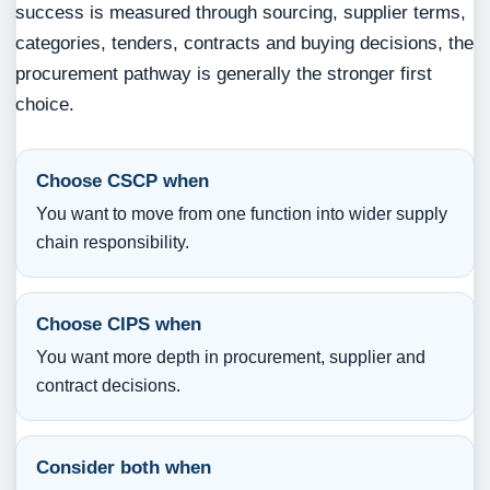
success is measured through sourcing, supplier terms,
categories, tenders, contracts and buying decisions, the
procurement pathway is generally the stronger first
choice.
Choose CSCP when
You want to move from one function into wider supply
chain responsibility.
Choose CIPS when
You want more depth in procurement, supplier and
contract decisions.
Consider both when