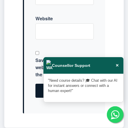
Website
Save my name, email, and
×
Counsellor Support
website in this browser for
the next time I comment.
"Need course details? 🎓 Chat with our AI
for instant answers or connect with a
human expert!"