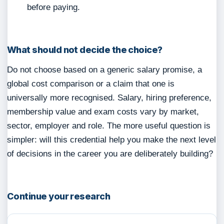
before paying.
What should not decide the choice?
Do not choose based on a generic salary promise, a
global cost comparison or a claim that one is
universally more recognised. Salary, hiring preference,
membership value and exam costs vary by market,
sector, employer and role. The more useful question is
simpler: will this credential help you make the next level
of decisions in the career you are deliberately building?
Continue your research