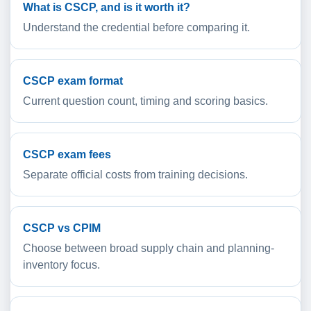
What is CSCP, and is it worth it?
Understand the credential before comparing it.
CSCP exam format
Current question count, timing and scoring basics.
CSCP exam fees
Separate official costs from training decisions.
CSCP vs CPIM
Choose between broad supply chain and planning-
inventory focus.