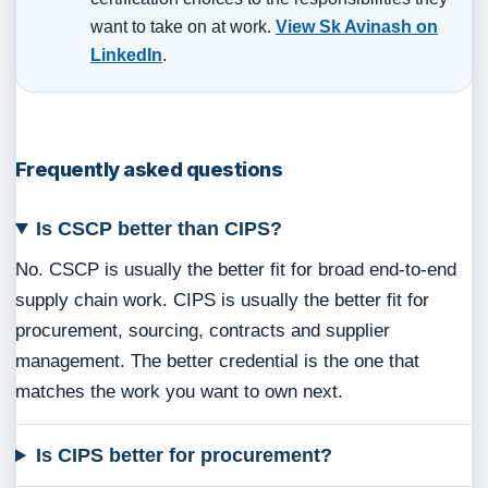
want to take on at work.
View Sk Avinash on
LinkedIn
.
Frequently asked questions
Is CSCP better than CIPS?
No. CSCP is usually the better fit for broad end-to-end
supply chain work. CIPS is usually the better fit for
procurement, sourcing, contracts and supplier
management. The better credential is the one that
matches the work you want to own next.
Is CIPS better for procurement?