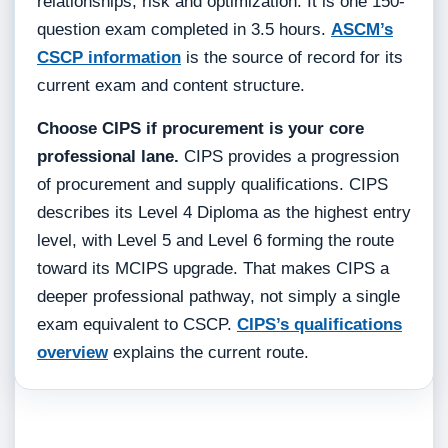
relationships, risk and optimization. It is one 150-
question exam completed in 3.5 hours.
ASCM’s
CSCP information
is the source of record for its
current exam and content structure.
Choose CIPS if procurement is your core
professional lane.
CIPS provides a progression
of procurement and supply qualifications. CIPS
describes its Level 4 Diploma as the highest entry
level, with Level 5 and Level 6 forming the route
toward its MCIPS upgrade. That makes CIPS a
deeper professional pathway, not simply a single
exam equivalent to CSCP.
CIPS’s qualifications
overview
explains the current route.