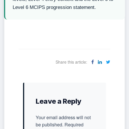
Level 6 MCIPS progression statement.
Share this article:
Leave a Reply
Your email address will not
be published.
Required