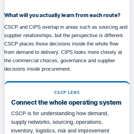
What will you actually learn from each route?
CSCP and CIPS overlap in areas such as sourcing and
supplier relationships, but the perspective is different.
CSCP places those decisions inside the whole flow
from demand to delivery. CIPS looks more closely at
the commercial choices, governance and supplier
decisions inside procurement.
CSCP LENS
Connect the whole operating system
CSCP is for understanding how demand,
supply networks, sourcing, operations,
inventory, logistics, risk and improvement