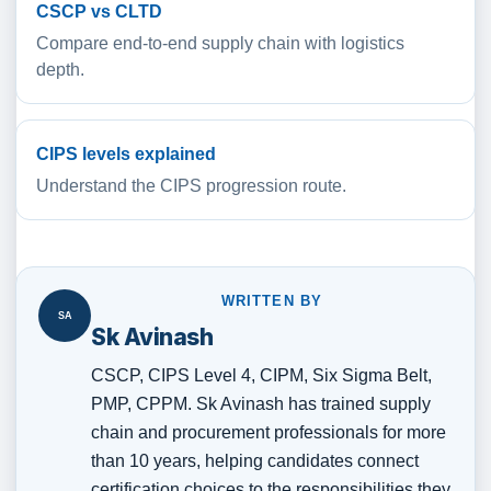
CSCP vs CLTD
Compare end-to-end supply chain with logistics
depth.
CIPS levels explained
Understand the CIPS progression route.
WRITTEN BY
SA
Sk Avinash
CSCP, CIPS Level 4, CIPM, Six Sigma Belt,
PMP, CPPM. Sk Avinash has trained supply
chain and procurement professionals for more
than 10 years, helping candidates connect
certification choices to the responsibilities they