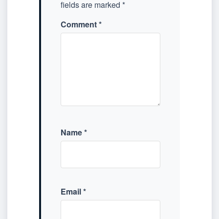
fields are marked
*
Comment
*
Name
*
Email
*