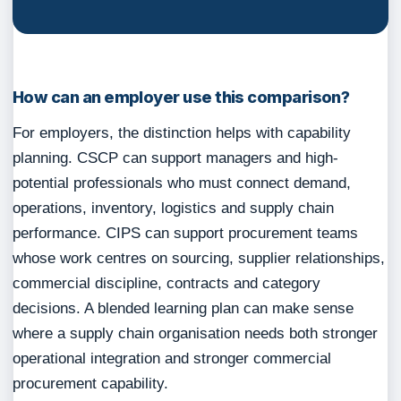
How can an employer use this comparison?
For employers, the distinction helps with capability
planning. CSCP can support managers and high-
potential professionals who must connect demand,
operations, inventory, logistics and supply chain
performance. CIPS can support procurement teams
whose work centres on sourcing, supplier relationships,
commercial discipline, contracts and category
decisions. A blended learning plan can make sense
where a supply chain organisation needs both stronger
operational integration and stronger commercial
procurement capability.