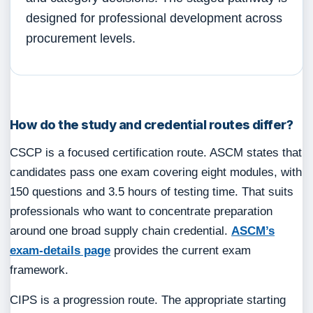
designed for professional development across
procurement levels.
How do the study and credential routes differ?
CSCP is a focused certification route. ASCM states that
candidates pass one exam covering eight modules, with
150 questions and 3.5 hours of testing time. That suits
professionals who want to concentrate preparation
around one broad supply chain credential.
ASCM’s
exam-details page
provides the current exam
framework.
CIPS is a progression route. The appropriate starting