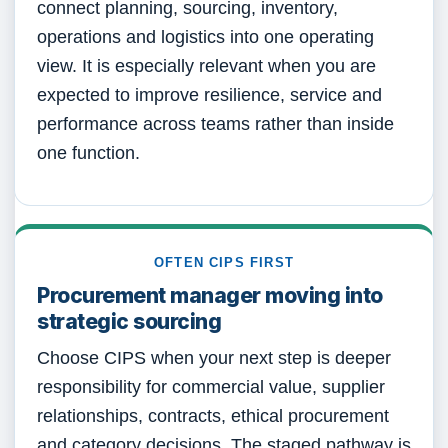
connect planning, sourcing, inventory,
operations and logistics into one operating
view. It is especially relevant when you are
expected to improve resilience, service and
performance across teams rather than inside
one function.
OFTEN CIPS FIRST
Procurement manager moving into
strategic sourcing
Choose CIPS when your next step is deeper
responsibility for commercial value, supplier
relationships, contracts, ethical procurement
and category decisions. The staged pathway is