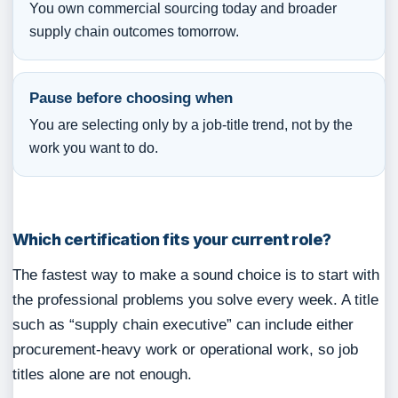
You own commercial sourcing today and broader
supply chain outcomes tomorrow.
Pause before choosing when
You are selecting only by a job-title trend, not by the
work you want to do.
Which certification fits your current role?
The fastest way to make a sound choice is to start with
the professional problems you solve every week. A title
such as “supply chain executive” can include either
procurement-heavy work or operational work, so job
titles alone are not enough.