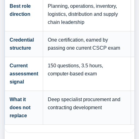
Best role
Planning, operations, inventory,
B
direction
logistics, distribution and supply
c
chain leadership
p
Credential
One certification, earned by
A
structure
passing one current CSCP exam
l
Current
150 questions, 3.5 hours,
A
assessment
computer-based exam
o
signal
r
What it
Deep specialist procurement and
B
does not
contracting development
d
replace