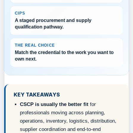
CIPS
A staged procurement and supply
qualification pathway.
THE REAL CHOICE
Match the credential to the work you want to
own next.
KEY TAKEAWAYS
CSCP is usually the better fit
for
professionals moving across planning,
operations, inventory, logistics, distribution,
supplier coordination and end-to-end