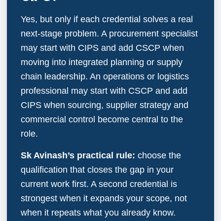
Yes, but only if each credential solves a real
next-stage problem. A procurement specialist
may start with CIPS and add CSCP when
moving into integrated planning or supply
chain leadership. An operations or logistics
professional may start with CSCP and add
CIPS when sourcing, supplier strategy and
commercial control become central to the
role.
Sk Avinash’s practical rule:
choose the
qualification that closes the gap in your
current work first. A second credential is
strongest when it expands your scope, not
when it repeats what you already know.