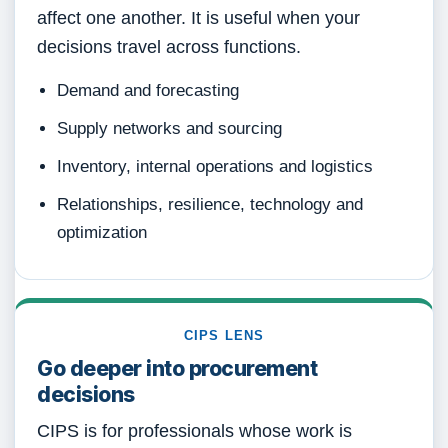
affect one another. It is useful when your
decisions travel across functions.
Demand and forecasting
Supply networks and sourcing
Inventory, internal operations and logistics
Relationships, resilience, technology and
optimization
CIPS LENS
Go deeper into procurement
decisions
CIPS is for professionals whose work is