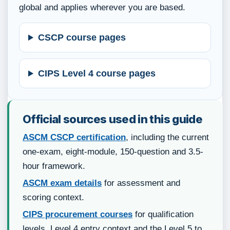
global and applies wherever you are based.
CSCP course pages
CIPS Level 4 course pages
Official sources used in this guide
ASCM CSCP certification
, including the current
one-exam, eight-module, 150-question and 3.5-
hour framework.
ASCM exam details
for assessment and
scoring context.
CIPS procurement courses
for qualification
levels, Level 4 entry context and the Level 5 to