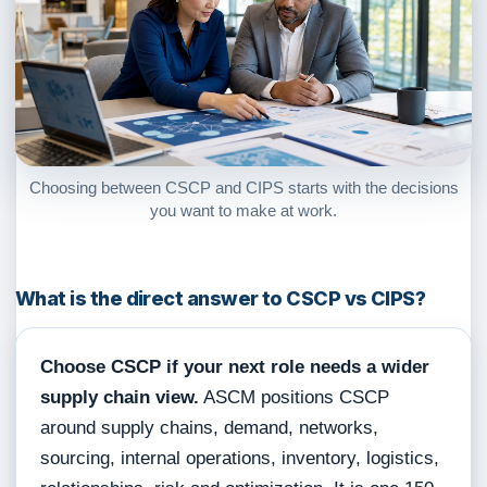
Choosing between CSCP and CIPS starts with the decisions
you want to make at work.
What is the direct answer to CSCP vs CIPS?
Choose CSCP if your next role needs a wider
supply chain view.
ASCM positions CSCP
around supply chains, demand, networks,
sourcing, internal operations, inventory, logistics,