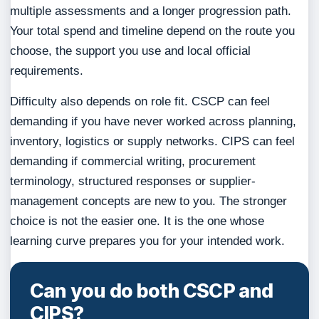
multiple assessments and a longer progression path.
Your total spend and timeline depend on the route you
choose, the support you use and local official
requirements.
Difficulty also depends on role fit. CSCP can feel
demanding if you have never worked across planning,
inventory, logistics or supply networks. CIPS can feel
demanding if commercial writing, procurement
terminology, structured responses or supplier-
management concepts are new to you. The stronger
choice is not the easier one. It is the one whose
learning curve prepares you for your intended work.
Can you do both CSCP and
CIPS?