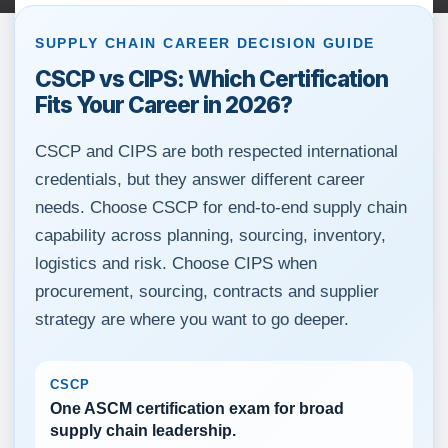
SUPPLY CHAIN CAREER DECISION GUIDE
CSCP vs CIPS: Which Certification
Fits Your Career in 2026?
CSCP and CIPS are both respected international
credentials, but they answer different career
needs. Choose CSCP for end-to-end supply chain
capability across planning, sourcing, inventory,
logistics and risk. Choose CIPS when
procurement, sourcing, contracts and supplier
strategy are where you want to go deeper.
CSCP
One ASCM certification exam for broad
supply chain leadership.