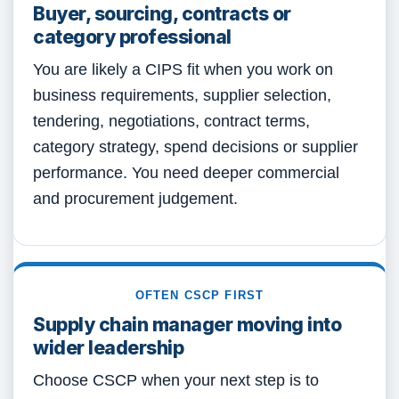
Buyer, sourcing, contracts or
category professional
You are likely a CIPS fit when you work on
business requirements, supplier selection,
tendering, negotiations, contract terms,
category strategy, spend decisions or supplier
performance. You need deeper commercial
and procurement judgement.
OFTEN CSCP FIRST
Supply chain manager moving into
wider leadership
Choose CSCP when your next step is to