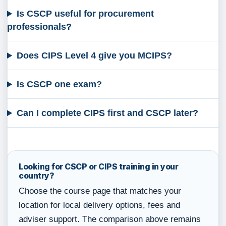
Is CSCP useful for procurement
professionals?
Does CIPS Level 4 give you MCIPS?
Is CSCP one exam?
Can I complete CIPS first and CSCP later?
Looking for CSCP or CIPS training in your
country?
Choose the course page that matches your
location for local delivery options, fees and
adviser support. The comparison above remains