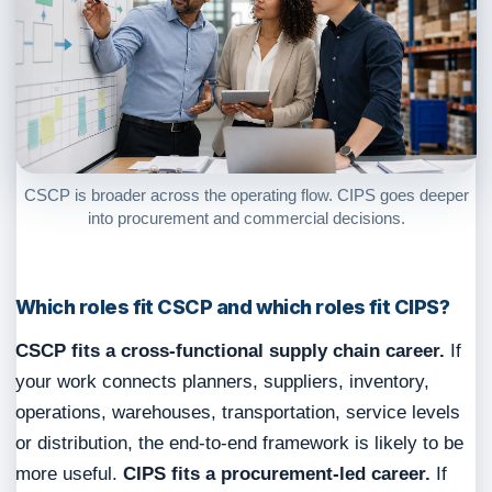
CSCP is broader across the operating flow. CIPS goes deeper
into procurement and commercial decisions.
Which roles fit CSCP and which roles fit CIPS?
CSCP fits a cross-functional supply chain career.
If
your work connects planners, suppliers, inventory,
operations, warehouses, transportation, service levels
or distribution, the end-to-end framework is likely to be
more useful.
CIPS fits a procurement-led career.
If