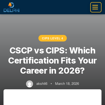
Skip
to
content
CIPS LEVEL 4
CSCP vs CIPS: Which
Certification Fits Your
Career in 2026?
akshit6
•
March 18, 2026