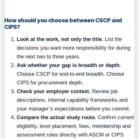
How should you choose between CSCP and
CIPS?
Look at the work, not only the title.
List the
decisions you want more responsibility for during
the next two to three years.
Ask whether your gap is breadth or depth.
Choose CSCP for end-to-end breadth. Choose
CIPS for procurement depth.
Check your employer context.
Review job
descriptions, internal capability frameworks and
your manager’s expectations before you commit.
Compare the actual study route.
Confirm current
eligibility, level placement, fees, membership and
assessment rules directly with ASCM or CIPS