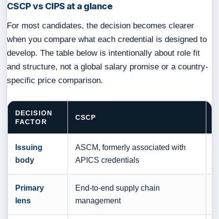
CSCP vs CIPS at a glance
For most candidates, the decision becomes clearer
when you compare what each credential is designed to
develop. The table below is intentionally about role fit
and structure, not a global salary promise or a country-
specific price comparison.
DECISION
CSCP
C
FACTOR
Issuing
ASCM, formerly associated with
T
body
APICS credentials
S
Primary
End-to-end supply chain
P
lens
management
p