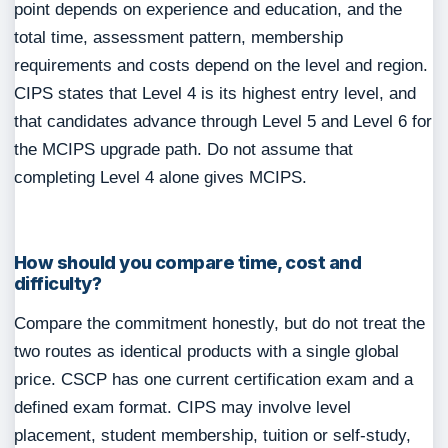
point depends on experience and education, and the
total time, assessment pattern, membership
requirements and costs depend on the level and region.
CIPS states that Level 4 is its highest entry level, and
that candidates advance through Level 5 and Level 6 for
the MCIPS upgrade path. Do not assume that
completing Level 4 alone gives MCIPS.
How should you compare time, cost and
difficulty?
Compare the commitment honestly, but do not treat the
two routes as identical products with a single global
price. CSCP has one current certification exam and a
defined exam format. CIPS may involve level
placement, student membership, tuition or self-study,