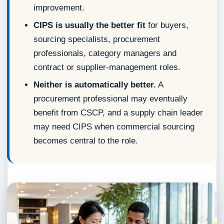
improvement.
CIPS is usually the better fit
for buyers,
sourcing specialists, procurement
professionals, category managers and
contract or supplier-management roles.
Neither is automatically better.
A
procurement professional may eventually
benefit from CSCP, and a supply chain leader
may need CIPS when commercial sourcing
becomes central to the role.