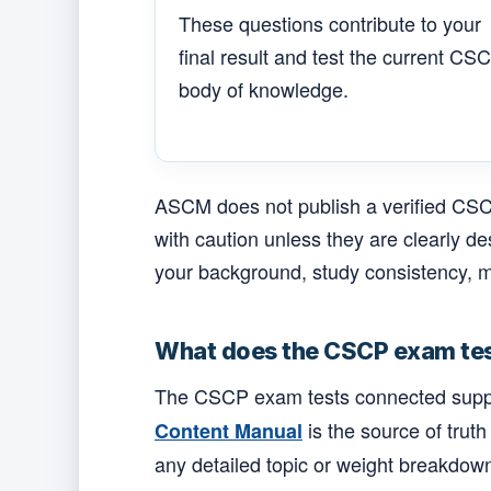
These questions contribute to your
final result and test the current CS
body of knowledge.
ASCM does not publish a verified CSCP
with caution unless they are clearly d
your background, study consistency, m
What does the CSCP exam te
The CSCP exam tests connected supply c
is the source of truth
Content Manual
any detailed topic or weight breakdow