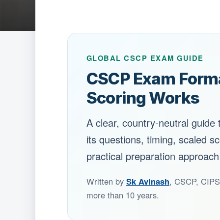
GLOBAL CSCP EXAM GUIDE
CSCP Exam Format
Scoring Works
A clear, country-neutral guide
its questions, timing, scaled sc
practical preparation approach
Written by
Sk Avinash
, CSCP, CIPS 
more than 10 years.