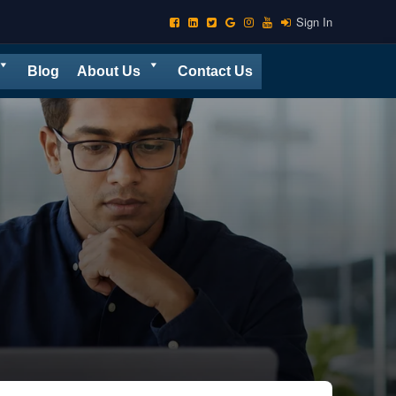
Sign In
Blog
About Us
Contact Us