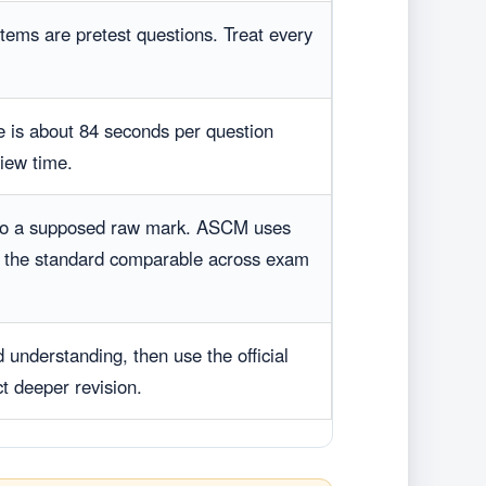
items are pretest questions. Treat every
 is about 84 seconds per question
view time.
nto a supposed raw mark. ASCM uses
p the standard comparable across exam
 understanding, then use the official
ct deeper revision.