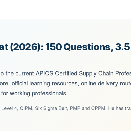
 (2026): 150 Questions, 3.
 to the current APICS Certified Supply Chain Profe
ore, official learning resources, online delivery rou
 for working professionals.
Level 4, CIPM, Six Sigma Belt, PMP and CPPM. He has train