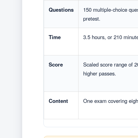
Questions
150 multiple-choice que
pretest.
Time
3.5 hours, or 210 minut
Score
Scaled score range of 2
higher passes.
Content
One exam covering eig