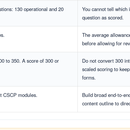
stions: 130 operational and 20
You cannot tell which 
question as scored.
es.
The average allowance
before allowing for re
00 to 350. A score of 300 or
Do not convert 300 i
scaled scoring to kee
forms.
ht CSCP modules.
Build broad end-to-end
content outline to dire