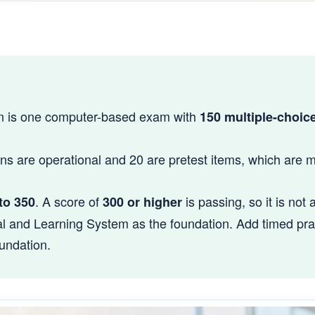
on is one computer-based exam with
150 multiple-choic
ns are operational and 20 are pretest items, which are 
. A score of
is passing, so it is not 
to 350
300 or higher
l and Learning System as the foundation. Add timed pract
undation.