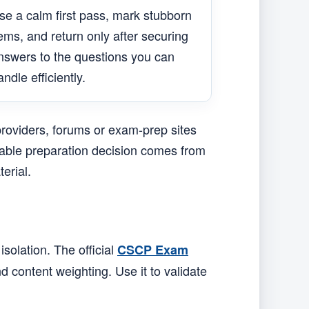
se a calm first pass, mark stubborn
tems, and return only after securing
nswers to the questions you can
andle efficiently.
providers, forums or exam-prep sites
liable preparation decision comes from
erial.
solation. The official
CSCP Exam
d content weighting. Use it to validate