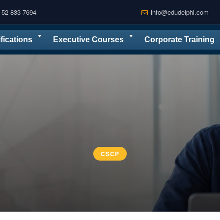
 52 833 7694
info@edudelphi.com
ifications
Executive Courses
Corporate Training
CSCP