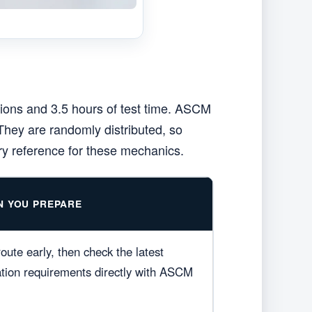
ions and 3.5 hours of test time. ASCM
They are randomly distributed, so
ry reference for these mechanics.
N YOU PREPARE
oute early, then check the latest
cation requirements directly with ASCM