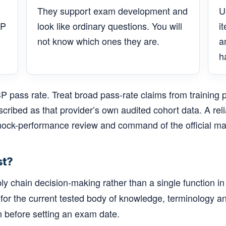
They support exam development and
U
CP
look like ordinary questions. You will
i
not know which ones they are.
a
h
 pass rate. Treat broad pass-rate claims from training 
escribed as that provider’s own audited cohort data. A re
ock-performance review and command of the official mat
st?
hain decision-making rather than a single function in i
 for the current tested body of knowledge, terminology an
n before setting an exam date.