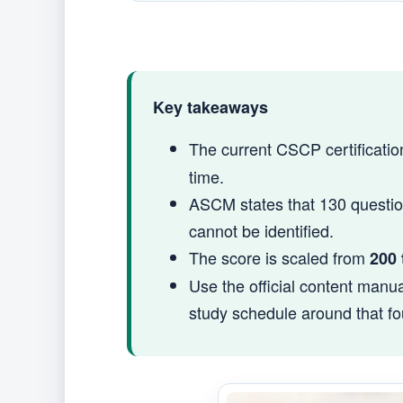
Key takeaways
The current CSCP certificati
time.
ASCM states that 130 questio
cannot be identified.
The score is scaled from
200 
Use the official content manua
study schedule around that fo