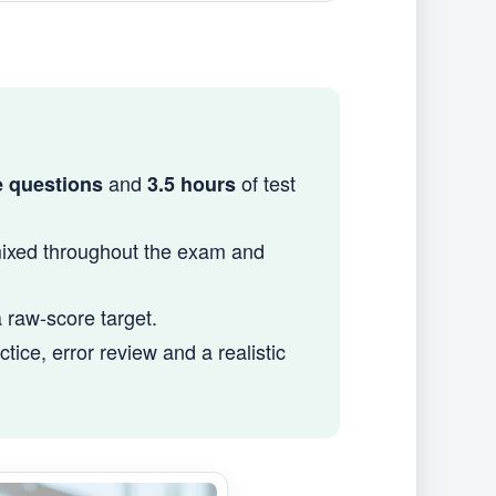
and
of test
e questions
3.5 hours
mixed throughout the exam and
a raw-score target.
ice, error review and a realistic