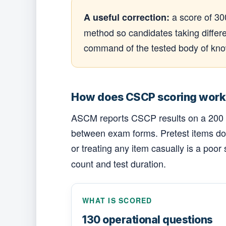
a score of 30
A useful correction:
method so candidates taking differe
command of the tested body of know
How does CSCP scoring work
ASCM reports CSCP results on a 200 to 
between exam forms. Pretest items do 
or treating any item casually is a poor 
count and test duration.
WHAT IS SCORED
130 operational questions