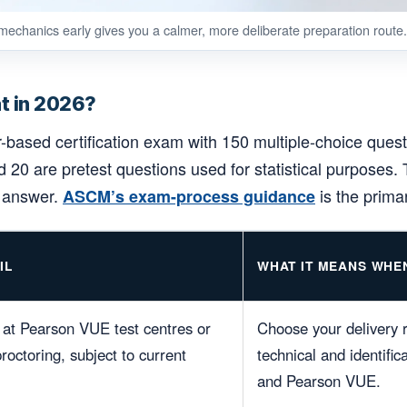
echanics early gives you a calmer, more deliberate preparation route.
t in 2026?
ased certification exam with 150 multiple-choice quest
 20 are pretest questions used for statistical purposes. 
d answer.
is the prima
ASCM’s exam-process guidance
IL
WHAT IT MEANS WHE
at Pearson VUE test centres or
Choose your delivery r
octoring, subject to current
technical and identifi
and Pearson VUE.