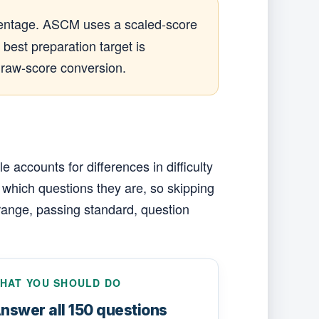
ercentage. ASCM uses a scaled-score
best preparation target is
 raw-score conversion.
accounts for differences in difficulty
 which questions they are, so skipping
range, passing standard, question
HAT YOU SHOULD DO
nswer all 150 questions