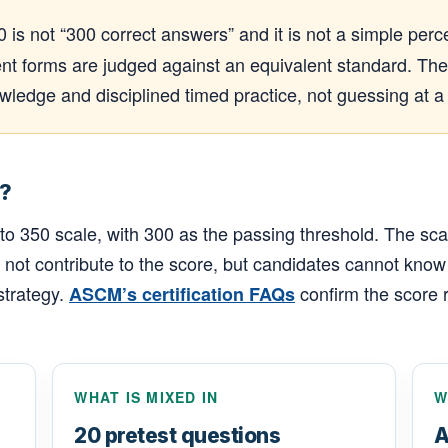
0 is not “300 correct answers” and it is not a simple p
nt forms are judged against an equivalent standard. The 
ledge and disciplined timed practice, not guessing at a
?
350 scale, with 300 as the passing threshold. The scale 
not contribute to the score, but candidates cannot know
strategy.
confirm the score 
ASCM’s certification FAQs
WHAT IS MIXED IN
W
20 pretest questions
A