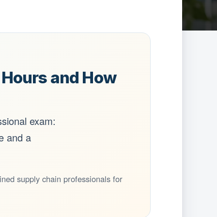
5 Hours and How
ssional exam:
te and a
ed supply chain professionals for