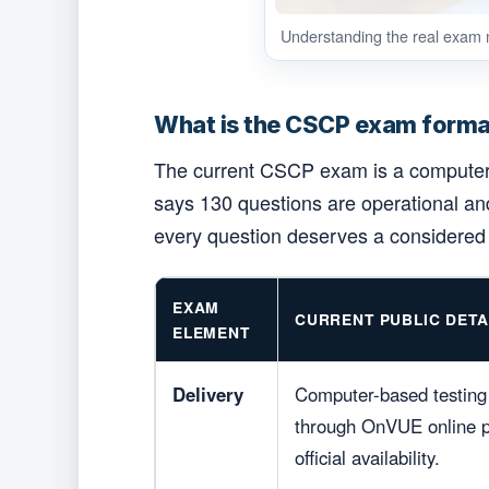
Understanding the real exam m
What is the CSCP exam forma
The current CSCP exam is a computer-b
says 130 questions are operational and
every question deserves a considere
EXAM
CURRENT PUBLIC DETA
ELEMENT
Delivery
Computer-based testing 
through OnVUE online pr
official availability.