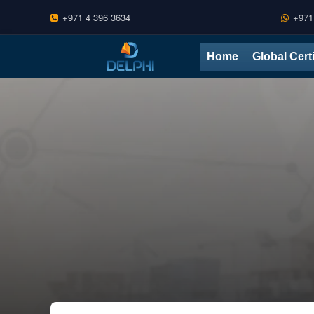
+971 4 396 3634
+971
Skip
Home
Global Cert
to
content