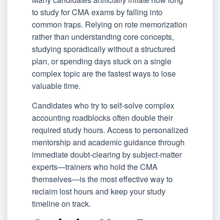
to study for CMA exams by falling into
common traps. Relying on rote memorization
rather than understanding core concepts,
studying sporadically without a structured
plan, or spending days stuck on a single
complex topic are the fastest ways to lose
valuable time.
Candidates who try to self-solve complex
accounting roadblocks often double their
required study hours. Access to personalized
mentorship and academic guidance through
immediate doubt-clearing by subject-matter
experts—trainers who hold the CMA
themselves—is the most effective way to
reclaim lost hours and keep your study
timeline on track.