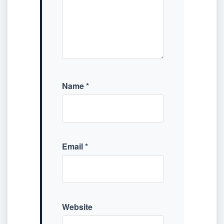
Name
*
Email
*
Website