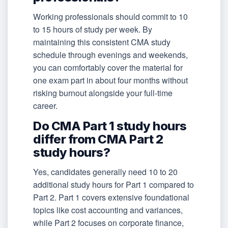
Working professionals should commit to 10
to 15 hours of study per week. By
maintaining this consistent CMA study
schedule through evenings and weekends,
you can comfortably cover the material for
one exam part in about four months without
risking burnout alongside your full-time
career.
Do CMA Part 1 study hours
differ from CMA Part 2
study hours?
Yes, candidates generally need 10 to 20
additional study hours for Part 1 compared to
Part 2. Part 1 covers extensive foundational
topics like cost accounting and variances,
while Part 2 focuses on corporate finance,