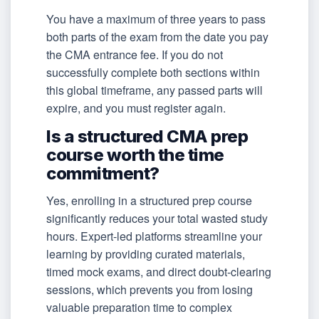
You have a maximum of three years to pass
both parts of the exam from the date you pay
the CMA entrance fee. If you do not
successfully complete both sections within
this global timeframe, any passed parts will
expire, and you must register again.
Is a structured CMA prep
course worth the time
commitment?
Yes, enrolling in a structured prep course
significantly reduces your total wasted study
hours. Expert-led platforms streamline your
learning by providing curated materials,
timed mock exams, and direct doubt-clearing
sessions, which prevents you from losing
valuable preparation time to complex