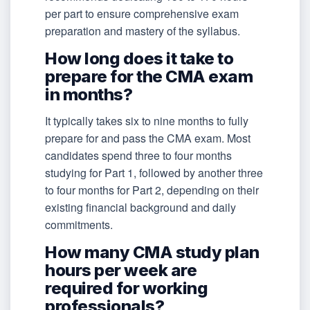
per part to ensure comprehensive exam
preparation and mastery of the syllabus.
How long does it take to
prepare for the CMA exam
in months?
It typically takes six to nine months to fully
prepare for and pass the CMA exam. Most
candidates spend three to four months
studying for Part 1, followed by another three
to four months for Part 2, depending on their
existing financial background and daily
commitments.
How many CMA study plan
hours per week are
required for working
professionals?