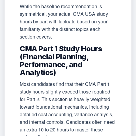
While the baseline recommendation is
symmetrical, your actual CMA USA study
hours by part will fluctuate based on your
familiarity with the distinct topics each
section covers.
CMA Part 1 Study Hours
(Financial Planning,
Performance, and
Analytics)
Most candidates find that their CMA Part 1
study hours slightly exceed those required
for Part 2. This section is heavily weighted
toward foundational mechanics, including
detailed cost accounting, variance analysis,
and internal controls. Candidates often need
an extra 10 to 20 hours to master these