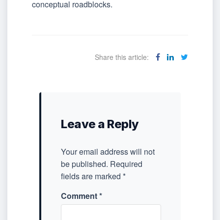
conceptual roadblocks.
Share this article:
Leave a Reply
Your email address will not
be published.
Required
fields are marked
*
Comment
*