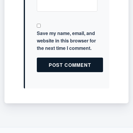
Save my name, email, and
website in this browser for
the next time I comment.