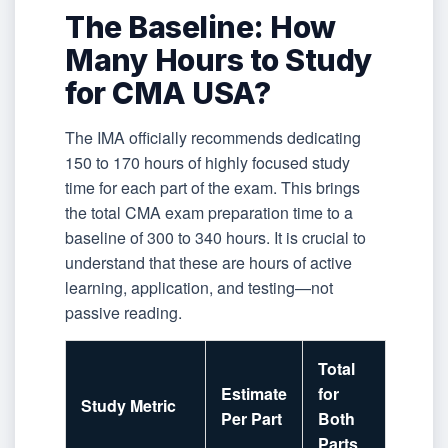
The Baseline: How
Many Hours to Study
for CMA USA?
The IMA officially recommends dedicating
150 to 170 hours of highly focused study
time for each part of the exam. This brings
the total CMA exam preparation time to a
baseline of 300 to 340 hours. It is crucial to
understand that these are hours of active
learning, application, and testing—not
passive reading.
Total
Estimate
for
Study Metric
Per Part
Both
Parts