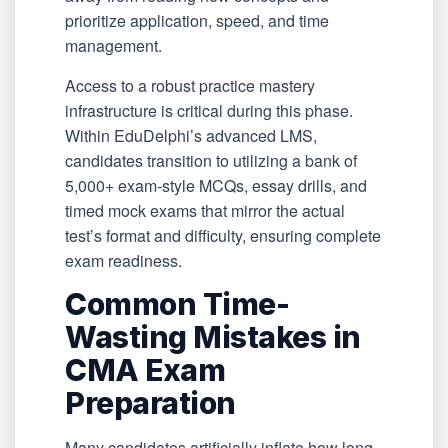
prioritize application, speed, and time
management.
Access to a robust practice mastery
infrastructure is critical during this phase.
Within EduDelphi’s advanced LMS,
candidates transition to utilizing a bank of
5,000+ exam-style MCQs, essay drills, and
timed mock exams that mirror the actual
test’s format and difficulty, ensuring complete
exam readiness.
Common Time-
Wasting Mistakes in
CMA Exam
Preparation
Many candidates artificially inflate how long