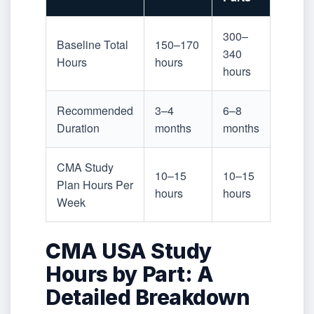
300–
Baseline Total
150–170
340
Hours
hours
hours
Recommended
3–4
6–8
Duration
months
months
CMA Study
10–15
10–15
Plan Hours Per
hours
hours
Week
CMA USA Study
Hours by Part: A
Detailed Breakdown