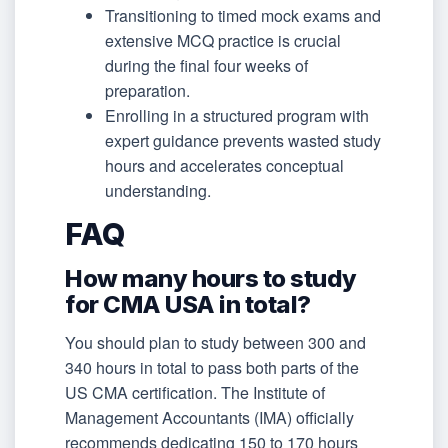
Transitioning to timed mock exams and
extensive MCQ practice is crucial
during the final four weeks of
preparation.
Enrolling in a structured program with
expert guidance prevents wasted study
hours and accelerates conceptual
understanding.
FAQ
How many hours to study
for CMA USA in total?
You should plan to study between 300 and
340 hours in total to pass both parts of the
US CMA certification. The Institute of
Management Accountants (IMA) officially
recommends dedicating 150 to 170 hours