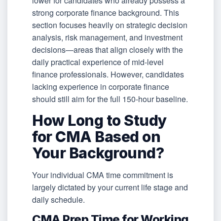
lower for candidates who already possess a
strong corporate finance background. This
section focuses heavily on strategic decision
analysis, risk management, and investment
decisions—areas that align closely with the
daily practical experience of mid-level
finance professionals. However, candidates
lacking experience in corporate finance
should still aim for the full 150-hour baseline.
How Long to Study
for CMA Based on
Your Background?
Your individual CMA time commitment is
largely dictated by your current life stage and
daily schedule.
CMA Prep Time for Working