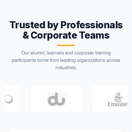
Trusted by Professionals
& Corporate Teams
Our alumni, learners and corporate training
participants come from leading organizations across
industries.