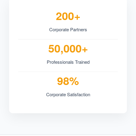
200+
Corporate Partners
50,000+
Professionals Trained
98%
Corporate Satisfaction