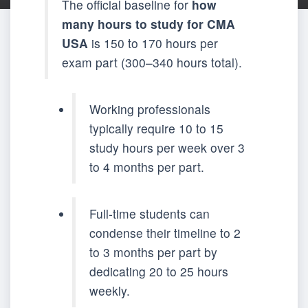
The official baseline for
how
many hours to study for CMA
USA
is 150 to 170 hours per
exam part (300–340 hours total).
Working professionals
typically require 10 to 15
study hours per week over 3
to 4 months per part.
Full-time students can
condense their timeline to 2
to 3 months per part by
dedicating 20 to 25 hours
weekly.