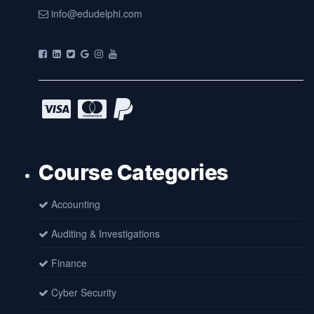
info@edudelphi.com
Course Categories
Accounting
Auditing & Investigations
Finance
Cyber Security