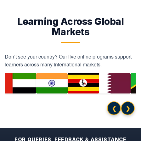
Learning Across Global
Markets
Don’t see your country? Our live online programs support
learners across many international markets.
❮
❯
FOR QUERIES, FEEDBACK & ASSISTANCE