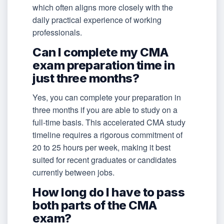
which often aligns more closely with the
daily practical experience of working
professionals.
Can I complete my CMA
exam preparation time in
just three months?
Yes, you can complete your preparation in
three months if you are able to study on a
full-time basis. This accelerated CMA study
timeline requires a rigorous commitment of
20 to 25 hours per week, making it best
suited for recent graduates or candidates
currently between jobs.
How long do I have to pass
both parts of the CMA
exam?