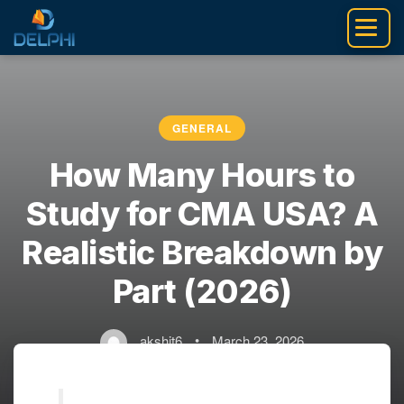
Skip
to
content
GENERAL
How Many Hours to
Study for CMA USA? A
Realistic Breakdown by
Part (2026)
akshit6
•
March 23, 2026