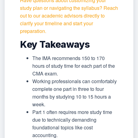
Have questions about customizing your
study plan or navigating the syllabus? Reach
out to our academic advisors directly to
clarify your timeline and start your
preparation.
Key Takeaways
The IMA recommends 150 to 170
hours of study time for each part of the
CMA exam.
Working professionals can comfortably
complete one part in three to four
months by studying 10 to 15 hours a
week.
Part 1 often requires more study time
due to technically demanding
foundational topics like cost
accounting.