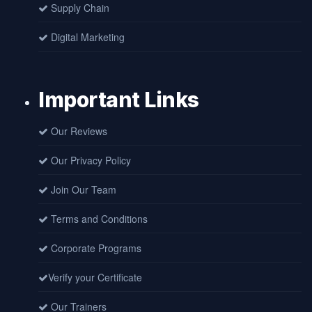
Supply Chain
Digital Marketing
Important Links
Our Reviews
Our Privacy Policy
Join Our Team
Terms and Conditions
Corporate Programs
Verify your Certificate
Our Trainers