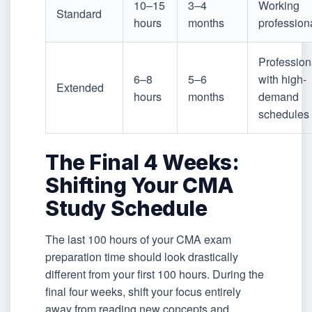
10–15
3–4
Working
Standard
hours
months
profession
Profession
6–8
5–6
with high-
Extended
hours
months
demand
schedules
The Final 4 Weeks:
Shifting Your CMA
Study Schedule
The last 100 hours of your CMA exam
preparation time should look drastically
different from your first 100 hours. During the
final four weeks, shift your focus entirely
away from reading new concepts and