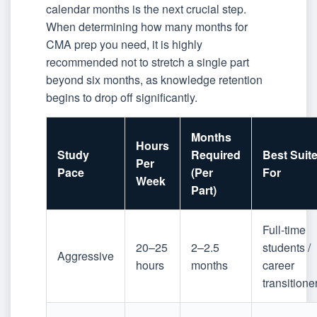
calendar months is the next crucial step.
When determining how many months for
CMA prep you need, it is highly
recommended not to stretch a single part
beyond six months, as knowledge retention
begins to drop off significantly.
Months
Hours
Study
Required
Best Suit
Per
Pace
(Per
For
Week
Part)
Full-time
20–25
2–2.5
students /
Aggressive
hours
months
career
transitione