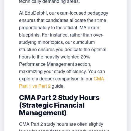
technically demanding areas.
At EduDelphi, our exam-focused pedagogy
ensures that candidates allocate their time
proportionately to the official IMA exam
blueprints. For instance, rather than over-
studying minor topics, our curriculum
structure ensures you dedicate the optimal
hours to the heavily weighted 20%
Performance Management section,
maximizing your study efficiency. You can
explore a deeper comparison in our
CMA
Part 1 vs Part 2
guide.
CMA Part 2 Study Hours
(Strategic Financial
Management)
CMA Part 2 study hours are often slightly