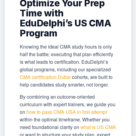
Optimize Your Prep
Time with
EduDelphi’s US CMA
Program
Knowing the ideal CMA study hours is only
half the battle; executing that plan efficiently
is what leads to certification. EduDelphi’s
global programs, including our specialized
CMA certification Dubai
cohorts, are built to
help candidates study smarter, not longer.
By combining an outcome-oriented
curriculum with expert trainers, we guide you
on
how to pass CMA USA in first attempt
within the optimal timeframe. Whether you
need foundational clarity on
what is US CMA
or want to structure your study plan, expert