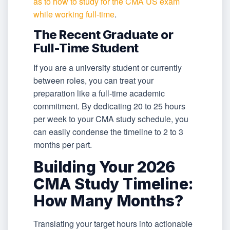
as to how to study for the CMA US exam
while working full-time
.
The Recent Graduate or
Full-Time Student
If you are a university student or currently
between roles, you can treat your
preparation like a full-time academic
commitment. By dedicating 20 to 25 hours
per week to your CMA study schedule, you
can easily condense the timeline to 2 to 3
months per part.
Building Your 2026
CMA Study Timeline:
How Many Months?
Translating your target hours into actionable