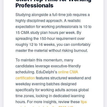
Professionals
Studying alongside a full-time job requires a
highly disciplined approach. A realistic
expectation for working professionals is 10 to
15 CMA study plan hours per week. By
spreading the 150-hour requirement over
roughly 12 to 16 weeks, you can comfortably
master the material without risking burnout.
To maintain this momentum, many
candidates leverage executive-friendly
scheduling. EduDelphi’s
online CMA
certification
features structured weekend and
weekday evening batches designed
specifically for working adults across global
time zones, locking in dedicated learning
hours. For more insights, review these
tips