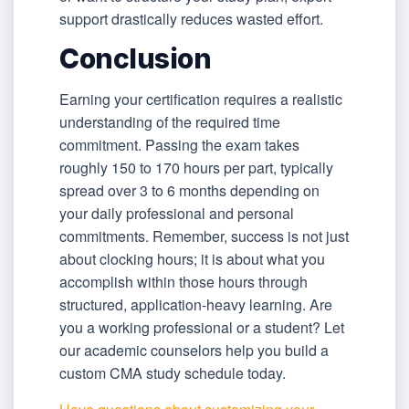
support drastically reduces wasted effort.
Conclusion
Earning your certification requires a realistic
understanding of the required time
commitment. Passing the exam takes
roughly 150 to 170 hours per part, typically
spread over 3 to 6 months depending on
your daily professional and personal
commitments. Remember, success is not just
about clocking hours; it is about what you
accomplish within those hours through
structured, application-heavy learning. Are
you a working professional or a student? Let
our academic counselors help you build a
custom CMA study schedule today.