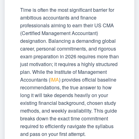
Time is often the most significant barrier for
ambitious accountants and finance
professionals aiming to earn their US CMA
(Certified Management Accountant)
designation. Balancing a demanding global
career, personal commitments, and rigorous
exam preparation in 2026 requires more than
just motivation; it requires a highly structured
plan. While the Institute of Management
Accountants (
IMA
) provides official baseline
recommendations, the true answer to how
long it will take depends heavily on your
existing financial background, chosen study
methods, and weekly availability. This guide
breaks down the exact time commitment
required to efficiently navigate the syllabus
and pass on your first attempt.