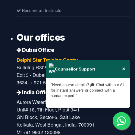
Become an Instructor
Our offices
Dubai Office
Delphi Star Training Center
Building R308 - Office 401 - near Burjuman Metro
×
Counsellor Support
Exit 3 - Dubai - United Arab Emirates M: + 971 4 396
3634, + 971 52 908 6650
"Need course details? 🎓 Chat with our AI
for instant answers or connect with a
India Office
human expert!"
Aurora Waterfront
Unit# 18, 7th Floor, Plot# 34/1
GN Block, Sector-5, Salt Lake
Kolkata, West Bengal, India- 700091
M: +91 9932 120098