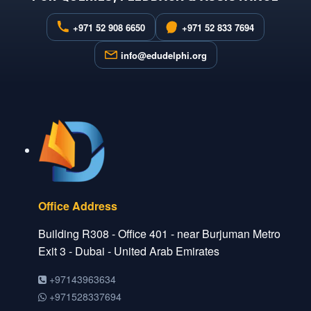
+971 52 908 6650
+971 52 833 7694
info@edudelphi.org
Office Address
Building R308 - Office 401 - near Burjuman Metro
Exit 3 - Dubai - United Arab Emirates
+97143963634
+971528337694